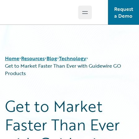
Request
Open main menu
Guidewire Logo
a Demo
Home
Resources
Blog
Technology
Get to Market Faster Than Ever with Guidewire GO
Products
Download Center
All Blog Posts
Guidewire Conversations
Best Practices
Get to Market
Podcasts
Careers
Blog
Customer Viewpoint
Faster Than Ever
Help and Support
Developers
Insurance Technology FAQ
General Interest
Intelligent Experience