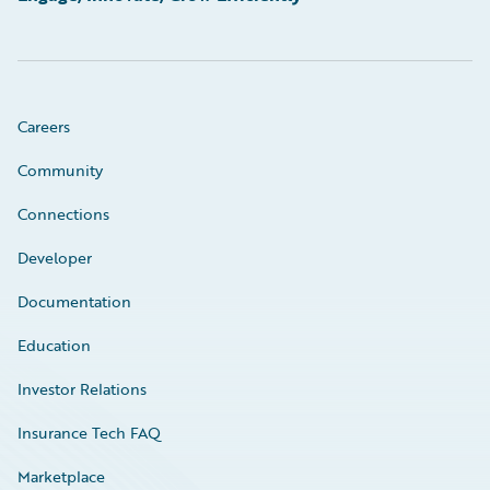
Careers
Community
Connections
Developer
Documentation
Education
Investor Relations
Insurance Tech FAQ
Marketplace