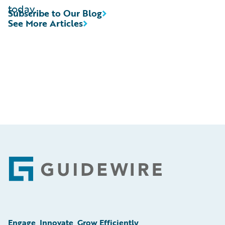
today.
Subscribe to Our Blog
See More Articles
Footer
Engage, Innovate, Grow Efficiently