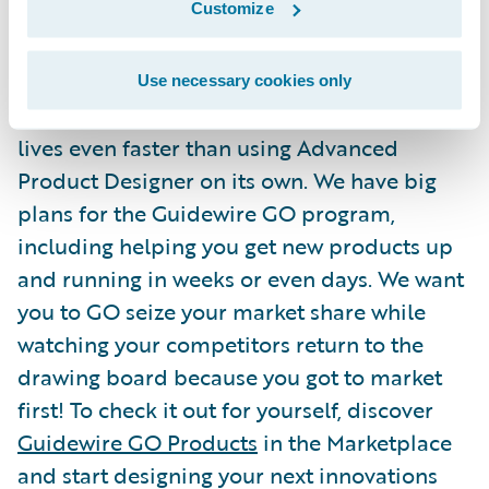
Customize
that proverbial blank sheet of paper. GO
Products are built from a base of successful
Guidewire projects and tested by Guidewire
Use necessary cookies only
before being made available. They make go-
lives even faster than using Advanced
Product Designer on its own. We have big
plans for the Guidewire GO program,
including helping you get new products up
and running in weeks or even days. We want
you to GO seize your market share while
watching your competitors return to the
drawing board because you got to market
first! To check it out for yourself, discover
Guidewire GO Products
in the Marketplace
and start designing your next innovations