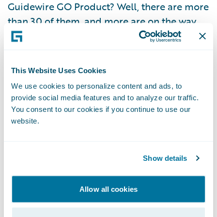
Guidewire GO Product? Well, there are more
than 30 of them, and more are on the way.
They’re prepackaged collections of line-of-
business content available to download
from the Guidewire Marketplace. A GO
This Website Uses Cookies
Product can be anything from a mind map
We use cookies to personalize content and ads, to
to a full Standards Based Templates line. We
provide social media features and to analyze our traffic.
also leveraged Guidewire’s partnership with
You consent to our cookies if you continue to use our
Verisk ISO to provide ISO/NCCI commercial
website.
content for the U.S. market… plus much
more. Once downloaded and imported into
Show details
PolicyCenter or InsuranceNow, GO Products
ensure that your product launch team starts
Allow all cookies
with a Guidewire-approved and tested
baseline for your new product — instead of