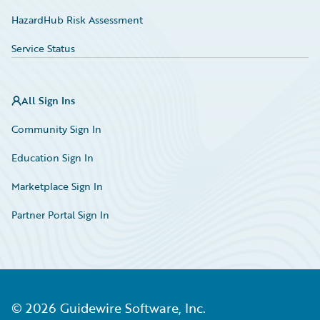
HazardHub Risk Assessment
Service Status
All Sign Ins
Community Sign In
Education Sign In
Marketplace Sign In
Partner Portal Sign In
©
2026
Guidewire Software, Inc.