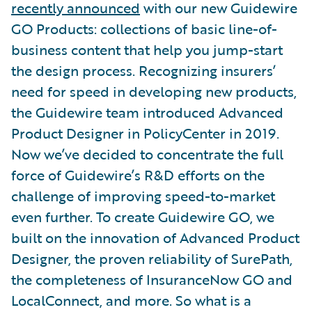
recently announced
with our new Guidewire
GO Products: collections of basic line-of-
business content that help you jump-start
the design process. Recognizing insurers’
need for speed in developing new products,
the Guidewire team introduced Advanced
Product Designer in PolicyCenter in 2019.
Now we’ve decided to concentrate the full
force of Guidewire’s R&D efforts on the
challenge of improving speed-to-market
even further. To create Guidewire GO, we
built on the innovation of Advanced Product
Designer, the proven reliability of SurePath,
the completeness of InsuranceNow GO and
LocalConnect, and more. So what is a