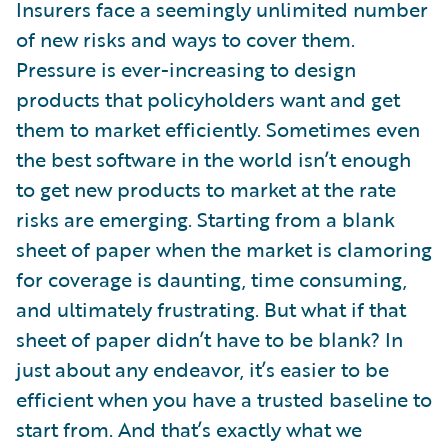
Insurers face a seemingly unlimited number
of new risks and ways to cover them.
Pressure is ever-increasing to design
products that policyholders want and get
them to market efficiently. Sometimes even
the best software in the world isn’t enough
to get new products to market at the rate
risks are emerging. Starting from a blank
sheet of paper when the market is clamoring
for coverage is daunting, time consuming,
and ultimately frustrating. But what if that
sheet of paper didn’t have to be blank? In
just about any endeavor, it’s easier to be
efficient when you have a trusted baseline to
start from. And that’s exactly what we