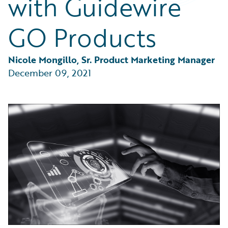
with Guidewire
Partner Perspective
Technology
GO Products
Trends
Nicole Mongillo, Sr. Product Marketing Manager
December 09, 2021