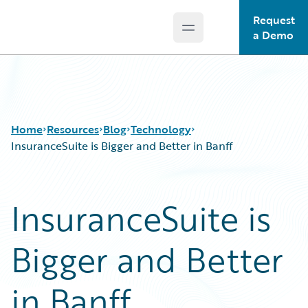
Request
Open main menu
Guidewire Logo
a Demo
Home
Resources
Blog
Technology
InsuranceSuite is Bigger and Better in Banff
Download Center
All Blog Posts
InsuranceSuite is
Guidewire Conversations
Best Practices
Podcasts
Careers
Bigger and Better
Blog
Customer Viewpoint
Help and Support
Developers
Insurance Technology FAQ
General Interest
in Banff
Intelligent Experience