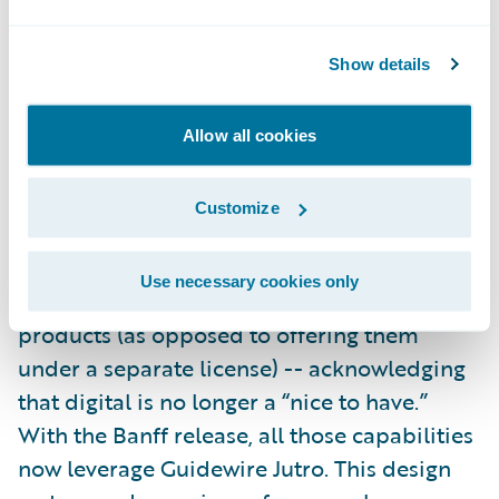
It’s not just APIs making things faster for
insurers in Banff, however. A collection of
Show details
new
SurePath
content will bring efficiency
and innovation across the InsuranceSuite
Allow all cookies
applications.
Customize
In Aspen, we redefined what it means to be
a core platform by including
digital
Use necessary cookies only
capabilities
with the InsuranceSuite
products (as opposed to offering them
under a separate license) -- acknowledging
that digital is no longer a “nice to have.”
With the Banff release, all those capabilities
now leverage Guidewire Jutro. This design