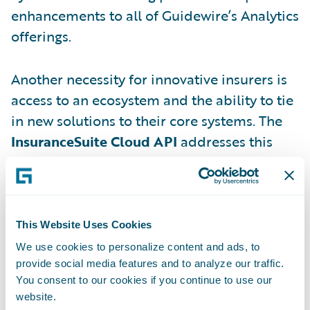
enhancements to all of Guidewire’s Analytics
offerings.
Another necessity for innovative insurers is
access to an ecosystem and the ability to tie
in new solutions to their core systems. The
InsuranceSuite Cloud API
addresses this
need, allowing insurers to easily connect
apps and services and build their
ecosystems with a common, standardized
skill set that requires less specialized
This Website Uses Cookies
training than previous methods. You can
We use cookies to personalize content and ads, to
read more about this in my colleague Rob
provide social media features and to analyze our traffic.
You consent to our cookies if you continue to use our
Sloan’s post
here
.
website.