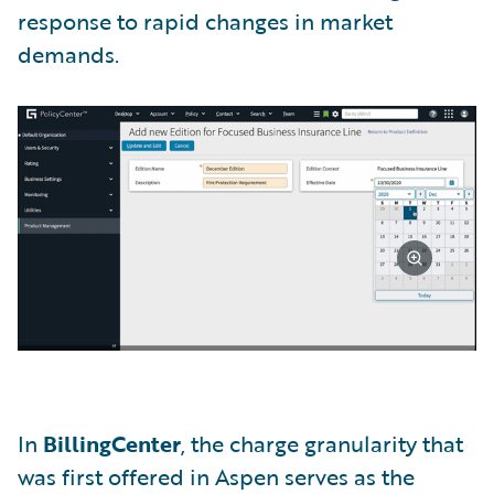
response to rapid changes in market
demands.
In
BillingCenter
, the charge granularity that
was first offered in Aspen serves as the