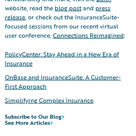
website, read the
blog post
and
press
release
, or check out the InsuranceSuite-
focused sessions from our recent virtual
user conference,
Connections Reimagined
:
PolicyCenter: Stay Ahead in a New Era of
Insurance
OnBase and InsuranceSuite: A Customer-
First Approach
Simplifying Complex Insurance
Subscribe to Our Blog
See More Articles