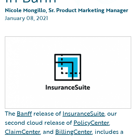
Partner Perspective
Technology
Nicole Mongillo, Sr. Product Marketing Manager
Trends
January 08, 2021
The
Banff
release of
InsuranceSuite
, our
second cloud release of
PolicyCenter
,
ClaimCenter
, and
BillingCenter
, includes a