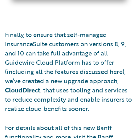
Finally, to ensure that self-managed
InsuranceSuite customers on versions 8, 9,
and 10 can take full advantage of all
Guidewire Cloud Platform has to offer
(including all the features discussed here),
we’ve created a new upgrade approach,
CloudDirect
, that uses tooling and services
to reduce complexity and enable insurers to
realize cloud benefits sooner.
For details about all of this new Banff
functionality and more, visit the
Banff