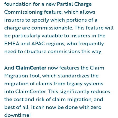
foundation for a new Partial Charge
Commissioning feature, which allows
insurers to specify which portions of a
charge are commissionable. This feature will
be particularly valuable to insurers in the
EMEA and APAC regions, who frequently
need to structure commissions this way.
And
ClaimCenter
now features the Claim
Migration Tool, which standardizes the
migration of claims from legacy systems
into ClaimCenter. This significantly reduces
the cost and risk of claim migration, and
best of all, it can now be done with zero
downtime!