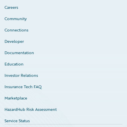
Careers
Community
Connections
Developer
Documentation
Education
Investor Relations
Insurance Tech FAQ
Marketplace
HazardHub Risk Assessment
Service Status