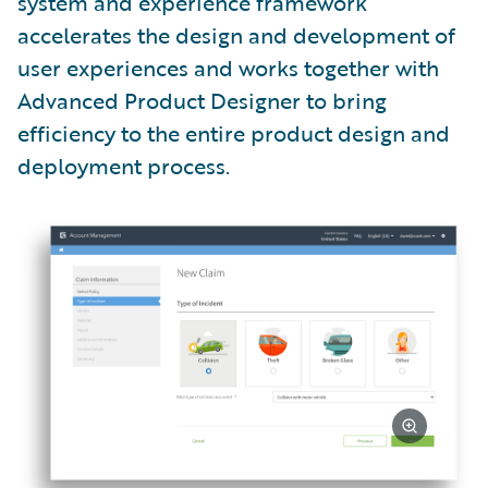
system and experience framework
accelerates the design and development of
user experiences and works together with
Advanced Product Designer to bring
efficiency to the entire product design and
deployment process.