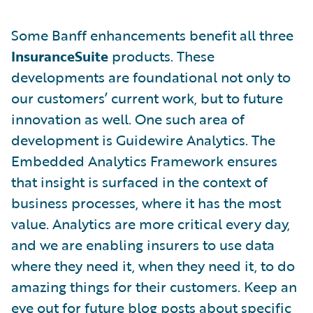
Some Banff enhancements benefit all three
InsuranceSuite
products. These
developments are foundational not only to
our customers’ current work, but to future
innovation as well. One such area of
development is Guidewire Analytics. The
Embedded Analytics Framework ensures
that insight is surfaced in the context of
business processes, where it has the most
value. Analytics are more critical every day,
and we are enabling insurers to use data
where they need it, when they need it, to do
amazing things for their customers. Keep an
eye out for future blog posts about specific