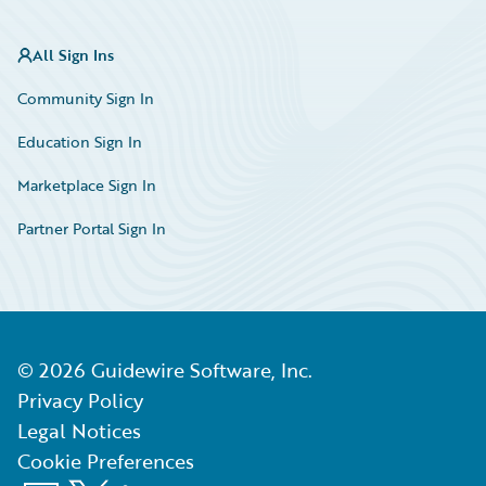
All Sign Ins
Community Sign In
Education Sign In
Marketplace Sign In
Partner Portal Sign In
©
2026
Guidewire Software, Inc.
Privacy Policy
Legal Notices
Cookie Preferences