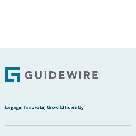
Footer
Engage, Innovate, Grow Efficiently