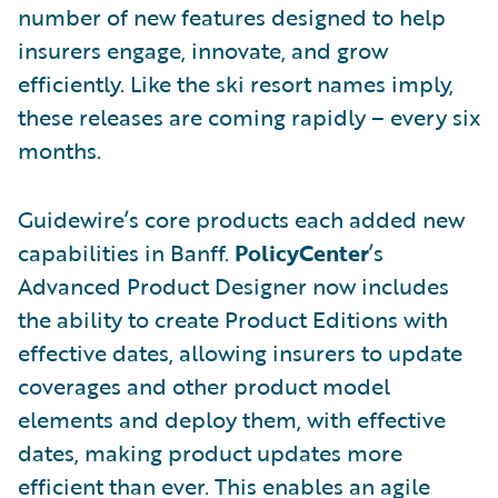
number of new features designed to help
insurers engage, innovate, and grow
efficiently. Like the ski resort names imply,
these releases are coming rapidly – every six
months.
Guidewire’s core products each added new
capabilities in Banff.
PolicyCenter
’s
Advanced Product Designer now includes
the ability to create Product Editions with
effective dates, allowing insurers to update
coverages and other product model
elements and deploy them, with effective
dates, making product updates more
efficient than ever. This enables an agile