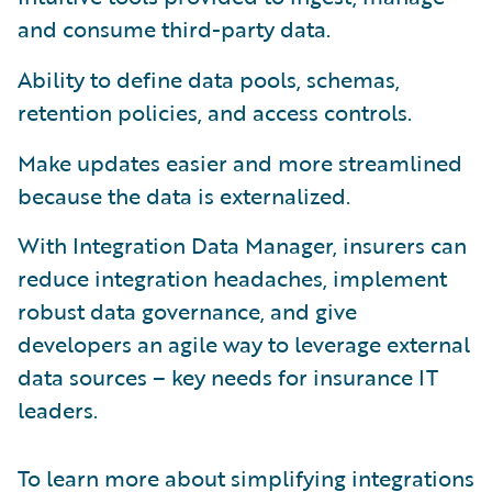
and consume third-party data.
Ability to define data pools, schemas,
retention policies, and access controls.
Make updates easier and more streamlined
because the data is externalized.
With Integration Data Manager, insurers can
reduce integration headaches, implement
robust data governance, and give
developers an agile way to leverage external
data sources – key needs for insurance IT
leaders.
To learn more about simplifying integrations