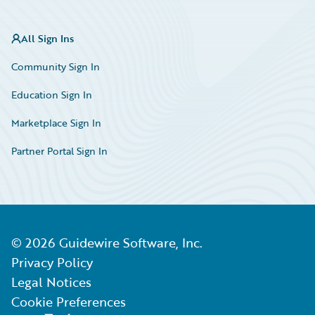
All Sign Ins
Community Sign In
Education Sign In
Marketplace Sign In
Partner Portal Sign In
©
2026
Guidewire Software, Inc.
Privacy Policy
Legal Notices
Cookie Preferences