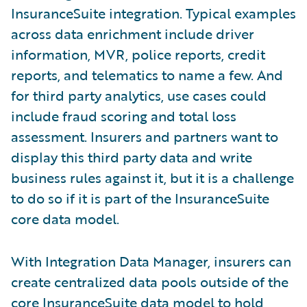
InsuranceSuite integration. Typical examples
across data enrichment include driver
information, MVR, police reports, credit
reports, and telematics to name a few. And
for third party analytics, use cases could
include fraud scoring and total loss
assessment. Insurers and partners want to
display this third party data and write
business rules against it, but it is a challenge
to do so if it is part of the InsuranceSuite
core data model.
With Integration Data Manager, insurers can
create centralized data pools outside of the
core InsuranceSuite data model to hold