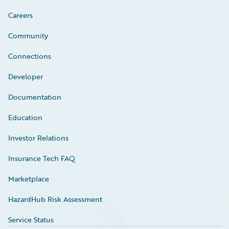
Careers
Community
Connections
Developer
Documentation
Education
Investor Relations
Insurance Tech FAQ
Marketplace
HazardHub Risk Assessment
Service Status