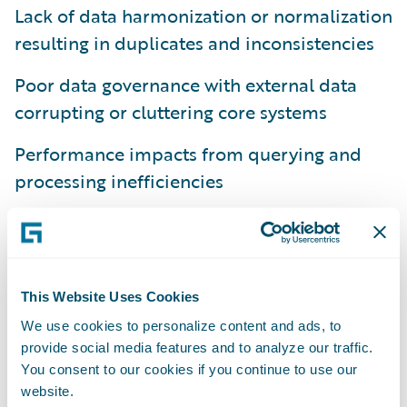
Lack of data harmonization or normalization
resulting in duplicates and inconsistencies
Poor data governance with external data
corrupting or cluttering core systems
Performance impacts from querying and
processing inefficiencies
Scaling difficulties as data volumes and
sources increase over time
The expense for customers and partners
This Website Uses Cookies
extending the core data model for all third
We use cookies to personalize content and ads, to
party data
provide social media features and to analyze our traffic.
You consent to our cookies if you continue to use our
The Benefits of Integration Data Manager
website.