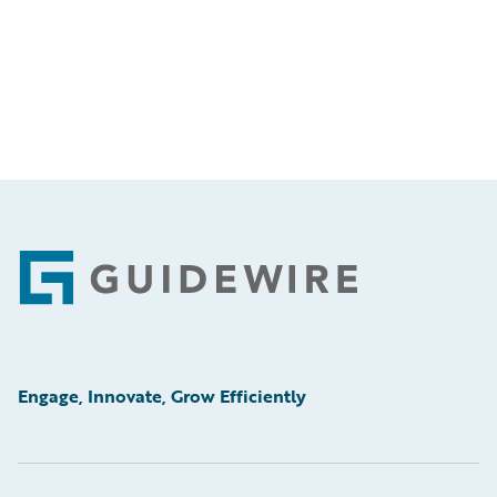
Footer
Engage, Innovate, Grow Efficiently