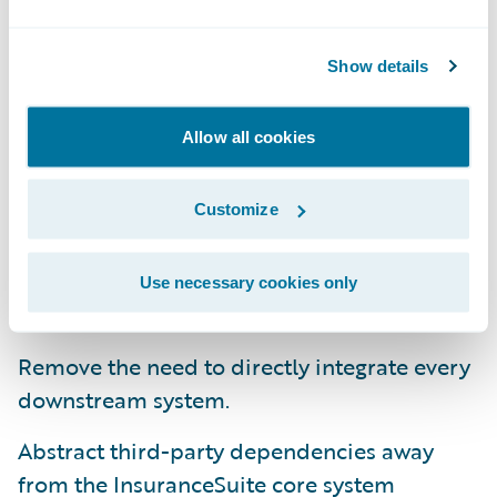
As a result of these problems, Guidewire has
Show details
focused on ensuring that Integration Data
Manager offers the following benefits for
Allow all cookies
use by insurance and third party IT teams:
Simplify Integrations
Customize
Store disparate external data in one place
Use necessary cookies only
for easy access across applications.
Remove the need to directly integrate every
downstream system.
Abstract third-party dependencies away
from the InsuranceSuite core system