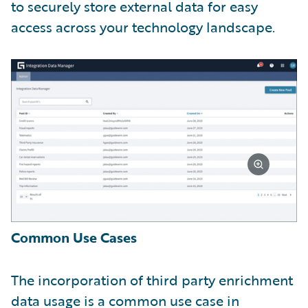
to securely store external data for easy
access across your technology landscape.
Common Use Cases
The incorporation of third party enrichment
data usage is a common use case in