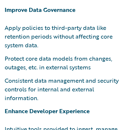
Improve Data Governance
Apply policies to third-party data like
retention periods without affecting core
system data.
Protect core data models from changes,
outages, etc. in external systems
Consistent data management and security
controls for internal and external
information.
Enhance Developer Experience
Intuitive tools provided to ingest, manage