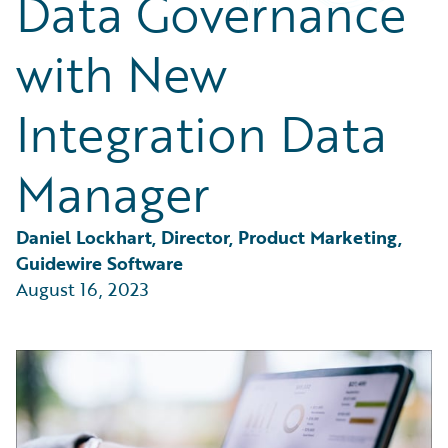
Data Governance
Partner Perspective
Technology
with New
Trends
Integration Data
Manager
Daniel Lockhart, Director, Product Marketing, 
Guidewire Software
August 16, 2023