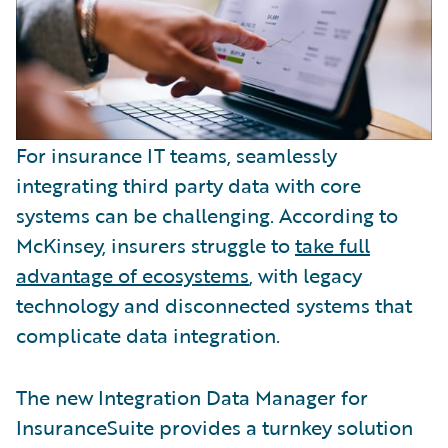
For insurance IT teams, seamlessly
integrating third party data with core
systems can be challenging. According to
McKinsey, insurers struggle to
take full
advantage of ecosystems
, with legacy
technology and disconnected systems that
complicate data integration.
The new Integration Data Manager for
InsuranceSuite provides a turnkey solution