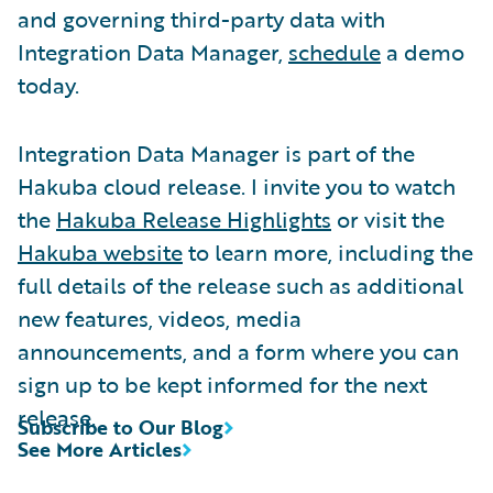
and governing third-party data with
Integration Data Manager,
schedule
a demo
today.
Integration Data Manager is part of the
Hakuba cloud release. I invite you to watch
the
Hakuba Release Highlights
or visit the
Hakuba website
to learn more, including the
full details of the release such as additional
new features, videos, media
announcements, and a form where you can
sign up to be kept informed for the next
release.
Subscribe to Our Blog
See More Articles