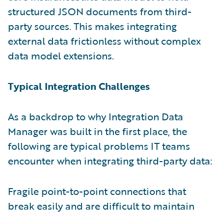
structured JSON documents from third-
party sources. This makes integrating
external data frictionless without complex
data model extensions.
Typical Integration Challenges
As a backdrop to why Integration Data
Manager was built in the first place, the
following are typical problems IT teams
encounter when integrating third-party data:
Fragile point-to-point connections that
break easily and are difficult to maintain