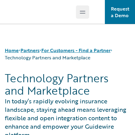
Request
Open main menu
Guidewire Logo
a Demo
Home
Partners
For Customers - Find a Partner
Technology Partners and Marketplace
Technology Partners
Programs
Consulting and Implementation
and Marketplace
For Partners - PartnerConnect
Technology Partners and Marketplace
For Customers - Find a Partner
In today’s rapidly evolving insurance
landscape, staying ahead means leveraging
flexible and open integration content to
enhance and empower your Guidewire
platform.