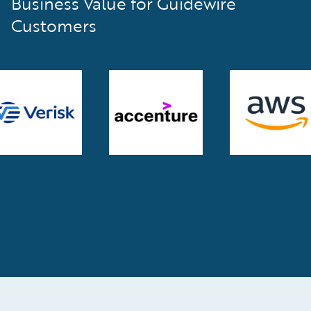
Business Value for Guidewire
Customers