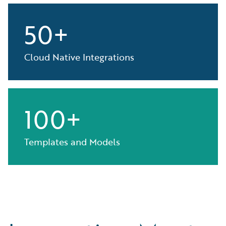
50+
Cloud Native Integrations
100+
Templates and Models