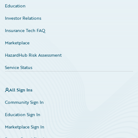
Education
Investor Relations
Insurance Tech FAQ
Marketplace
HazardHub Risk Assessment
Service Status
All Sign Ins
Community Sign In
Education Sign In
Marketplace Sign In