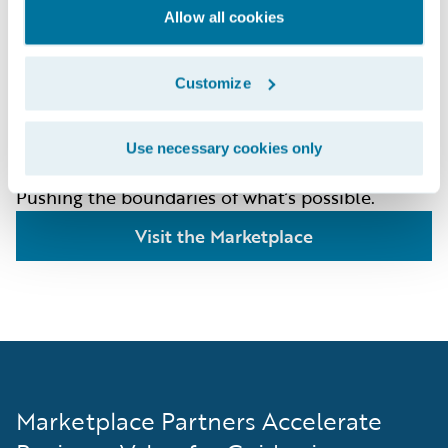
The Art of the
Allow all cookies
Possible
Customize
The Guidewire Marketplace offers 250+
integrations, content, AI/ML data products that
Use necessary cookies only
are shaping the future of how insurers work.
Pushing the boundaries of what’s possible.
Visit the Marketplace
Marketplace Partners Accelerate