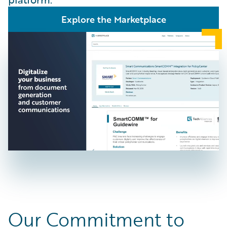
Explore the Marketplace
Our Commitment to