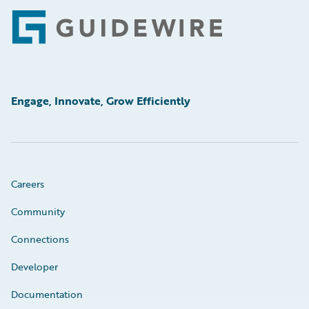
Footer
Engage, Innovate, Grow Efficiently
Careers
Community
Connections
Developer
Documentation