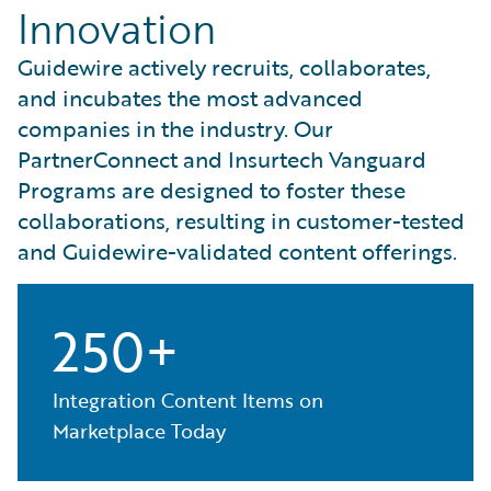
Innovation
Guidewire actively recruits, collaborates,
and incubates the most advanced
companies in the industry. Our
PartnerConnect and Insurtech Vanguard
Programs are designed to foster these
collaborations, resulting in customer-tested
and Guidewire-validated content offerings.
250+
Integration Content Items on
Marketplace Today