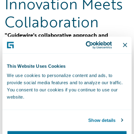
Innovation Meets
Collaboration
"Guidewire's collaborative approach and
innovative solutions have revolutionized our
processes, making us more agile and
competitive."
This Website Uses Cookies
Definity
accelerates its journey to remain
We use cookies to personalize content and ads, to
current, innovate, and build resilience with
provide social media features and to analyze our traffic.
Guidewire Marketplace.
You consent to our cookies if you continue to use our
website.
Show details