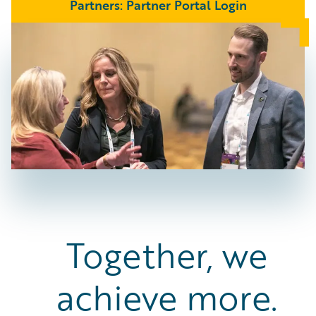
Partners: Partner Portal Login
Together, we
achieve more.