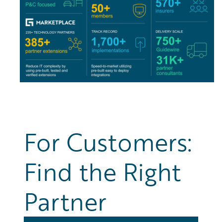
For Customers:
Find the Right
Partner