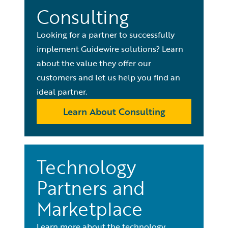
Consulting
Looking for a partner to successfully
implement Guidewire solutions? Learn
about the value they offer our
customers and let us help you find an
ideal partner.
Learn About Consulting
Technology
Partners and
Marketplace
Learn more about the technology