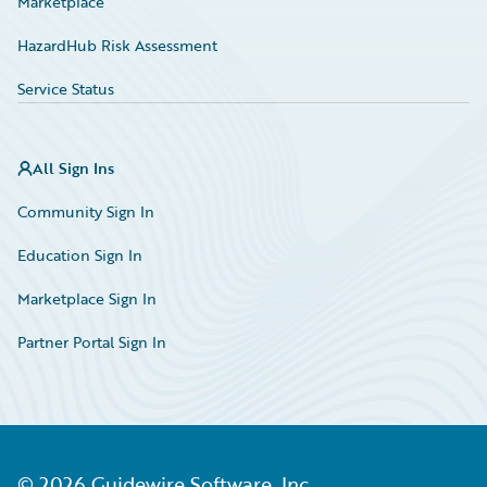
Marketplace
HazardHub Risk Assessment
Service Status
All Sign Ins
Community Sign In
Education Sign In
Marketplace Sign In
Partner Portal Sign In
©
2026
Guidewire Software, Inc.