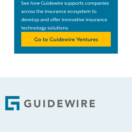
See how Guidewire supports companies
across the insurance ecosystem to
develop and offer innovative insurance
technology solutions.
Go to Guidewire Ventures
Footer