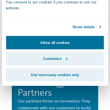
You consent to our cookies if you continue to use our
Consulting
website.
Partners
Access the extensive level of support,
Show details
enablement, training and marketing
that Guidewire offers our Consulting
Allow all cookies
Partners.
Go to Consulting Partners
Customize
Use necessary cookies only
Technology
Partners
Our partners thrive on innovation. They
collaborate with our customers to build