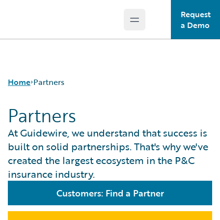
Request
Open main menu
Guidewire Logo
a Demo
Home
Partners
Partners
At Guidewire, we understand that success is
built on solid partnerships. That's why we've
created the largest ecosystem in the P&C
insurance industry.
Customers: Find a Partner