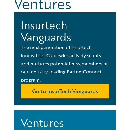
Ventures
Insurtech
Vanguards
The next generation of insurtech
innovation: Guidewire actively scouts
and nurtures potential new members of
our industry-leading PartnerConnect
program.
Go to InsurTech Vanguards
Ventures