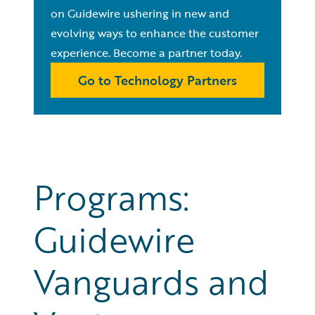
on Guidewire ushering in new and
evolving ways to enhance the customer
experience. Become a partner today.
Go to Technology Partners
Programs:
Guidewire
Vanguards and