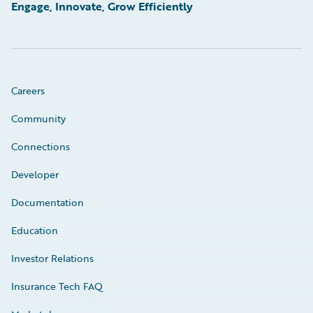
Engage, Innovate, Grow Efficiently
Careers
Community
Connections
Developer
Documentation
Education
Investor Relations
Insurance Tech FAQ