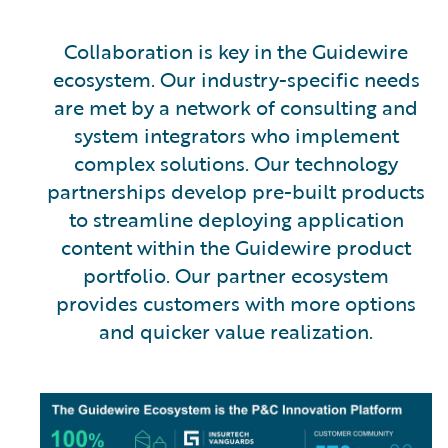
Collaboration is key in the Guidewire
ecosystem. Our industry-specific needs
are met by a network of consulting and
system integrators who implement
complex solutions. Our technology
partnerships develop pre-built products
to streamline deploying application
content within the Guidewire product
portfolio. Our partner ecosystem
provides customers with more options
and quicker value realization.