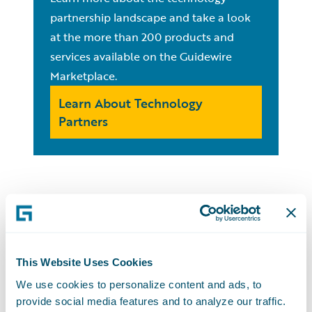
partnership landscape and take a look
at the more than 200 products and
services available on the Guidewire
Marketplace.
Learn About Technology
Partners
For Partners:
PartnerConnect
This Website Uses Cookies
We use cookies to personalize content and ads, to
provide social media features and to analyze our traffic.