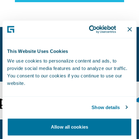
Proven Experience. Earned Trust.
This Website Uses Cookies
Used by Leading Insurers Worldwide.
We use cookies to personalize content and ads, to
provide social media features and to analyze our traffic.
You consent to our cookies if you continue to use our
website.
Show details
Allow all cookies