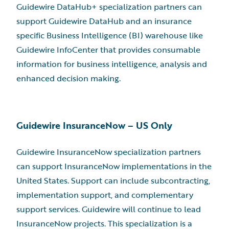
Guidewire DataHub+ specialization partners can
support Guidewire DataHub and an insurance
specific Business Intelligence (BI) warehouse like
Guidewire InfoCenter that provides consumable
information for business intelligence, analysis and
enhanced decision making.
Guidewire InsuranceNow – US Only
Guidewire InsuranceNow specialization partners
can support InsuranceNow implementations in the
United States. Support can include subcontracting,
implementation support, and complementary
support services. Guidewire will continue to lead
InsuranceNow projects. This specialization is a