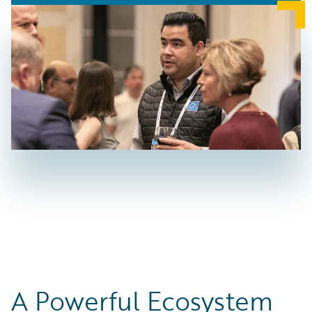
A Powerful Ecosystem