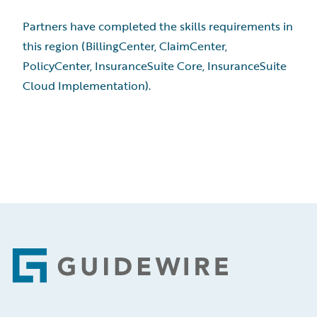
Partners have completed the skills requirements in
this region (BillingCenter, ClaimCenter,
PolicyCenter, InsuranceSuite Core, InsuranceSuite
Cloud Implementation).
Footer