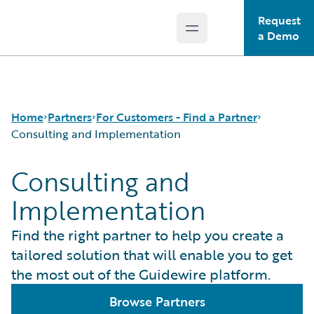
Request
Open main menu
Guidewire Logo
a Demo
Home
Partners
For Customers - Find a Partner
Consulting and Implementation
Consulting and
Programs
Consulting and Implementation
Implementation
For Partners - PartnerConnect
Technology Partners and Marketplace
For Customers - Find a Partner
Find the right partner to help you create a
tailored solution that will enable you to get
the most out of the Guidewire platform.
Browse Partners