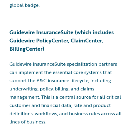
global badge.
Guidewire InsuranceSuite (which includes
Guidewire PolicyCenter, ClaimCenter,
BillingCenter)
Guidewire InsuranceSuite specialization partners
can implement the essential core systems that
support the P&C insurance lifecycle, including
underwriting, policy, billing, and claims
management. This is a central source for all critical
customer and financial data, rate and product
definitions, workflows, and business rules across all
lines of business.