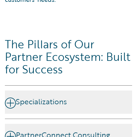
The Pillars of Our
Partner Ecosystem: Built
for Success
Specializations
Our partners demonstrate skills and competency by
achieving specializations designed around Guidewire's
PartnerConnect Consulting
products and strategic disciplines.