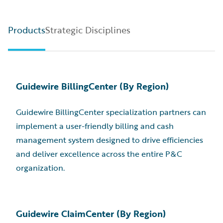
Products
Strategic Disciplines
Guidewire BillingCenter (By Region)
Guidewire BillingCenter specialization partners can
implement a user-friendly billing and cash
management system designed to drive efficiencies
and deliver excellence across the entire P&C
organization.
Guidewire ClaimCenter (By Region)