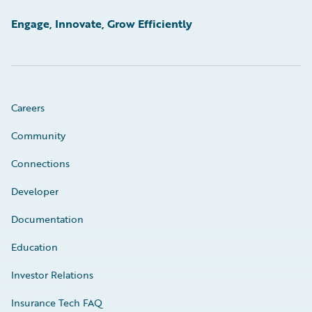
Engage, Innovate, Grow Efficiently
Careers
Community
Connections
Developer
Documentation
Education
Investor Relations
Insurance Tech FAQ