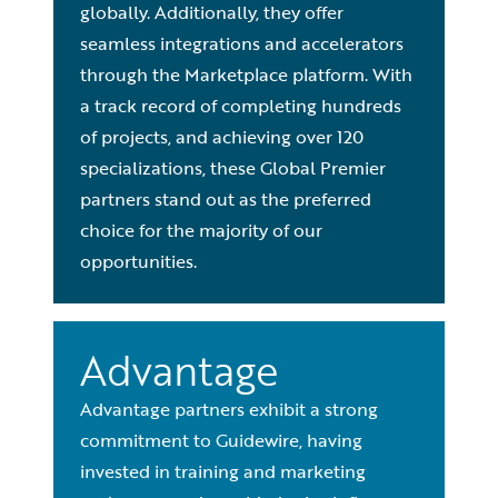
globally. Additionally, they offer
seamless integrations and accelerators
through the Marketplace platform. With
a track record of completing hundreds
of projects, and achieving over 120
specializations, these Global Premier
partners stand out as the preferred
choice for the majority of our
opportunities.
Advantage
Advantage partners exhibit a strong
commitment to Guidewire, having
invested in training and marketing