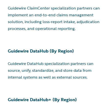
Guidewire ClaimCenter specialization partners can
implement an end-to-end claims management
solution, including loss-report intake, adjudication
processes, and operational reporting.
Guidewire DataHub (By Region)
Guidewire DataHub specialization partners can
source, unify, standardize, and store data from
internal systems as well as external sources.
Guidewire DataHub+ (By Region)