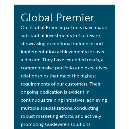
Global Premier
Our Global Premier partners have made
substantial investments in Guidewire,
showcasing exceptional influence and
implementation achievements for over
a decade. They have extended reach, a
comprehensive portfolio and executives
relationships that meet the highest
requirements of our customers. Their
ongoing dedication is evident in
continuous training initiatives, achieving
multiple specializations, conducting
robust marketing efforts, and actively
promoting Guidewire's solutions