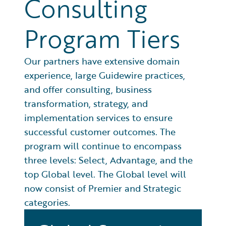
Consulting
Program Tiers
Our partners have extensive domain
experience, large Guidewire practices,
and offer consulting, business
transformation, strategy, and
implementation services to ensure
successful customer outcomes. The
program will continue to encompass
three levels: Select, Advantage, and the
top Global level. The Global level will
now consist of Premier and Strategic
categories.