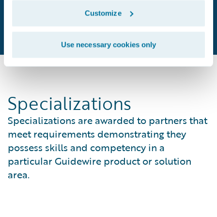
Customize
Use necessary cookies only
Specializations
Specializations are awarded to partners that
meet requirements demonstrating they
possess skills and competency in a
particular Guidewire product or solution
area.