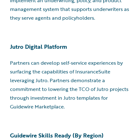
implement an underwriting, policy, and product
management system that supports underwriters as
they serve agents and policyholders.
Jutro Digital Platform
Partners can develop self-service experiences by
surfacing the capabilities of InsuranceSuite
leveraging Jutro. Partners demonstrate a
commitment to lowering the TCO of Jutro projects
through investment in Jutro templates for
Guidewire Marketplace.
Guidewire Skills Ready (By Region)