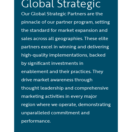
Global Strategic
Our Global Strategic Partners are the
pinnacle of our partner program, setting
the standard for market expansion and
sales across all geographies. These elite
partners excel in winning and delivering
high-quality implementations, backed
by significant investments in
enablement and their practices. They
drive market awareness through
thought leadership and comprehensive
marketing activities in every major
region where we operate, demonstrating
unparalleled commitment and
performance.