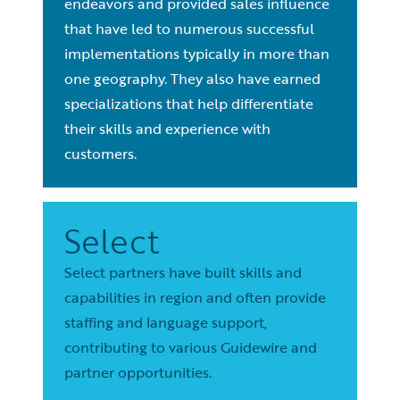
endeavors and provided sales influence
that have led to numerous successful
implementations typically in more than
one geography. They also have earned
specializations that help differentiate
their skills and experience with
customers.
Select
Select partners have built skills and
capabilities in region and often provide
staffing and language support,
contributing to various Guidewire and
partner opportunities.