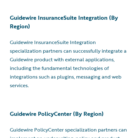
Guidewire InsuranceSuite Integration (By
Region)
Guidewire InsuranceSuite Integration
specialization partners can successfully integrate a
Guidewire product with external applications,
including the fundamental technologies of
integrations such as plugins, messaging and web
services.
Guidewire PolicyCenter (By Region)
Guidewire PolicyCenter specialization partners can