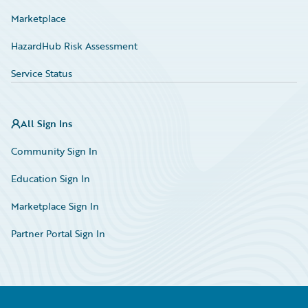
Marketplace
HazardHub Risk Assessment
Service Status
All Sign Ins
Community Sign In
Education Sign In
Marketplace Sign In
Partner Portal Sign In