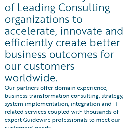
of Leading Consulting
organizations to
accelerate, innovate and
efficiently create better
business outcomes for
our customers
worldwide.
Our partners offer domain experience,
business transformation consulting, strategy,
system implementation, integration and IT
related services coupled with thousands of
expert Guidewire professionals to meet our
customers' needs.