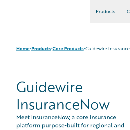
Products
C
Guidewire Logo
Home
Products
Core Products
Guidewire Insuranc
Core Products
Guidewire InsuranceSuite
Guidewire
Guidewire Analytics
Guidewire InsuranceNow
Guidewire Technology
InsuranceNow
Guidewire Solutions
Services
Meet InsuranceNow, a core insurance
platform purpose-built for regional and