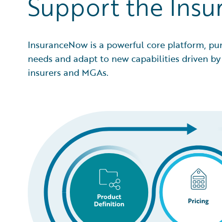
Support the Insu
InsuranceNow is a powerful core platform, pu
needs and adapt to new capabilities driven by 
insurers and MGAs.