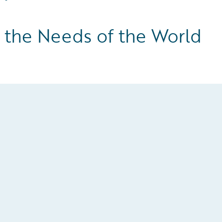
y the Needs of the World