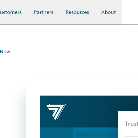
ustomers
Partners
Resources
About
eNow