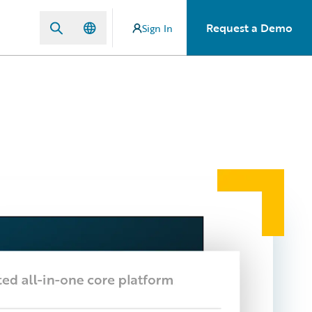
Request a Demo
Sign In