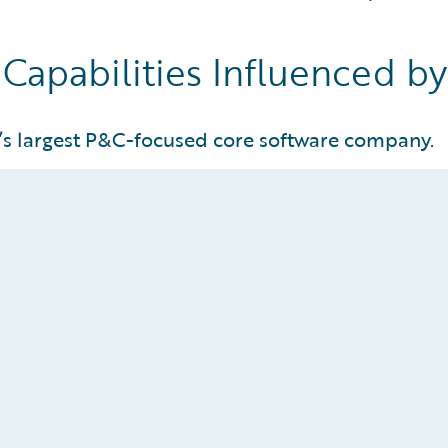
 Capabilities Influenced b
’s largest P&C-focused core software company.