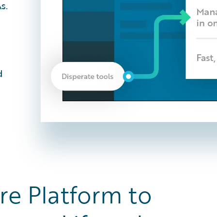
s.
d
re Platform to