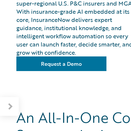
super-regional U.S. P&C insurers and MGA
With insurance-grade AI embedded at its
core, InsuranceNow delivers expert
guidance, institutional knowledge, and
intelligent workflow automation so every
user can launch faster, decide smarter, an
grow with confidence.
Request a Demo
All-In-One Insurance Lifecycle Support
InsuranceNow in Action: Velocity Risk
An All-In-One Co