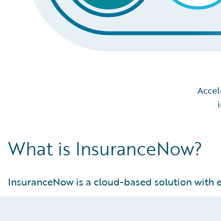
Accel
What is InsuranceNow?
InsuranceNow is a cloud-based solution with e