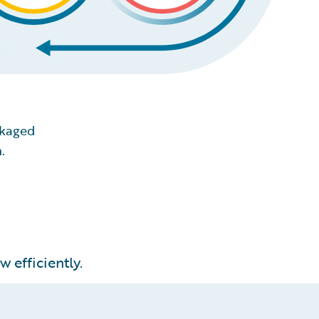
ckaged
.
 efficiently.