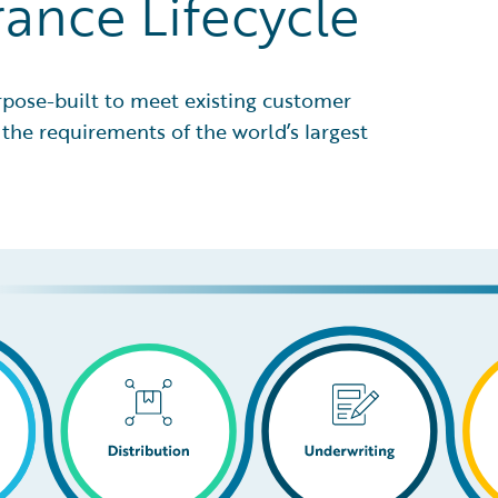
rance Lifecycle
rpose-built to meet existing customer
the requirements of the world’s largest