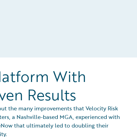
latform With
ven Results
out the many improvements that Velocity Risk
ers, a Nashville-based MGA, experienced with
Now that ultimately led to doubling their
ity.