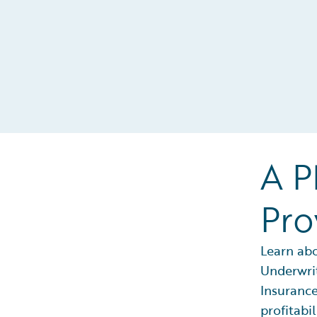
A P
Pro
Learn ab
Underwrit
Insurance
profitabil