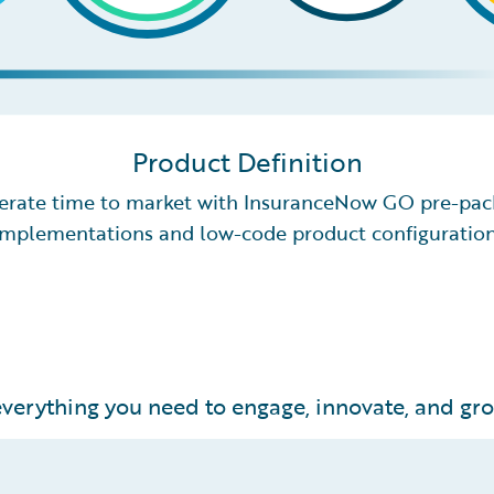
Product Definition
erate time to market with InsuranceNow GO pre-pa
implementations and low-code product configuration
verything you need to engage, innovate, and grow