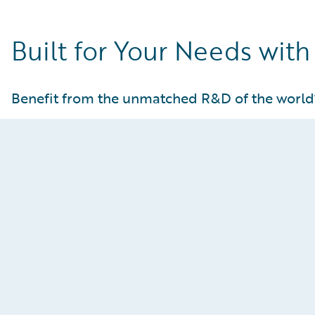
Built for Your Needs with
Benefit from the unmatched R&D of the world
Guidewire Cloud Services
Gain peace of mind knowing your core operations
are hosted in world-class AWS facilities that offer
unparalleled availability and security, while also
being fully deployed, maintained, monitored, and
regularly upgraded by Guidewire.