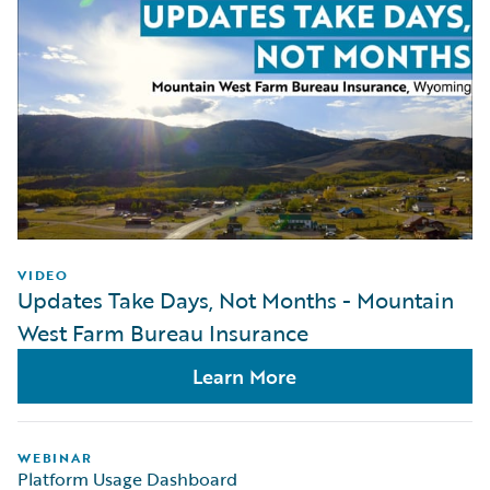
VIDEO
Updates Take Days, Not Months - Mountain
West Farm Bureau Insurance
Learn More
WEBINAR
Platform Usage Dashboard