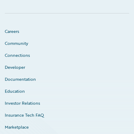
Careers
Community
Connections
Developer
Documentation
Education
Investor Relations
Insurance Tech FAQ
Marketplace