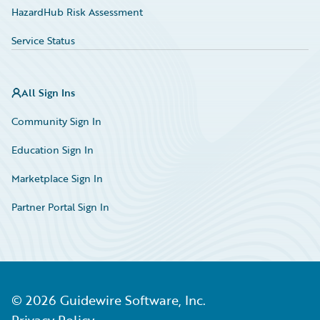
HazardHub Risk Assessment
Service Status
All Sign Ins
Community Sign In
Education Sign In
Marketplace Sign In
Partner Portal Sign In
©
2026
Guidewire Software, Inc.
Privacy Policy