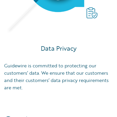
Data Privacy
Guidewire is committed to protecting our
customers’ data. We ensure that our customers
and their customers’ data privacy requirements
are met.