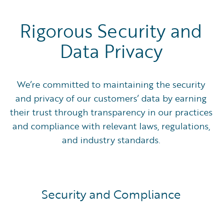
Rigorous Security and
Data Privacy
We’re committed to maintaining the security
and privacy of our customers’ data by earning
their trust through transparency in our practices
and compliance with relevant laws, regulations,
and industry standards.
Security and Compliance