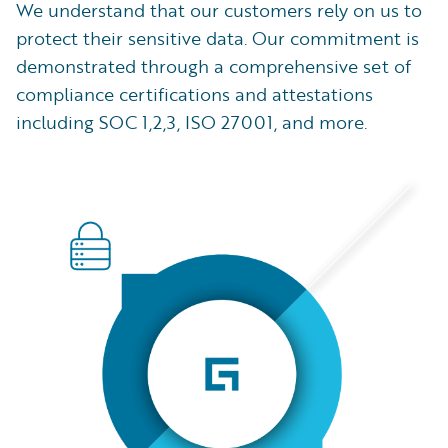
We understand that our customers rely on us to
protect their sensitive data. Our commitment is
demonstrated through a comprehensive set of
compliance certifications and attestations
including SOC 1,2,3, ISO 27001, and more.