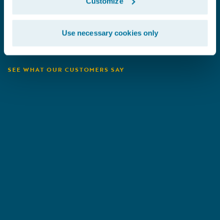
Customize
Use necessary cookies only
SEE WHAT OUR CUSTOMERS SAY
Heritage
B
Insurance