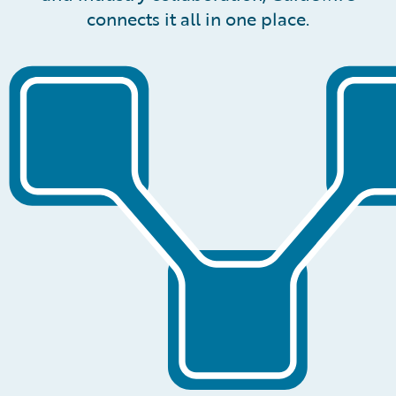
connects it all in one place.