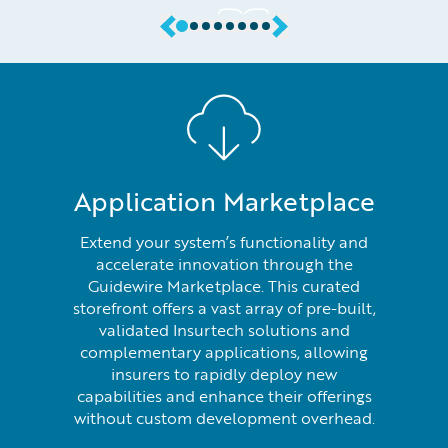
Application Marketplace
Extend your system’s functionality and
accelerate innovation through the
Guidewire Marketplace. This curated
storefront offers a vast array of pre-built,
validated Insurtech solutions and
complementary applications, allowing
insurers to rapidly deploy new
capabilities and enhance their offerings
without custom development overhead.