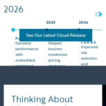
2026
2025
2024
See Our Latest Cloud Release
PALISADES
OLOS
LAS
LEÑAS
Elevated
Helped
Improved
performance
insurers
risk
with
modernize
selection
embedded,
pricing
and
intelligent
strategies,
pricing,
assistants
accelerate
indemnity
for
rate
management,
PolicyCenter,
changes,
and
ClaimCenter,
optimize
claims
and
underwriting
Thinking About
efficiency
InsuranceNow
processes,
KUFRI
and