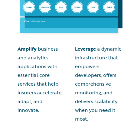
Amplify
business
Leverage
a dynamic
and analytics
infrastructure that
applications with
empowers
essential core
developers, offers
services that help
comprehensive
insurers accelerate,
monitoring, and
adapt, and
delivers scalability
innovate.
when you need it
most.