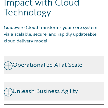
Impact with Cloud
Technology
Guidewire Cloud transforms your core system
via a scalable, secure, and rapidly updateable
cloud delivery model.
Operationalize AI at Scale
Increase efficiency and maximize the impact of your
employees. With the Agentic Framework including AI
Unleash Business Agility
Connect, MCP Servers, and Cloud APIs on Guidewire
Cloud Platform, you have the open flexibility to
Guidewire Cloud helps you effortlessly adjust to market
orchestrate AI across the insurance lifecycle. Use