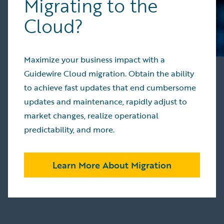
Migrating to the
Extended
strengthen
HazardHub
Cloud?
workers’
to 19
compensation
additional
performance
countries,
NISEKO
Maximize your business impact with a
enhanced
Provided
Guidewire Cloud migration. Obtain the ability
underwriting
insurers
and
to achieve fast updates that end cumbersome
with
billing
updates and maintenance, rapidly adjust to
unprecedented
processes,
insight
market changes, realize operational
facilitated
into
predictability, and more.
cloud
financial
migrations,
performance
and
and risk
Learn More About Migration
streamlined
exposure
developer
MAMMOTH
Improved personal
experiences
JASPER
and
Increased co
commercial