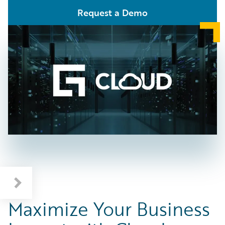
Request a Demo
Maximize Your Business