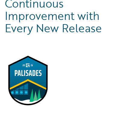
Continuous
Improvement with
Every New Release