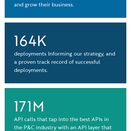
and grow their business.
164K
deployments Informing our strategy, and
a proven track record of successful
deployments.
171M
API calls that tap into the best APIs in
the P&C industry with an API layer that