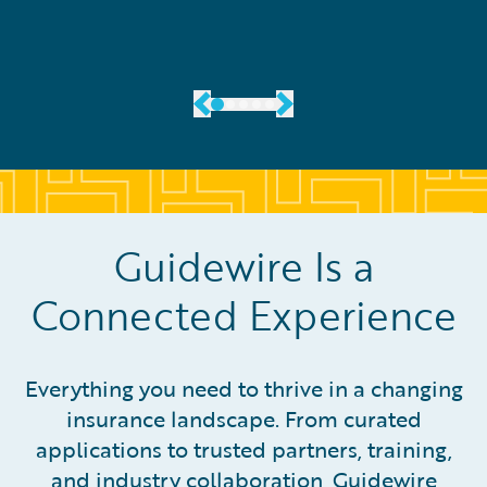
Guidewire Is a
Connected Experience
Everything you need to thrive in a changing
insurance landscape. From curated
applications to trusted partners, training,
and industry collaboration, Guidewire