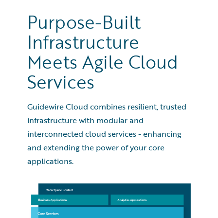
Purpose-Built
Infrastructure
Meets Agile Cloud
Services
Guidewire named AWS 2023 Global Partner of the
Year - Financial Services
Guidewire Cloud combines resilient, trusted
infrastructure with modular and
interconnected cloud services - enhancing
and extending the power of your core
applications.