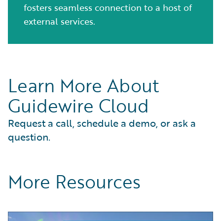
fosters seamless connection to a host of
external services.
Learn More About
Guidewire Cloud
Request a call, schedule a demo, or ask a
question.
More Resources