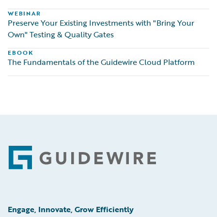
WEBINAR
Preserve Your Existing Investments with "Bring Your
Own" Testing & Quality Gates
EBOOK
The Fundamentals of the Guidewire Cloud Platform
Footer
Engage, Innovate, Grow Efficiently