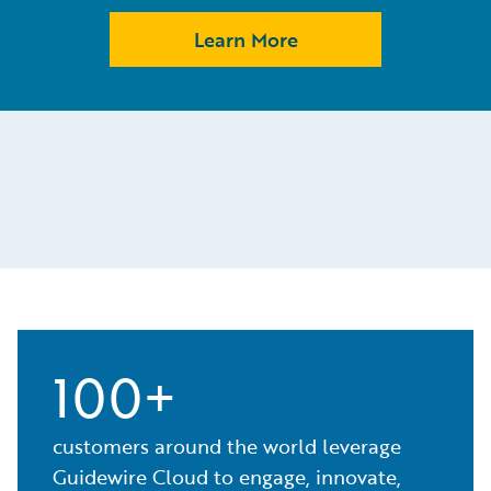
Learn More
100+
customers around the world leverage
Guidewire Cloud to engage, innovate,