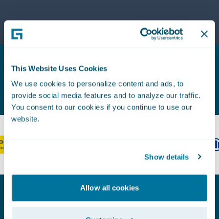
lines
lines of
agility
business
with
by
support
accelerating
for
speed to
layered
market
This Website Uses Cookies
coinsurance,
across
Proven Experience. Earned Trust.
schedule
We use cookies to personalize content and ads, to
the
import,
provide social media features and to analyze our traffic.
policy
and a
You consent to our cookies if you continue to use our
lifecycle
new U.S.
website.
and
Bureau
simplifying
Content
the
Solution
Show details
claims
payment
and
Allow all cookies
recovery
process