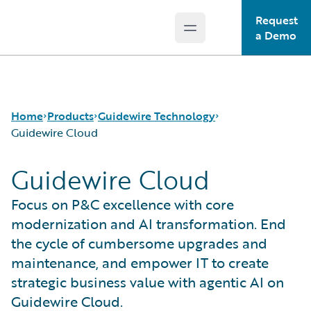
Request
Open main menu
Guidewire Logo
a Demo
Home
Products
Guidewire Technology
Guidewire Cloud
Guidewire Cloud
Core Products
Run AI on Guidewire
Guidewire Analytics
Guidewire Cloud
Focus on P&C excellence with core
Guidewire Technology
Guidewire Marketplace
modernization and AI transformation. End
Guidewire Solutions
Guidewire Data Platform
the cycle of cumbersome upgrades and
Services
Guidewire Early Access Program
maintenance, and empower IT to create
Guidewire Jutro
strategic business value with agentic AI on
Guidewire Cloud Releases
Guidewire Cloud.