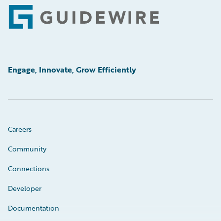
Footer
Engage, Innovate, Grow Efficiently
Careers
Community
Connections
Developer
Documentation