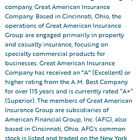
company, Great American Insurance
Company. Based in Cincinnati, Ohio, the
operations of Great American Insurance
Group are engaged primarily in property
and casualty insurance, focusing on
specialty commercial products for
businesses. Great American Insurance
Company has received an "A" (Excellent) or
higher rating from the A.M. Best Company
for over 115 years and is currently rated “A+”
(Superior). The members of Great American
Insurance Group are subsidiaries of
American Financial Group, Inc. (AFG), also
based in Cincinnati, Ohio. AFG's common
stock is listed and traded on the New York