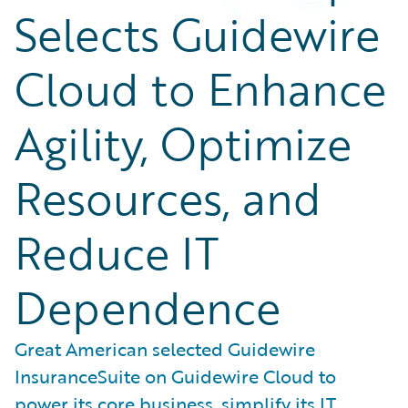
Selects Guidewire
Cloud to Enhance
Agility, Optimize
Resources, and
Reduce IT
Dependence
Great American selected Guidewire
InsuranceSuite on Guidewire Cloud to
power its core business, simplify its IT