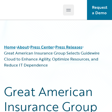
Request
Open main menu
Guidewire Logo
a Demo
Home
About
Press Center
Press Releases
Great American Insurance Group Selects Guidewire
Cloud to Enhance Agility, Optimize Resources, and
Reduce IT Dependence
Great American
Insurance Group