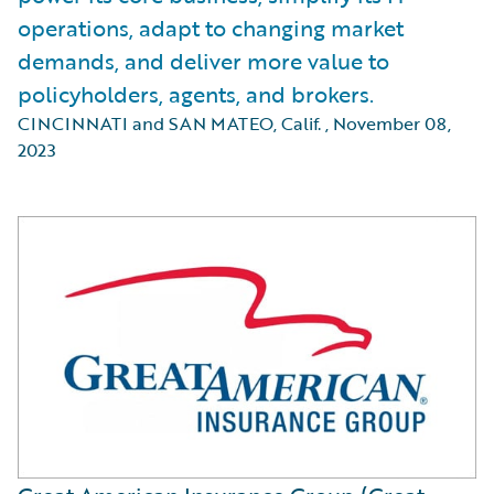
operations, adapt to changing market
demands, and deliver more value to
policyholders, agents, and brokers.
CINCINNATI and SAN MATEO, Calif.
,
November 08,
2023