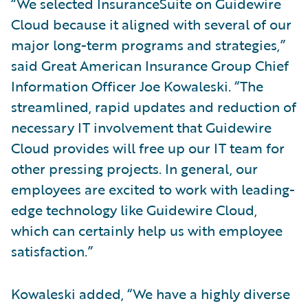
“We selected InsuranceSuite on Guidewire
Cloud because it aligned with several of our
major long-term programs and strategies,”
said Great American Insurance Group Chief
Information Officer Joe Kowaleski. “The
streamlined, rapid updates and reduction of
necessary IT involvement that Guidewire
Cloud provides will free up our IT team for
other pressing projects. In general, our
employees are excited to work with leading-
edge technology like Guidewire Cloud,
which can certainly help us with employee
satisfaction.”
Kowaleski added, “We have a highly diverse