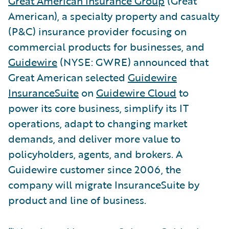
Great American Insurance Group
(Great
American), a specialty property and casualty
(P&C) insurance provider focusing on
commercial products for businesses, and
Guidewire
(NYSE: GWRE) announced that
Great American selected
Guidewire
InsuranceSuite
on
Guidewire Cloud
to
power its core business, simplify its IT
operations, adapt to changing market
demands, and deliver more value to
policyholders, agents, and brokers. A
Guidewire customer since 2006, the
company will migrate InsuranceSuite by
product and line of business.