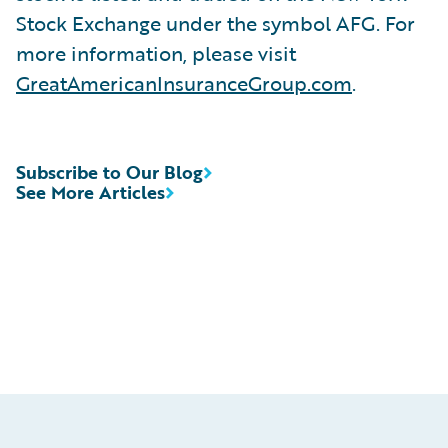
Stock Exchange under the symbol AFG. For
more information, please visit
GreatAmericanInsuranceGroup.com
.
Subscribe to Our Blog
See More Articles