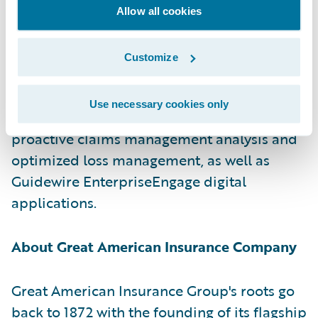
forward to the next chapter together on
Allow all cookies
Guidewire Cloud.”
Customize
Great American also selected
Guidewire
Canvas
,
Guidewire Compare
,
Guidewire
Use necessary cookies only
Explore
, and
Guidewire Predict
to enable
proactive claims management analysis and
optimized loss management, as well as
Guidewire EnterpriseEngage digital
applications.
About Great American Insurance Company
Great American Insurance Group's roots go
back to 1872 with the founding of its flagship