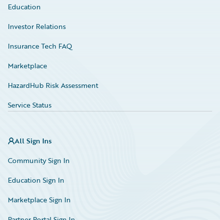
Education
Investor Relations
Insurance Tech FAQ
Marketplace
HazardHub Risk Assessment
Service Status
All Sign Ins
Community Sign In
Education Sign In
Marketplace Sign In
Partner Portal Sign In