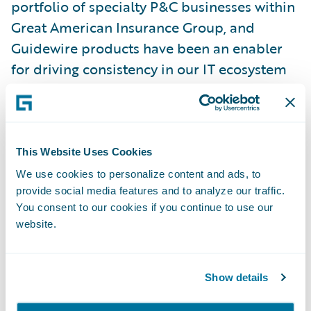
portfolio of specialty P&C businesses within
Great American Insurance Group, and
Guidewire products have been an enabler
for driving consistency in our IT ecosystem
over the years. We are optimistic about the
flexibility and functionality offered on
Guidewire Cloud, and we are glad to be
extending this strategic relationship.”
This Website Uses Cookies
We use cookies to personalize content and ads, to
provide social media features and to analyze our traffic.
“For more than 150 years, policyholders
You consent to our cookies if you continue to use our
have been putting their trust in Great
website.
American,” said Guidewire President and
Chief Revenue Officer John Mullen. “It has
been an honor to collaborate with Great
Show details
American for the past 17 years, and we look