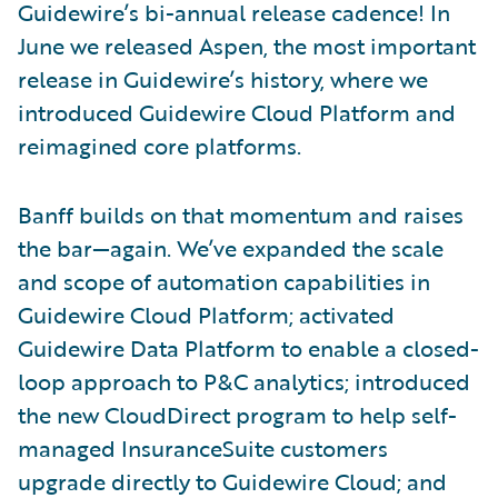
Guidewire’s bi-annual release cadence! In
June we released Aspen, the most important
release in Guidewire’s history, where we
introduced Guidewire Cloud Platform and
reimagined core platforms.
Banff builds on that momentum and raises
the bar—again. We’ve expanded the scale
and scope of automation capabilities in
Guidewire Cloud Platform; activated
Guidewire Data Platform to enable a closed-
loop approach to P&C analytics; introduced
the new CloudDirect program to help self-
managed InsuranceSuite customers
upgrade directly to Guidewire Cloud; and