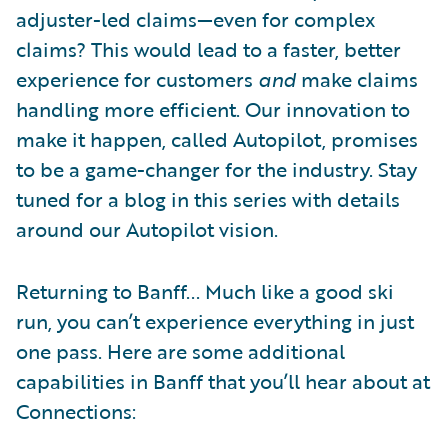
adjuster-led claims—even for complex
claims? This would lead to a faster, better
experience for customers
and
make claims
handling more efficient. Our innovation to
make it happen, called Autopilot, promises
to be a game-changer for the industry. Stay
tuned for a blog in this series with details
around our Autopilot vision.
Returning to Banff... Much like a good ski
run, you can’t experience everything in just
one pass. Here are some additional
capabilities in Banff that you’ll hear about at
Connections: