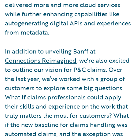
delivered more and more cloud services
while further enhancing capabilities like
autogenerating digital APIs and experiences
from metadata.
In addition to unveiling Banff at
Connections Reimagined
, we’re also excited
to outline our vision for P&C claims. Over
the last year, we’ve worked with a group of
customers to explore some big questions.
What if claims professionals could apply
their skills and experience on the work that
truly matters the most for customers? What
if the new baseline for claims handling was
automated claims, and the exception was