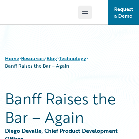
Request
Open main menu
Guidewire Logo
a Demo
Home
Resources
Blog
Technology
Banff Raises the Bar – Again
Download Center
All Blog Posts
Banff Raises the
Guidewire Conversations
Best Practices
Podcasts
Careers
Bar – Again
Blog
Customer Viewpoint
Help and Support
Developers
Insurance Technology FAQ
General Interest
Diego Devalle, Chief Product Development 
Intelligent Experience
Officer