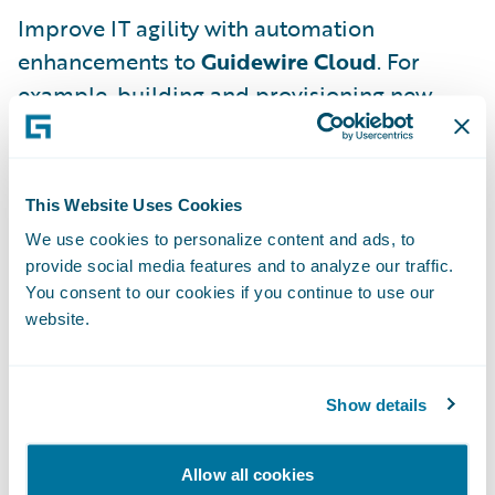
Improve IT agility with automation
enhancements to
Guidewire Cloud
. For
example, building and provisioning new
environments is reduced from 20 days to a
few minutes. Additionally, centralized
logging, monitoring, tracing, and alerts
This Website Uses Cookies
improve observability and make monitoring
We use cookies to personalize content and ads, to
more efficient.
provide social media features and to analyze our traffic.
You consent to our cookies if you continue to use our
Augment and support your enterprise-wide
website.
data strategy with
Guidewire Data Platform
,
now generally available worldwide for all
Guidewire Cloud customers.
Cloud Data
Show details
Access
, also generally available worldwide,
provides secure access to all raw (un-
Allow all cookies