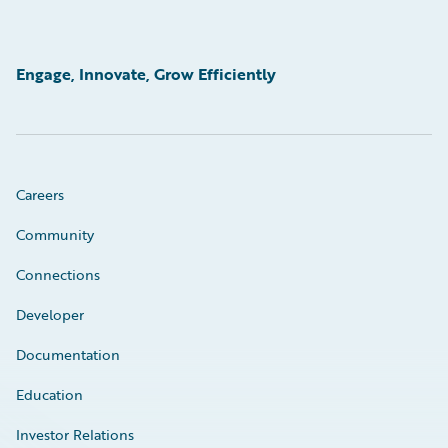
Engage, Innovate, Grow Efficiently
Careers
Community
Connections
Developer
Documentation
Education
Investor Relations