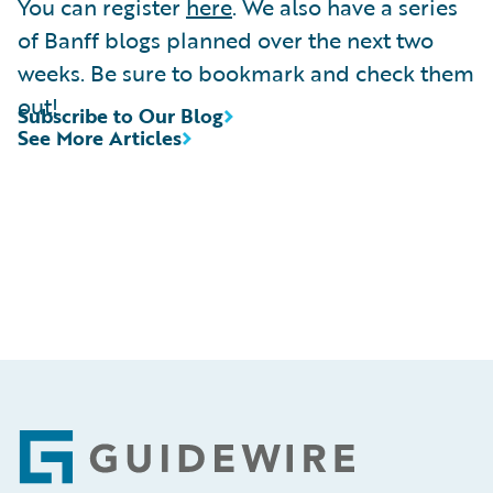
You can register
here
. We also have a series
of Banff blogs planned over the next two
weeks. Be sure to bookmark and check them
out!
Subscribe to Our Blog
See More Articles
Footer