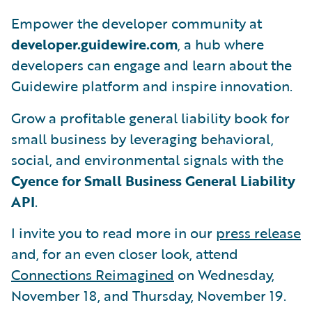
Empower the developer community at
developer.guidewire.com
, a hub where
developers can engage and learn about the
Guidewire platform and inspire innovation.
Grow a profitable general liability book for
small business by leveraging behavioral,
social, and environmental signals with the
Cyence for Small Business General Liability
API
.
I invite you to read more in our
press release
and, for an even closer look, attend
Connections Reimagined
on Wednesday,
November 18, and Thursday, November 19.