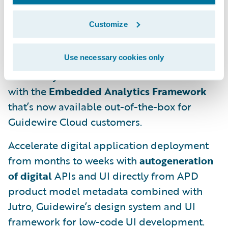
curated)
Guidewire InsuranceSuite
data,
including all intra-daily changes at a low
Customize
latency.
Use necessary cookies only
Operationalize multiple analytics use cases
into PolicyCenter and ClaimCenter in hours
with the
Embedded Analytics Framework
that’s now available out-of-the-box for
Guidewire Cloud customers.
Accelerate digital application deployment
from months to weeks with
autogeneration
of digital
APIs and UI directly from APD
product model metadata combined with
Jutro, Guidewire’s design system and UI
framework for low-code UI development.