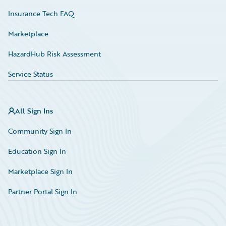
Insurance Tech FAQ
Marketplace
HazardHub Risk Assessment
Service Status
All Sign Ins
Community Sign In
Education Sign In
Marketplace Sign In
Partner Portal Sign In