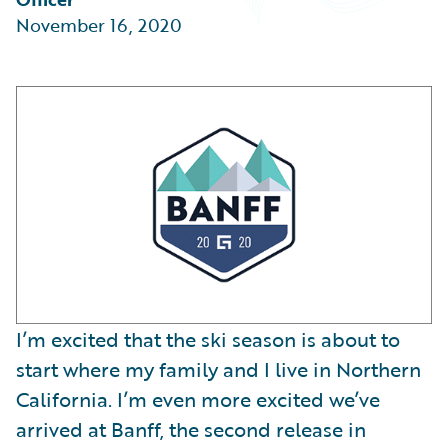
Partner Perspective
November 16, 2020
Technology
Trends
I’m excited that the ski season is about to
start where my family and I live in Northern
California. I’m even more excited we’ve
arrived at Banff, the second release in