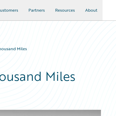
ustomers
Partners
Resources
About
Thousand Miles
housand Miles