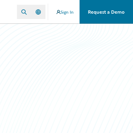
Request a Demo
Sign In