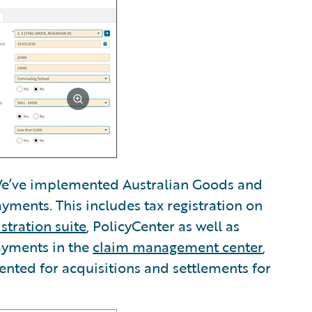
’ve implemented Australian Goods and
ayments. This includes tax registration on
stration suite
, PolicyCenter as well as
ayments in the
claim management center
,
nted for acquisitions and settlements for