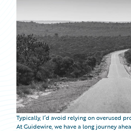
Partner Perspective
Technology
Trends
Typically, I’d avoid relying on overused pro
At Guidewire, we have a long journey ahea