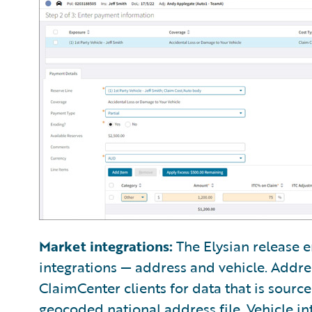
Market integrations:
The Elysian release e
integrations — address and vehicle. Addre
ClaimCenter clients for data that is sourc
geocoded national address file. Vehicle in