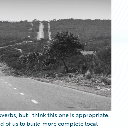
verbs, but I think this one is appropriate.
d of us to build more complete local