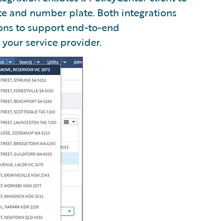
te and number plate. Both integrations
ons to support end-to-end
 your service provider.