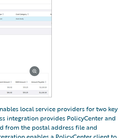
nables local service providers for two key
ss integration provides PolicyCenter and
ed from the postal address file and
tegration enables a PolicyCenter client to