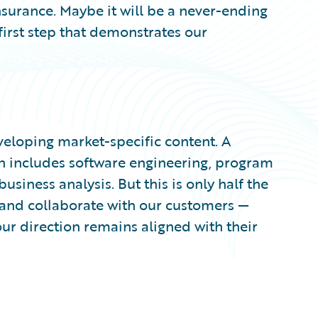
surance. Maybe it will be a never-ending
 first step that demonstrates our
veloping market-specific content. A
n includes software engineering, program
ness analysis. But this is only half the
o and collaborate with our customers —
ur direction remains aligned with their