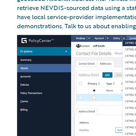
retrieve NEVDIS-sourced data using a sta
have local service-provider implementati
demonstrations. Talk to us about enabling