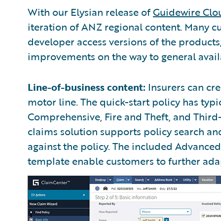
With our Elysian release of
Guidewire Clo
iteration of ANZ regional content. Many c
developer access versions of the product
improvements on the way to general availa
Line-of-business content:
Insurers can cre
motor line. The quick-start policy has typi
Comprehensive, Fire and Theft, and Third
claims solution supports policy search a
against the policy. The included Advanc
template enable customers to further adapt