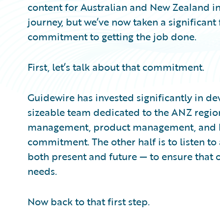
content for Australian and New Zealand in
journey, but we’ve now taken a significant
commitment to getting the job done.
First, let’s talk about that commitment.
Guidewire has invested significantly in de
sizeable team dedicated to the ANZ regio
management, product management, and busi
commitment. The other half is to listen t
both present and future — to ensure that o
needs.
Now back to that first step.