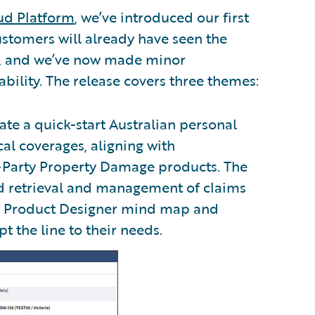
ud Platform
, we’ve introduced our first
ustomers will already have seen the
s, and we’ve now made minor
bility. The release covers three themes:
ate a quick-start Australian personal
cal coverages, aligning with
-Party Property Damage products. The
nd retrieval and management of claims
ed Product Designer mind map and
 the line to their needs.