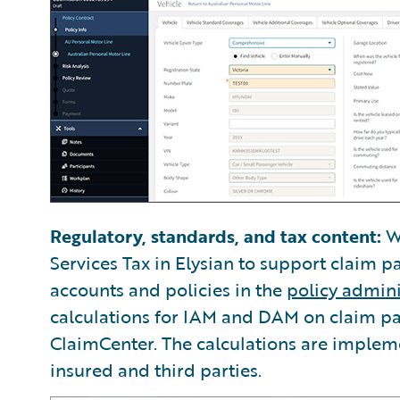
Regulatory, standards, and tax content:
We
Services Tax in Elysian to support claim p
accounts and policies in the
policy admini
calculations for IAM and DAM on claim p
ClaimCenter. The calculations are impleme
insured and third parties.