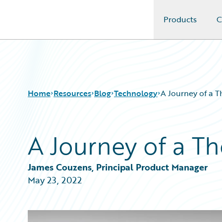
Products
C
Guidewire Logo
Home
Resources
Blog
Technology
A Journey of a 
A Journey of a T
Download Center
All Blog Posts
Guidewire Conversations
Best Practices
Podcasts
Careers
James Couzens, Principal Product Manager
Blog
Customer Viewpoint
May 23, 2022
Help and Support
Developers
Insurance Technology FAQ
General Interest
Intelligent Experience