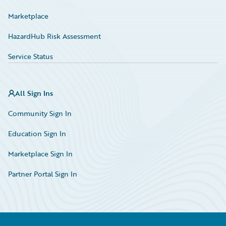
Marketplace
HazardHub Risk Assessment
Service Status
All Sign Ins
Community Sign In
Education Sign In
Marketplace Sign In
Partner Portal Sign In