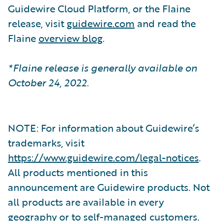
Guidewire Cloud Platform, or the Flaine
release, visit
guidewire.com
and read the
Flaine
overview blog
.
*Flaine release is generally available on
October 24, 2022.
NOTE: For information about Guidewire’s
trademarks, visit
https://www.guidewire.com/legal-notices
.
All products mentioned in this
announcement are Guidewire products. Not
all products are available in every
geography or to self-managed customers.