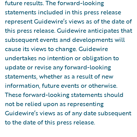
future results. The forward-looking
statements included in this press release
represent Guidewire’s views as of the date of
this press release. Guidewire anticipates that
subsequent events and developments will
cause its views to change. Guidewire
undertakes no intention or obligation to
update or revise any forward-looking
statements, whether as a result of new
information, future events or otherwise.
These forward-looking statements should
not be relied upon as representing
Guidewire’s views as of any date subsequent
to the date of this press release.