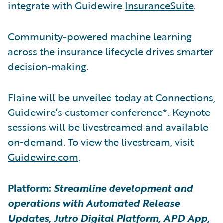
integrate with Guidewire
InsuranceSuite
.
Community-powered machine learning
across the insurance lifecycle drives smarter
decision-making.
Flaine will be unveiled today at Connections,
Guidewire’s customer conference*. Keynote
sessions will be livestreamed and available
on-demand. To view the livestream, visit
Guidewire.com
.
Platform:
Streamline development and
operations with Automated Release
Updates, Jutro Digital Platform, APD App,