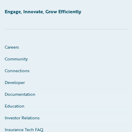
Engage, Innovate, Grow Efficiently
Careers
Community
Connections
Developer
Documentation
Education
Investor Relations
Insurance Tech FAQ