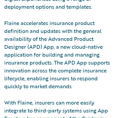
deployment options and templates.
Flaine accelerates insurance product
definition and updates with the general
availability of the Advanced Product
Designer (APD) App, a new cloud-native
application for building and managing
insurance products. The APD App supports
innovation across the complete insurance
lifecycle, enabling insurers to respond
quickly to market demands
With Flaine, insurers can more easily
integrate to third-party systems using App