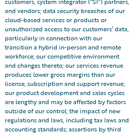
customers, system integrator (“SI”) partners,
and vendors; data security breaches of our
cloud-based services or products or
unauthorized access to our customers’ data,
particularly in connection with our
transition a hybrid in-person and remote
workforce; our competitive environment
and changes thereto; our services revenue
produces lower gross margins than our
license, subscription and support revenue;
our product development and sales cycles
are lengthy and may be affected by factors
outside of our control; the impact of new
regulations and laws, including tax laws and
accounting standards; assertions by third