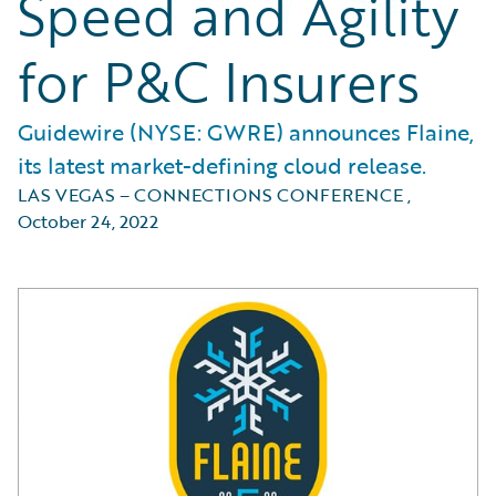
Speed and Agility
for P&C Insurers
Guidewire (NYSE: GWRE) announces Flaine,
its latest market-defining cloud release.
LAS VEGAS – CONNECTIONS CONFERENCE
,
October 24, 2022