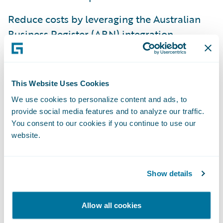
Reduce costs by leveraging the Australian
Business Register (ABN) integration,
automating claim limits for Australian
Personal Motor, and address integration for
ContactManager.
This Website Uses Cookies
Improve efficiency across the policy
We use cookies to personalize content and ads, to
provide social media features and to analyze our traffic.
lifecycle in the London Market with
You consent to our cookies if you continue to use our
enhanced visibility and flexibility for
website.
underwriting and claims processes.
Guidewire GO content is available for
Show details
download from the
Guidewire Marketplace
.
Allow all cookies
“Speed to market continues to be a primary