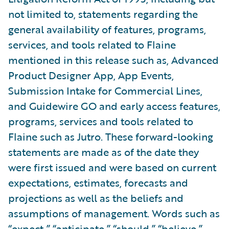
not limited to, statements regarding the
general availability of features, programs,
services, and tools related to Flaine
mentioned in this release such as, Advanced
Product Designer App, App Events,
Submission Intake for Commercial Lines,
and Guidewire GO and early access features,
programs, services and tools related to
Flaine such as Jutro. These forward-looking
statements are made as of the date they
were first issued and were based on current
expectations, estimates, forecasts and
projections as well as the beliefs and
assumptions of management. Words such as
“expect,” “anticipate,” “should,” “believe,”