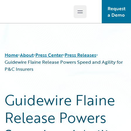
Request
Open main menu
Guidewire Logo
a Demo
Home
About
Press Center
Press Releases
Guidewire Flaine Release Powers Speed and Agility for
P&C Insurers
Guidewire Flaine
Release Powers