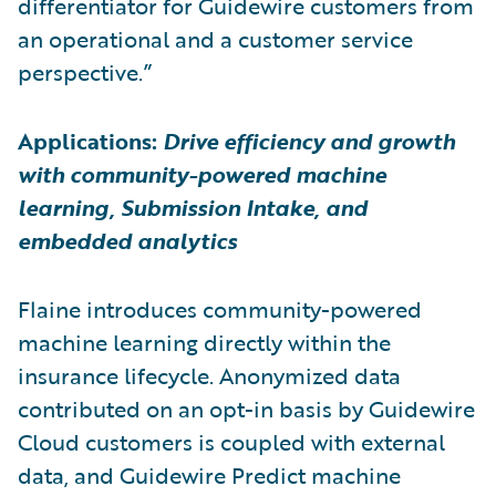
differentiator for Guidewire customers from
an operational and a customer service
perspective.”
Applications:
Drive efficiency and growth
with community-powered machine
learning, Submission Intake, and
embedded analytics
Flaine introduces community-powered
machine learning directly within the
insurance lifecycle. Anonymized data
contributed on an opt-in basis by Guidewire
Cloud customers is coupled with external
data, and Guidewire Predict machine