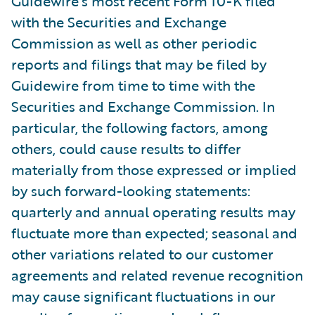
Guidewire’s most recent Form 10-K filed
with the Securities and Exchange
Commission as well as other periodic
reports and filings that may be filed by
Guidewire from time to time with the
Securities and Exchange Commission. In
particular, the following factors, among
others, could cause results to differ
materially from those expressed or implied
by such forward-looking statements:
quarterly and annual operating results may
fluctuate more than expected; seasonal and
other variations related to our customer
agreements and related revenue recognition
may cause significant fluctuations in our