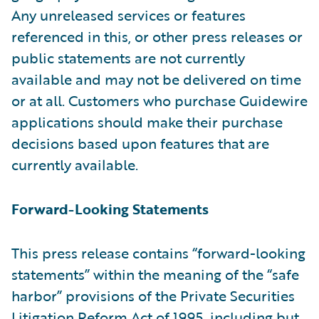
Any unreleased services or features
referenced in this, or other press releases or
public statements are not currently
available and may not be delivered on time
or at all. Customers who purchase Guidewire
applications should make their purchase
decisions based upon features that are
currently available.
Forward-Looking Statements
This press release contains “forward-looking
statements” within the meaning of the “safe
harbor” provisions of the Private Securities
Litigation Reform Act of 1995, including but