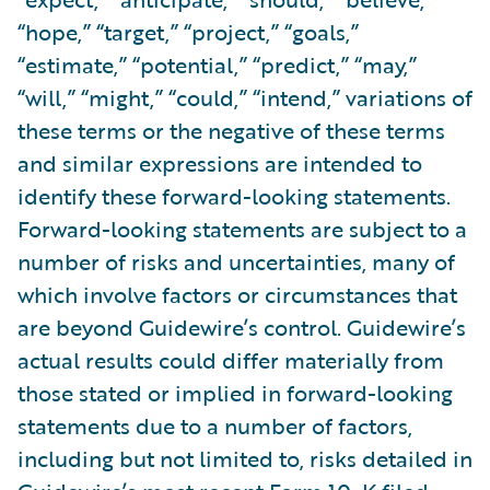
“hope,” “target,” “project,” “goals,”
“estimate,” “potential,” “predict,” “may,”
“will,” “might,” “could,” “intend,” variations of
these terms or the negative of these terms
and similar expressions are intended to
identify these forward-looking statements.
Forward-looking statements are subject to a
number of risks and uncertainties, many of
which involve factors or circumstances that
are beyond Guidewire’s control. Guidewire’s
actual results could differ materially from
those stated or implied in forward-looking
statements due to a number of factors,
including but not limited to, risks detailed in