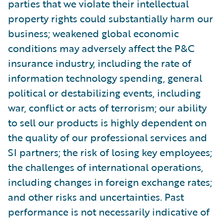
parties that we violate their intellectual
property rights could substantially harm our
business; weakened global economic
conditions may adversely affect the P&C
insurance industry, including the rate of
information technology spending, general
political or destabilizing events, including
war, conflict or acts of terrorism; our ability
to sell our products is highly dependent on
the quality of our professional services and
SI partners; the risk of losing key employees;
the challenges of international operations,
including changes in foreign exchange rates;
and other risks and uncertainties. Past
performance is not necessarily indicative of