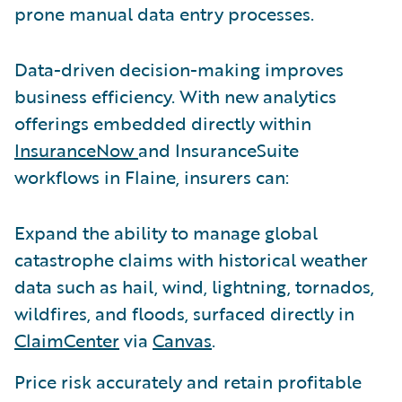
prone manual data entry processes.
Data-driven decision-making improves
business efficiency. With new analytics
offerings embedded directly within
InsuranceNow
and InsuranceSuite
workflows in Flaine, insurers can:
Expand the ability to manage global
catastrophe claims with historical weather
data such as hail, wind, lightning, tornados,
wildfires, and floods, surfaced directly in
ClaimCenter
via
Canvas
.
Price risk accurately and retain profitable