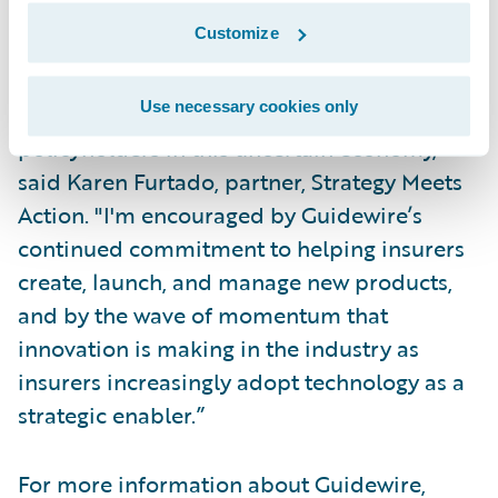
concern for insurers, and they're looking for
Customize
ways to stay ahead of the competition and
provide superior services to their
Use necessary cookies only
distribution channel partners and
policyholders in this uncertain economy,”
said Karen Furtado, partner, Strategy Meets
Action. "I'm encouraged by Guidewire’s
continued commitment to helping insurers
create, launch, and manage new products,
and by the wave of momentum that
innovation is making in the industry as
insurers increasingly adopt technology as a
strategic enabler.”
For more information about Guidewire,