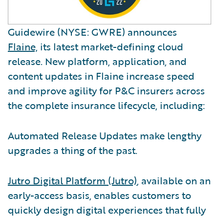
Guidewire (NYSE: GWRE) announces
Flaine,
its latest market-defining cloud
release. New platform, application, and
content updates in Flaine increase speed
and improve agility for P&C insurers across
the complete insurance lifecycle, including:
Automated Release Updates make lengthy
upgrades a thing of the past.
Jutro Digital Platform (Jutro)
, available on an
early-access basis, enables customers to
quickly design digital experiences that fully