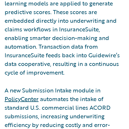
learning models are applied to generate
predictive scores. These scores are
embedded directly into underwriting and
claims workflows in InsuranceSuite,
enabling smarter decision-making and
automation. Transaction data from
InsuranceSuite feeds back into Guidewire’s
data cooperative, resulting in a continuous
cycle of improvement.
A new Submission Intake module in
PolicyCenter
automates the intake of
standard U.S. commercial lines ACORD
submissions, increasing underwriting
efficiency by reducing costly and error-