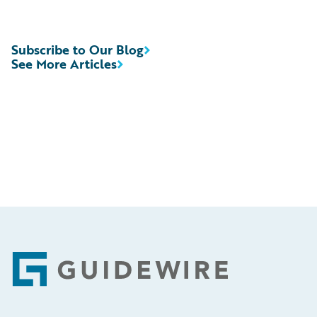
Subscribe to Our Blog
See More Articles
Footer