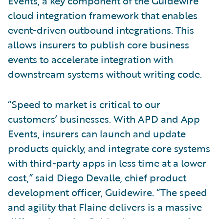
Events, a key component of the Guidewire
cloud integration framework that enables
event-driven outbound integrations. This
allows insurers to publish core business
events to accelerate integration with
downstream systems without writing code.
“Speed to market is critical to our
customers’ businesses. With APD and App
Events, insurers can launch and update
products quickly, and integrate core systems
with third-party apps in less time at a lower
cost,” said Diego Devalle, chief product
development officer, Guidewire. “The speed
and agility that Flaine delivers is a massive