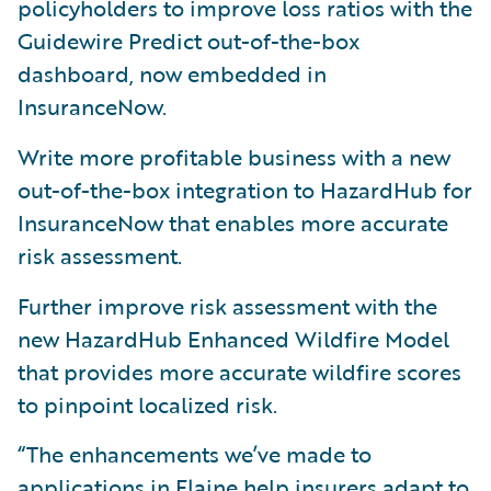
policyholders to improve loss ratios with the
Guidewire Predict out-of-the-box
dashboard, now embedded in
InsuranceNow.
Write more profitable business with a new
out-of-the-box integration to HazardHub for
InsuranceNow that enables more accurate
risk assessment.
Further improve risk assessment with the
new HazardHub Enhanced Wildfire Model
that provides more accurate wildfire scores
to pinpoint localized risk.
“The enhancements we’ve made to
applications in Flaine help insurers adapt to