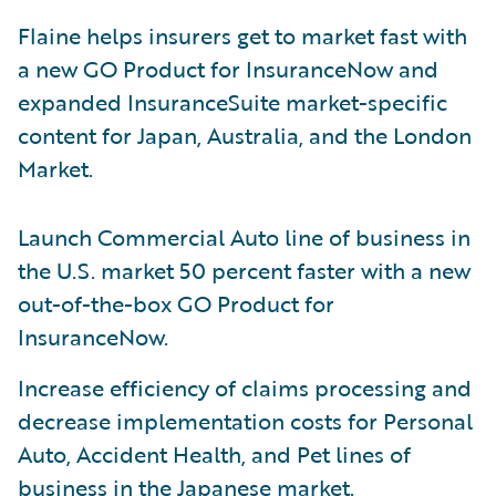
Flaine helps insurers get to market fast with
a new GO Product for InsuranceNow and
expanded InsuranceSuite market-specific
content for Japan, Australia, and the London
Market.
Launch Commercial Auto line of business in
the U.S. market 50 percent faster with a new
out-of-the-box GO Product for
InsuranceNow.
Increase efficiency of claims processing and
decrease implementation costs for Personal
Auto, Accident Health, and Pet lines of
business in the Japanese market.