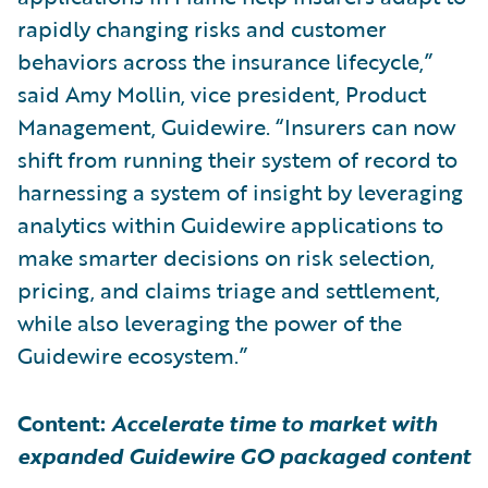
rapidly changing risks and customer
behaviors across the insurance lifecycle,”
said Amy Mollin, vice president, Product
Management, Guidewire. “Insurers can now
shift from running their system of record to
harnessing a system of insight by leveraging
analytics within Guidewire applications to
make smarter decisions on risk selection,
pricing, and claims triage and settlement,
while also leveraging the power of the
Guidewire ecosystem.”
Content:
Accelerate time to market with
expanded Guidewire GO packaged content