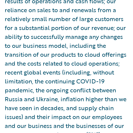
results of operations and cash flows; our
reliance on sales to and renewals from a
relatively small number of large customers
for a substantial portion of our revenue; our
ability to successfully manage any changes
to our business model, including the
transition of our products to cloud offerings
and the costs related to cloud operations;
recent global events (including, without
limitation, the continuing COVID-19
pandemic, the ongoing conflict between
Russia and Ukraine, inflation higher than we
have seen in decades, and supply chain
issues) and their impact on our employees
and our business and the businesses of our