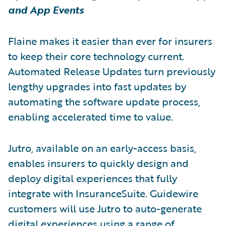
and App Events
Flaine makes it easier than ever for insurers
to keep their core technology current.
Automated Release Updates turn previously
lengthy upgrades into fast updates by
automating the software update process,
enabling accelerated time to value.
Jutro, available on an early-access basis,
enables insurers to quickly design and
deploy digital experiences that fully
integrate with InsuranceSuite. Guidewire
customers will use Jutro to auto-generate
digital experiences using a range of