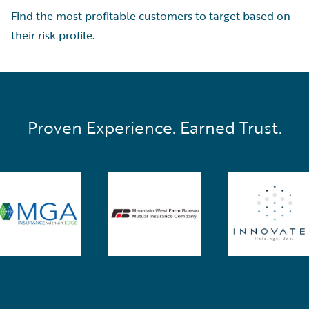
Find the most profitable customers to target based on
their risk profile.
Proven Experience. Earned Trust.