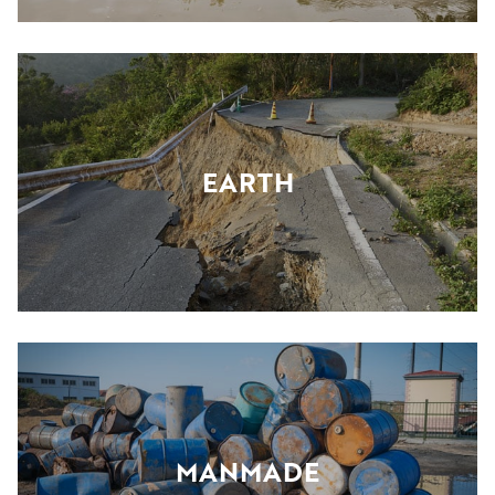
EARTH
MANMADE