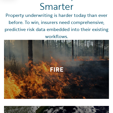
Smarter
Property underwriting is harder today than ever
before. To win, insurers need comprehensive,
predictive risk data embedded into their existing
workflows.
FIRE