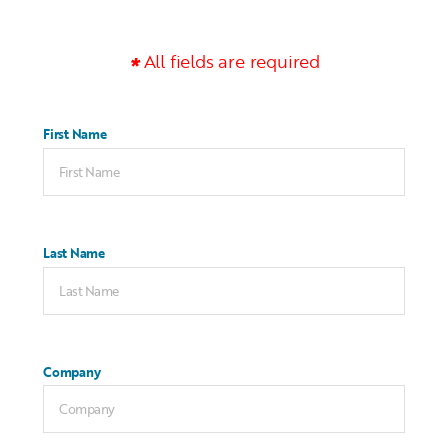
All fields are required
First Name
Last Name
Company