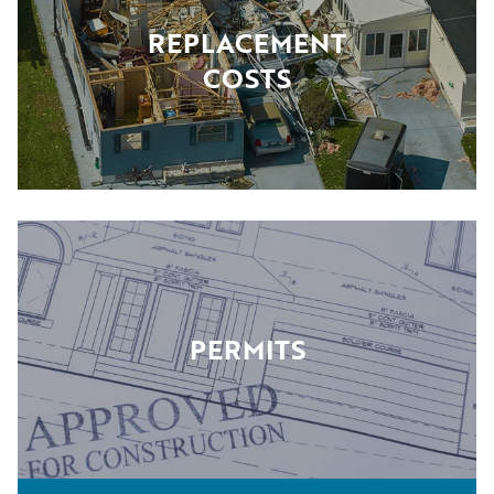
REPLACEMENT
COSTS
PERMITS