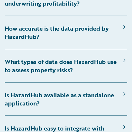
underwriting profitability?
How accurate is the data provided by
HazardHub?
What types of data does HazardHub use
to assess property risks?
Is HazardHub available as a standalone
application?
Is HazardHub easy to integrate with