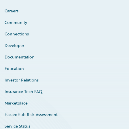
Careers
Community
Connections
Developer
Documentation
Education
Investor Relations
Insurance Tech FAQ
Marketplace
HazardHub Risk Assessment
Service Status