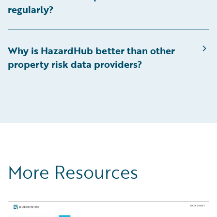
regularly?
Why is HazardHub better than other
property risk data providers?
More Resources