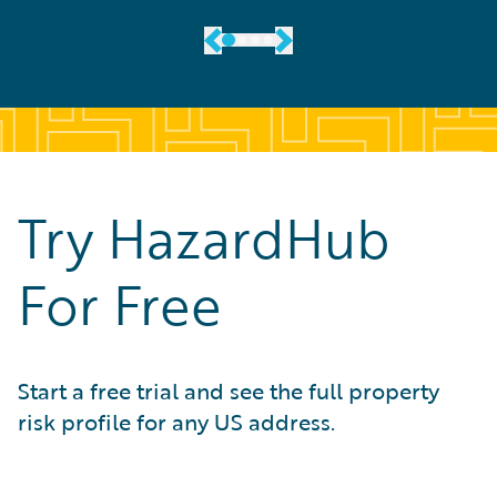
Try HazardHub
For Free
Start a free trial and see the full property
risk profile for any US address.