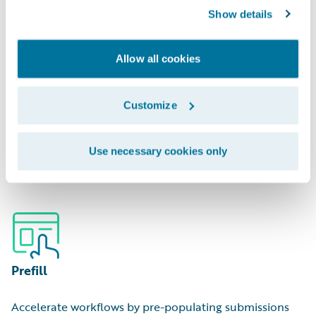
Show details
Allow all cookies
Portfolio Management
Customize
Optimize capital deployment by analyzing areas of
Use necessary cookies only
hidden over/underexposure.
Prefill
Accelerate workflows by pre-populating submissions