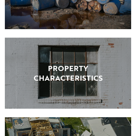
PROPERTY
CHARACTERISTICS