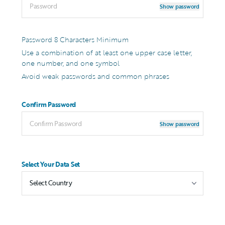
Show password
Password 8 Characters Minimum
Use a combination of at least one upper case letter,
one number, and one symbol
Avoid weak passwords and common phrases
Confirm Password
Show password
Select Your Data Set