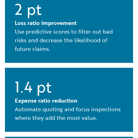
2 pt
Loss ratio improvement
Use predictive scores to filter out bad
risks and decrease the likelihood of
future claims.
1.4 pt
Expense ratio reduction
Automate quoting and focus inspections
where they add the most value.