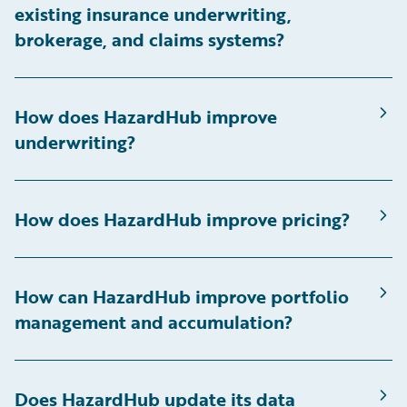
existing insurance underwriting,
brokerage, and claims systems?
How does HazardHub improve
underwriting?
How does HazardHub improve pricing?
How can HazardHub improve portfolio
management and accumulation?
Does HazardHub update its data