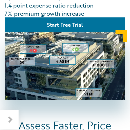
1.4 point expense ratio reduction
7% premium growth increase
Start Free Trial
Assess Faster, Price