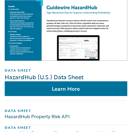
DATA SHEET
HazardHub (U.S.) Data Sheet
Learn More
DATA SHEET
HazardHub Property Risk API
DATA SHEET