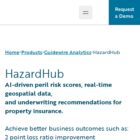
Request
Open main menu
Guidewire Logo
a Demo
Home
Products
Guidewire Analytics
HazardHub
HazardHub
Core Products
Canvas
AI-driven peril risk scores, real-time
Guidewire Analytics
Compare
geospatial data,
Guidewire Technology
Industry Intel
and underwriting recommendations for
Guidewire Solutions
Cyence
property insurance.
Services
Explore
HazardHub
Achieve better business outcomes such as:
Predict
Data Studio
2 point loss ratio improvement