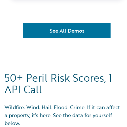
See All Demos
50+ Peril Risk Scores, 1
API Call
Wildfire. Wind. Hail. Flood. Crime. If it can affect
a property, it’s here. See the data for yourself
below.