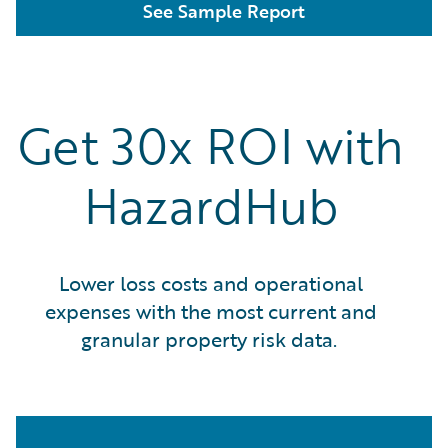
See Sample Report
Get 30x ROI with
HazardHub
Lower loss costs and operational
expenses with the most current and
granular property risk data.