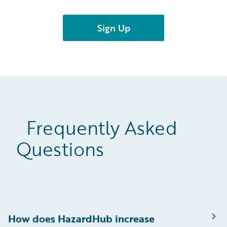
Frequently Asked
Questions
How does HazardHub increase