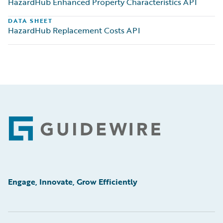
HazardHub Enhanced Property Characteristics API
DATA SHEET
HazardHub Replacement Costs API
Footer
Engage, Innovate, Grow Efficiently