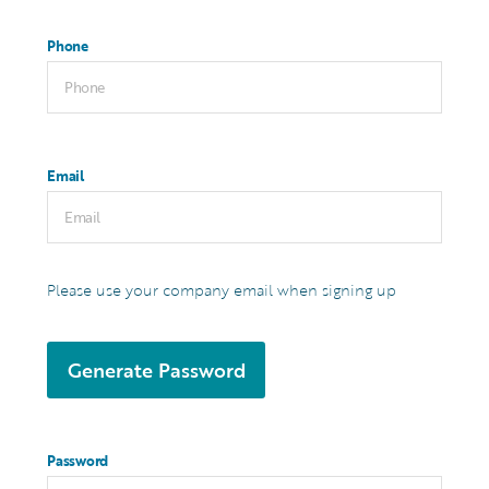
Phone
Email
Please use your company email when signing up
Generate Password
Password