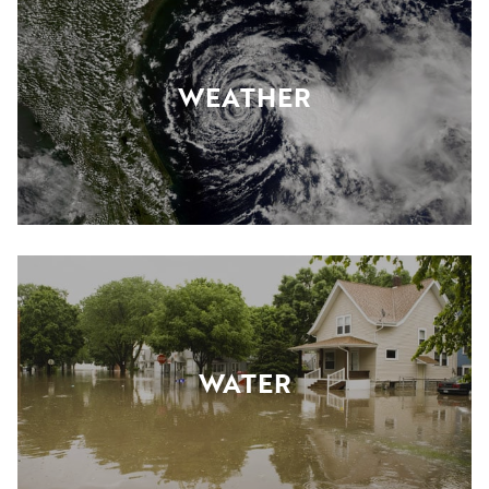
WEATHER
WATER