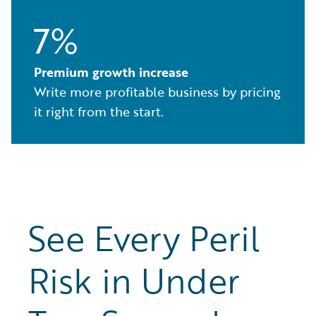
7%
Premium growth increase
Write more profitable business by pricing
it right from the start.
See Every Peril
Risk in Under