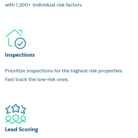
with 1,200+ individual risk factors.
Inspections
Prioritize inspections for the highest risk properties.
Fast track the low-risk ones.
Lead Scoring