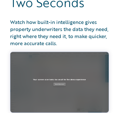
Two Seconds
Watch how built-in intelligence gives
property underwriters the data they need,
right where they need it, to make quicker,
more accurate calls.