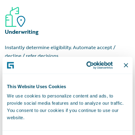
to begin
Commercial Cost Ranges:
Low, medium, and high-tier
Job Valuation:
Estimated cost for an individual project
estimates
Contractor Name:
Professional or company that
Underwriting
executed the job
Applicant Name:
Person or entity who filed the request
Instantly determine eligibility. Automate accept /
Owner Name:
Property owner at the time of filing
decline / refer decisions.
This Website Uses Cookies
We use cookies to personalize content and ads, to
provide social media features and to analyze our traffic.
Pricing
You consent to our cookies if you continue to use our
website.
Match rate-to-risk with granular risk data and
regulatory-approved scores.