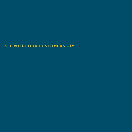
SEE WHAT OUR CUSTOMERS SAY
Orion180
A
G
R