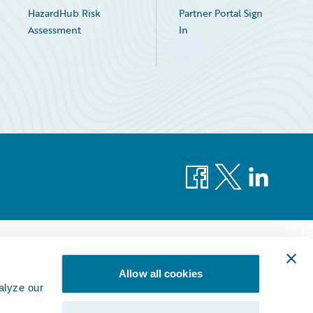
HazardHub Risk
Partner Portal Sign
Assessment
In
Facebook
X
LinkedIn
Allow all cookies
alyze our