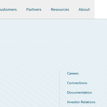
ustomers
Partners
Resources
About
Careers
Connections
Documentation
Investor Relations