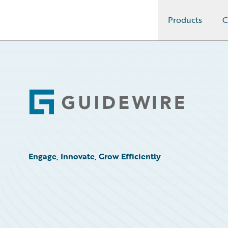
Products
C
Guidewire Logo
Footer
Engage, Innovate, Grow Efficiently