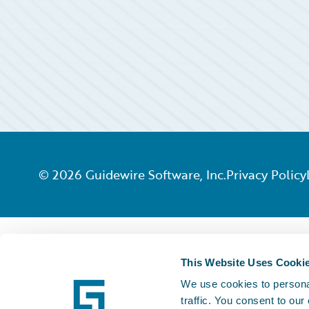
©
2026
Guidewire Software, Inc.
Privacy Policy
This Website Uses Cooki
We use cookies to personal
traffic. You consent to our