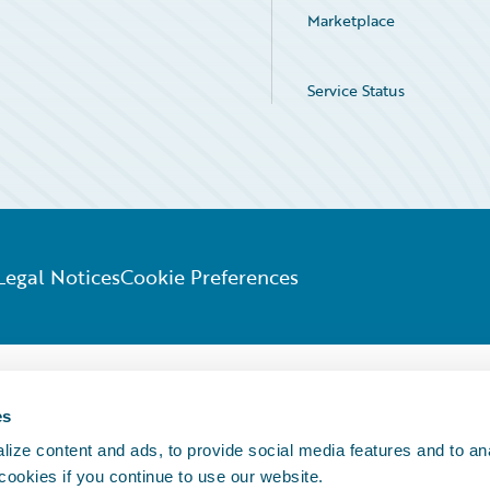
Marketplace
Service Status
Legal Notices
Cookie Preferences
es
ize content and ads, to provide social media features and to an
 cookies if you continue to use our website.