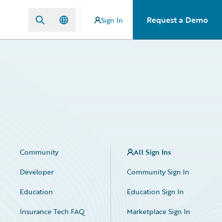
Request a Demo
Sign In
Community
All Sign Ins
Developer
Community Sign In
Education
Education Sign In
Insurance Tech FAQ
Marketplace Sign In