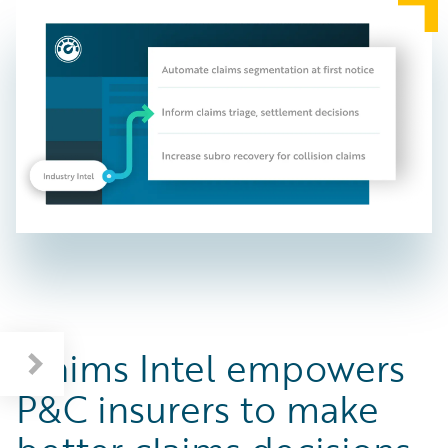
Claims Intel empowers
P&C insurers to make