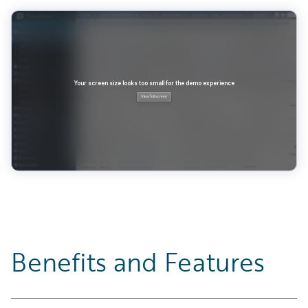
Benefits and Features