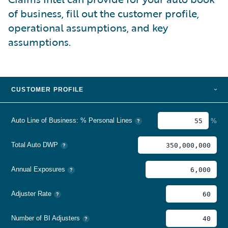
of business, fill out the customer profile,
operational assumptions, and key
assumptions.
CUSTOMER PROFILE
›
Auto Line of Business: % Personal Lines
%
?
Total Auto DWP
?
Annual Exposures
?
Adjuster Rate
?
Number of BI Adjusters
?