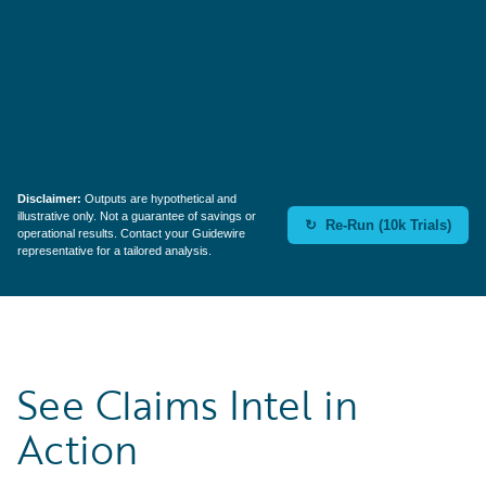
Reassign Rate
35%
Disclaimer:
Outputs are hypothetical and
illustrative only. Not a guarantee of savings or
↻ Re-Run (10k Trials)
operational results. Contact your Guidewire
representative for a tailored analysis.
See Claims Intel in
Action