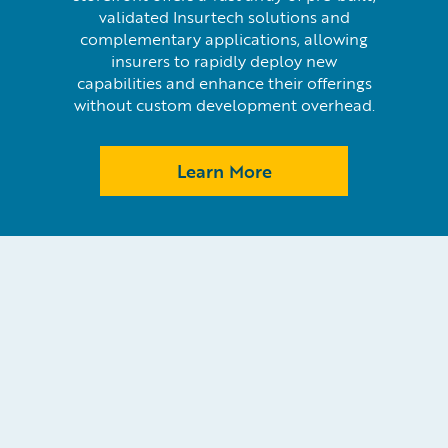
validated Insurtech solutions and
complementary applications, allowing
insurers to rapidly deploy new
capabilities and enhance their offerings
without custom development overhead.
Learn More