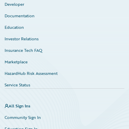
Developer
Documentation
Education
Investor Relations
Insurance Tech FAQ
Marketplace
HazardHub Risk Assessment
Service Status
All Sign Ins
Community Sign In
Education Sign In