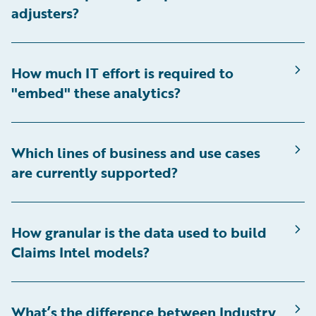
adjusters?
How much IT effort is required to
"embed" these analytics?
Which lines of business and use cases
are currently supported?
How granular is the data used to build
Claims Intel models?
What’s the difference between Industry