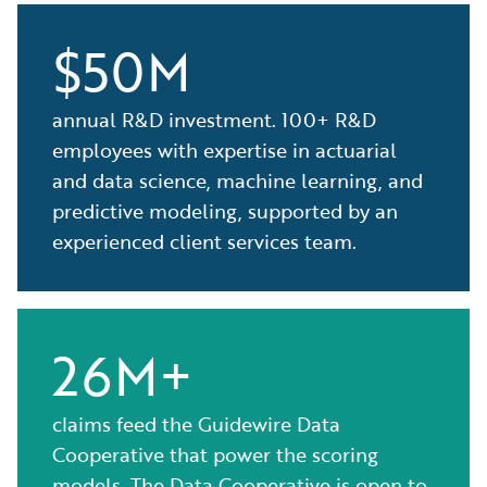
$50M
annual R&D investment. 100+ R&D
employees with expertise in actuarial
and data science, machine learning, and
predictive modeling, supported by an
experienced client services team.
26M+
claims feed the Guidewire Data
Cooperative that power the scoring
models. The Data Cooperative is open to