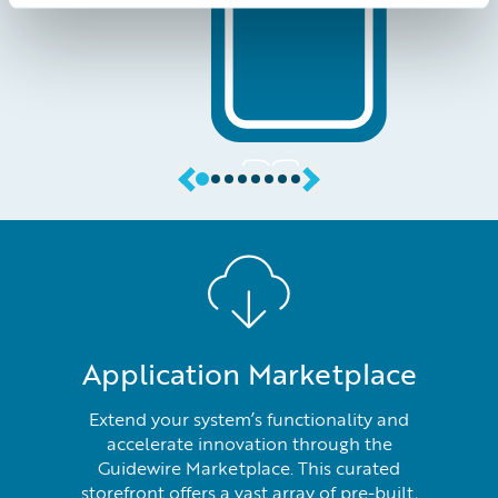
Application Marketplace
Extend your system’s functionality and
accelerate innovation through the
Guidewire Marketplace. This curated
storefront offers a vast array of pre-built,