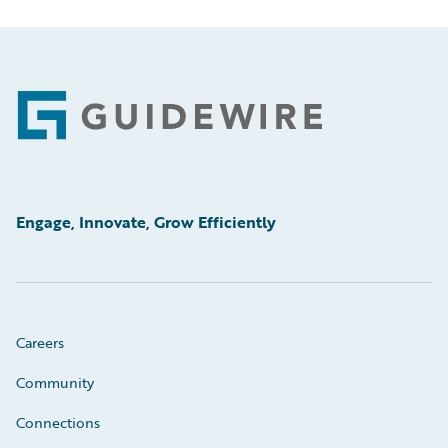
Footer
Engage, Innovate, Grow Efficiently
Careers
Community
Connections