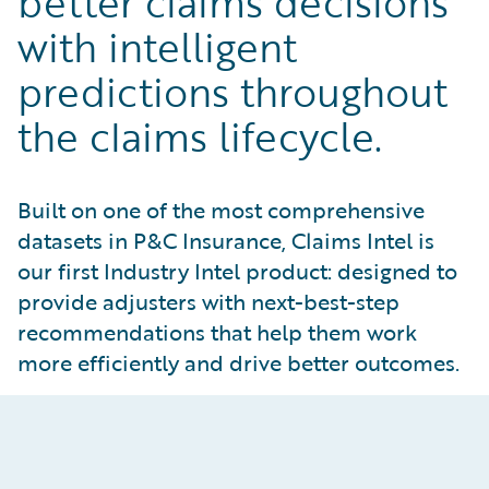
better claims decisions
with intelligent
predictions throughout
the claims lifecycle.
Built on one of the most comprehensive
datasets in P&C Insurance, Claims Intel is
our first Industry Intel product: designed to
provide adjusters with next-best-step
recommendations that help them work
more efficiently and drive better outcomes.
Powerful Predictions