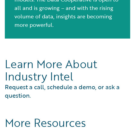
all and is growing – and with the rising
volume of data, insights are becoming
more powerful.
Learn More About
Industry Intel
Request a call, schedule a demo, or ask a
question.
More Resources