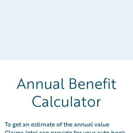
Annual Benefit
Calculator
To get an estimate of the annual value
Claims Intel can provide for your auto book