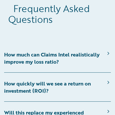
Frequently Asked
Questions
How much can Claims Intel realistically
improve my loss ratio?
How quickly will we see a return on
investment (ROI)?
Will this replace my experienced