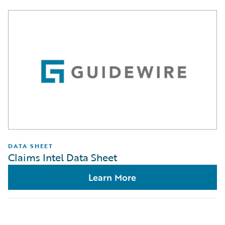
DATA SHEET
Claims Intel Data Sheet
Learn More