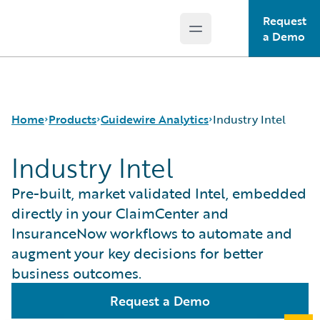
Request
Open main menu
Guidewire Logo
a Demo
Home
Products
Guidewire Analytics
Industry Intel
Industry Intel
Core Products
Canvas
Pre-built, market validated Intel, embedded
Guidewire Analytics
Compare
directly in your ClaimCenter and
Guidewire Technology
Industry Intel
InsuranceNow workflows to automate and
Guidewire Solutions
Cyence
augment your key decisions for better
Services
Explore
business outcomes.
HazardHub
Predict
Request a Demo
Data Studio