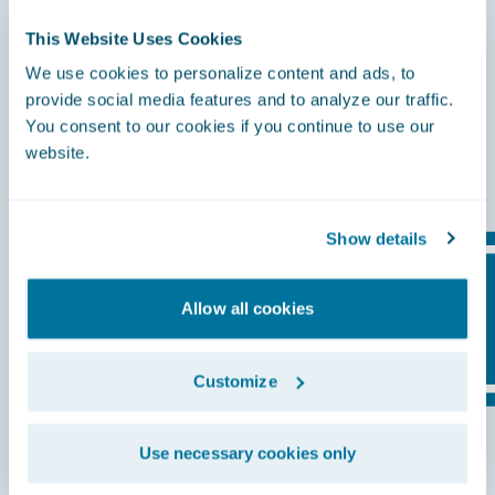
This Website Uses Cookies
Everything you need to thrive in a changing
insurance landscape. From curated
We use cookies to personalize content and ads, to
provide social media features and to analyze our traffic.
applications to trusted partners, training,
You consent to our cookies if you continue to use our
and industry collaboration, Guidewire
website.
connects it all in one place.
Show details
Allow all cookies
Customize
Use necessary cookies only