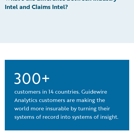
Intel and Claims Intel?
300+
customers in 14 countries. Guidewire
Analytics customers are making the
world more insurable by turning their
systems of record into systems of insight.