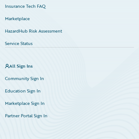
Insurance Tech FAQ
Marketplace
HazardHub Risk Assessment
Service Status
All Sign Ins
Community Sign In
Education Sign In
Marketplace Sign In
Partner Portal Sign In