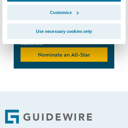
Stars
Customize
Recognize standout individuals on your
team who are using Guidewire products
Use necessary cookies only
to impact culture and business
outcomes.
Nominate an All-Star
Footer