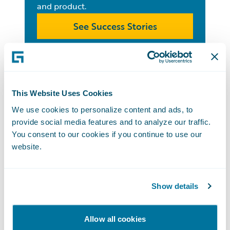
and product.
See Success Stories
Customer
This Website Uses Cookies
Support
We use cookies to personalize content and ads, to
From Guidewire Community resources
provide social media features and to analyze our traffic.
You consent to our cookies if you continue to use our
to submitting a help ticket, customer
website.
support is available to all customers.
Get Customer Support
Show details
Guidewire All-
Allow all cookies