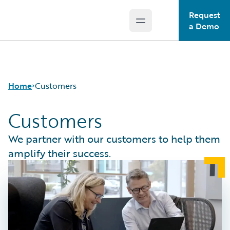
Request
Open main menu
Guidewire Logo
a Demo
Home
Customers
Customers
We partner with our customers to help them
amplify their success.