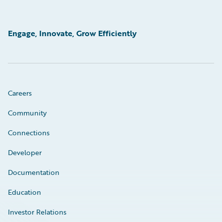
Engage, Innovate, Grow Efficiently
Careers
Community
Connections
Developer
Documentation
Education
Investor Relations