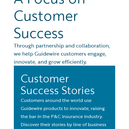
Customer
Success
Through partnership and collaboration,
we help Guidewire customers engage,
innovate, and grow efficiently.
Customer
Success Stories
Customers around the world use
Guidewire products to innovate, raising
the bar in the P&C insurance industry.
Discover their stories by line of business