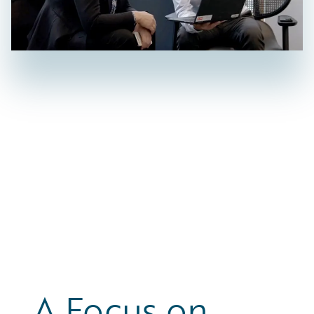
A Focus on