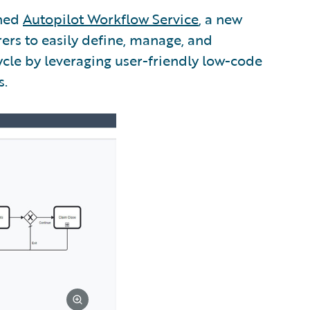
ched
Autopilot Workflow Service
, a new
ers to easily define, manage, and
cle by leveraging user-friendly low-code
s.