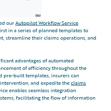
sed our
Autopilot Workflow Service
irst in a series of planned templates to
, streamline their claims operations, and
ificant advantages of automated
ancement of efficiency throughout the
d pre-built templates, insurers can
intervention, and expedite the
claims
vice enables seamless integration
tems, facilitating the flow of information