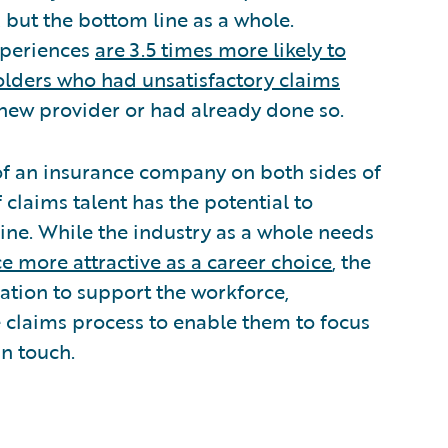
, but the bottom line as a whole.
xperiences
are 3.5 times more likely to
olders who had unsatisfactory claims
 new provider or had already done so.
 of an insurance company on both sides of
claims talent has the potential to
line. While the industry as a whole needs
e more attractive as a career choice
, the
ation to support the workforce,
e claims process to enable them to focus
n touch.