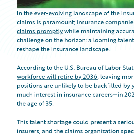
In the ever-evolving landscape of the insur
claims is paramount; insurance companies
claims promptly
while maintaining accura
challenge on the horizon: a looming talent
reshape the insurance landscape.
According to the U.S. Bureau of Labor Stati
workforce will retire by 2036
, leaving mo
positions are unlikely to be backfilled b
much interest in insurance careers—in 202
the age of 35.
This talent shortage could present a seri
insurers, and the claims organization speci