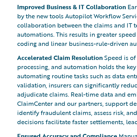
Improved Business & IT Collaboration
Ear
by the new tools Autopilot Workflow Servi
collaboration between the claims and IT
automations. This results in greater speed
coding and linear business-rule-driven a
Accelerated Claim Resolution
Speed is of
processing, and automation holds the key 
automating routine tasks such as data en
validation, insurers can significantly red
adjudicate claims. Real-time data and em
ClaimCenter and our partners, support de
identify fraudulent claims, assess risk, a
decisions facilitate faster settlements, le
Ensured Accuracy and Compliance
Manual