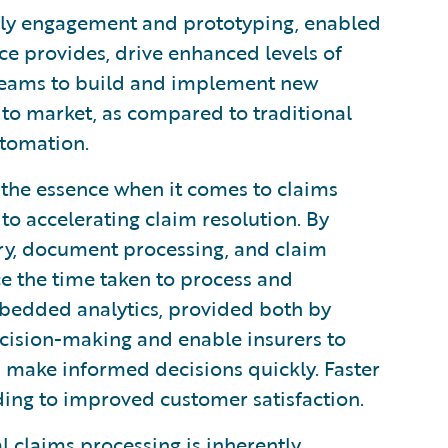
ly engagement and prototyping, enabled
ce provides, drive enhanced levels of
 teams to build and implement new
 to market, as compared to traditional
utomation.
 the essence when it comes to claims
to accelerating claim resolution. By
try, document processing, and claim
uce the time taken to process and
bedded analytics, provided both by
cision-making and enable insurers to
nd make informed decisions quickly. Faster
ading to improved customer satisfaction.
 claims processing is inherently