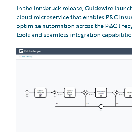
In the
Innsbruck release
, Guidewire laun
cloud microservice that enables P&C insur
optimize automation across the P&C lifecy
tools and seamless integration capabilitie