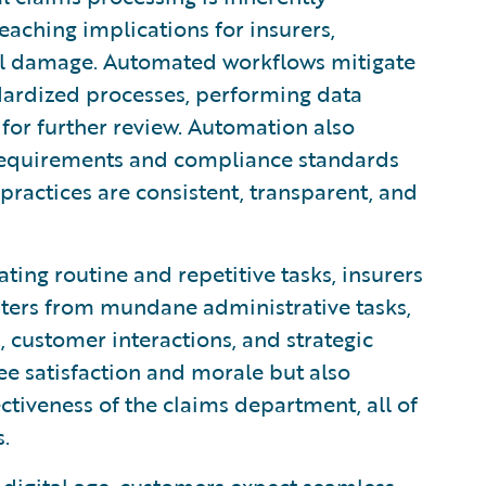
eaching implications for insurers,
nal damage. Automated workflows mitigate
dardized processes, performing data
 for further review. Automation also
 requirements and compliance standards
 practices are consistent, transparent, and
ing routine and repetitive tasks, insurers
iters from mundane administrative tasks,
 customer interactions, and strategic
ee satisfaction and morale but also
ctiveness of the claims department, all of
.