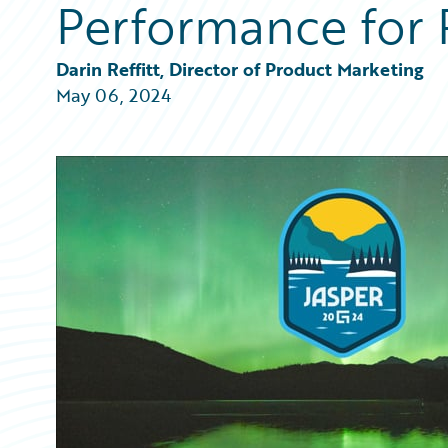
Performance for 
Partner Perspective
Technology
Trends
Darin Reffitt, Director of Product Marketing
May 06, 2024