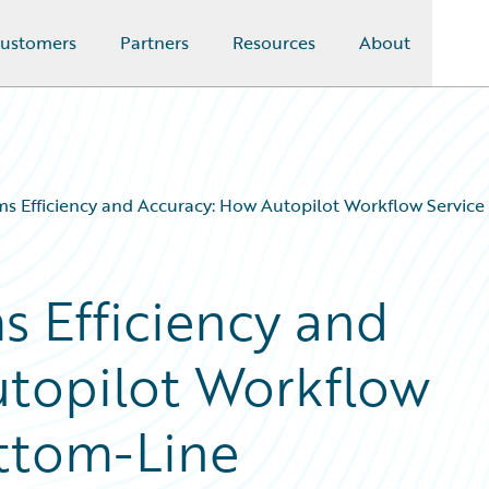
ustomers
Partners
Resources
About
ms Efficiency and Accuracy: How Autopilot Workflow Service
s Efficiency and
utopilot Workflow
ottom-Line