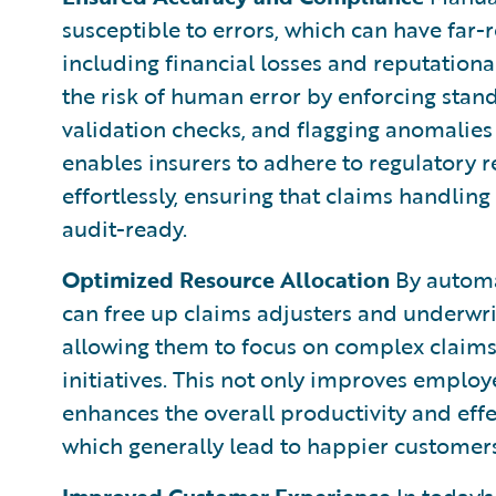
susceptible to errors, which can have far-r
including financial losses and reputatio
the risk of human error by enforcing stan
validation checks, and flagging anomalies
enables insurers to adhere to regulatory
effortlessly, ensuring that claims handling
audit-ready.
Optimized Resource Allocation
By automat
can free up claims adjusters and underwr
allowing them to focus on complex claims,
initiatives. This not only improves employ
enhances the overall productivity and effe
which generally lead to happier customers