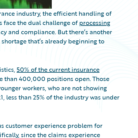
ance industry, the efficient handling of
 face the dual challenge of
processing
cy and compliance. But there’s another
 shortage that’s already beginning to
stics,
50% of the current insurance
re than 400,000 positions open. Those
y younger workers, who are not showing
1, less than 25% of the industry was under
ous customer experience problem for
fically, since the claims experience