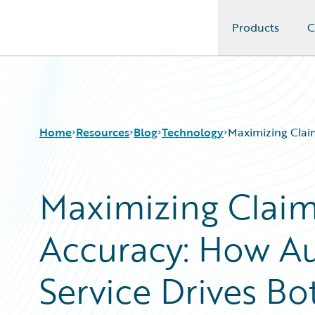
Products
C
Guidewire Logo
Home
Resources
Blog
Technology
Maximizing Clai
Maximizing Claim
Download Center
All Blog Posts
Guidewire Conversations
Best Practices
Accuracy: How A
Podcasts
Careers
Blog
Customer Viewpoint
Help and Support
Developers
Service Drives B
Insurance Technology FAQ
General Interest
Intelligent Experience