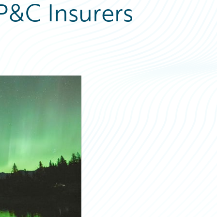
P&C Insurers