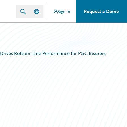
Request a Demo
Sign In
 Drives Bottom-Line Performance for P&C Insurers