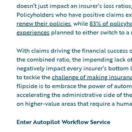
doesn’t just impact an insurer’s loss ratios
Policyholders who have positive claims e
renew their policies
, while
83% of policyh
experiences
planned to either switch to a
With claims driving the financial success
the combined ratio, the impending lack of 
negatively impact every insurer’s bottom 
to tackle the
challenge of making insuranc
flipside is to embrace the power of autom
accelerating the administrative side of th
on higher-value areas that require a huma
Enter Autopilot Workflow Service