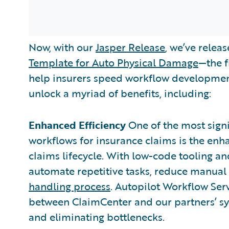
Now, with our
Jasper Release
, we’ve relea
Template for Auto Physical Damage
—the f
help insurers speed workflow development
unlock a myriad of benefits, including:
Enhanced Efficiency
One of the most sign
workflows for insurance claims is the enh
claims lifecycle. With low-code tooling an
automate repetitive tasks, reduce manual 
handling process
. Autopilot Workflow Ser
between ClaimCenter and our partners’ sys
and eliminating bottlenecks.