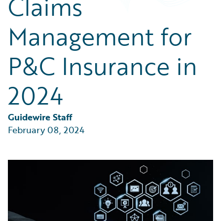
Claims
Partner Perspective
Technology
Management for
Trends
P&C Insurance in
2024
Guidewire Staff
February 08, 2024