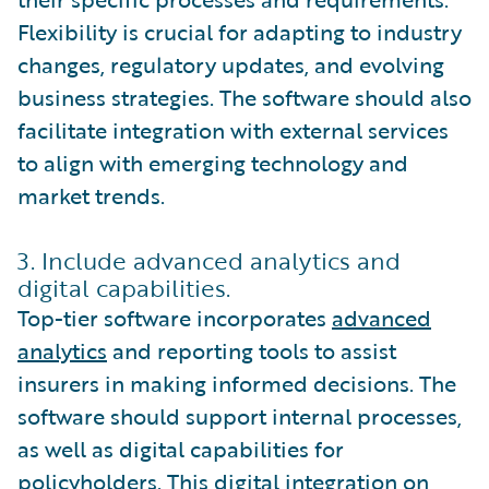
Flexibility is crucial for adapting to industry
changes, regulatory updates, and evolving
business strategies. The software should also
facilitate integration with external services
to align with emerging technology and
market trends.
3. Include advanced analytics and
digital capabilities.
Top-tier software incorporates
advanced
analytics
and reporting tools to assist
insurers in making informed decisions. The
software should support internal processes,
as well as digital capabilities for
policyholders. This digital integration on