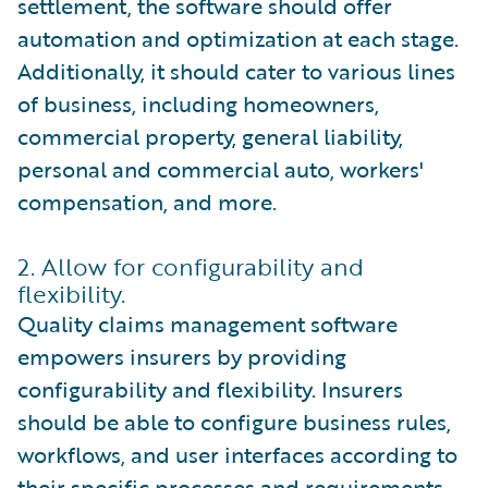
settlement, the software should offer
automation and optimization at each stage.
Additionally, it should cater to various lines
of business, including homeowners,
commercial property, general liability,
personal and commercial auto, workers'
compensation, and more.
2. Allow for configurability and
flexibility.
Quality claims management software
empowers insurers by providing
configurability and flexibility. Insurers
should be able to configure business rules,
workflows, and user interfaces according to
their specific processes and requirements.