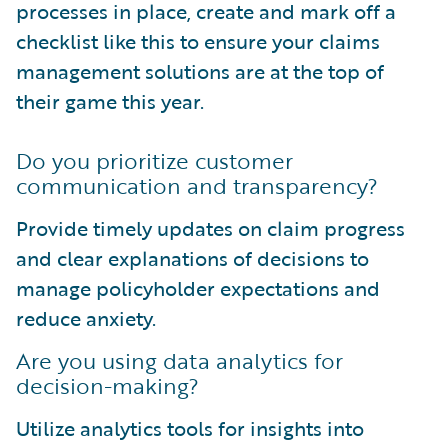
processes in place, create and mark off a
checklist like this to ensure your claims
management solutions are at the top of
their game this year.
Do you prioritize customer
communication and transparency?
Provide timely updates on claim progress
and clear explanations of decisions to
manage policyholder expectations and
reduce anxiety.
Are you using data analytics for
decision-making?
Utilize analytics tools for insights into