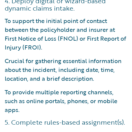
4. Deploy digital or wizard-based
dynamic claims intake.
To support the initial point of contact
between the policyholder and insurer at
First Notice of Loss (FNOL) or First Report of
Injury (FROI).
Crucial for gathering essential information
about the incident, including date, time,
location, and a brief description.
To provide multiple reporting channels,
such as online portals, phones, or mobile
apps.
5. Complete rules-based assignment(s).