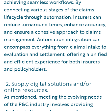
achieving seamless workflows. By
connecting various stages of the claims
lifecycle through automation, insurers can
reduce turnaround times, enhance accuracy,
and ensure a cohesive approach to claims
management. Automation integration can
encompass everything from claims intake to
evaluation and settlement, offering a unified
and efficient experience for both insurers
and policyholders.
12. Supply digital solutions and/or
online resources.
As mentioned, meeting the evolving needs
of the P&C industry involves providing