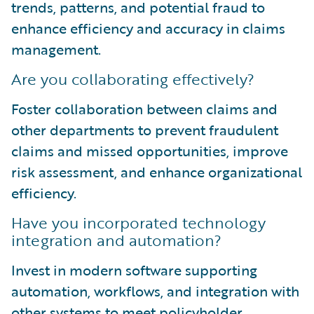
trends, patterns, and potential fraud to
enhance efficiency and accuracy in claims
management.
Are you collaborating effectively?
Foster collaboration between claims and
other departments to prevent fraudulent
claims and missed opportunities, improve
risk assessment, and enhance organizational
efficiency.
Have you incorporated technology
integration and automation?
Invest in modern software supporting
automation, workflows, and integration with
other systems to meet policyholder