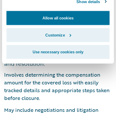
Show details
7. Complete reserve and pay processes.
These processes are completed through a
Allow all cookies
variety of proven methods from robust
financial management to advanced
Customize
payment capabilities and subrogation
tracking.
Use necessary cookies only
8. Determine efficient claim settlement
and resolution.
Involves determining the compensation
amount for the covered loss with easily
tracked details and appropriate steps taken
before closure.
May include negotiations and litigation