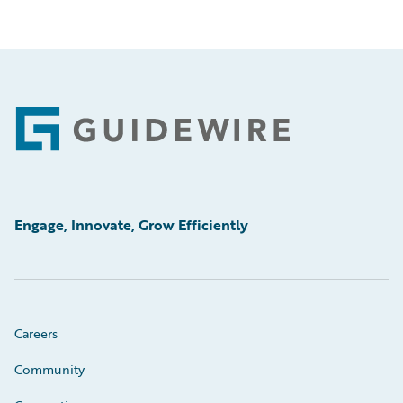
Footer
Engage, Innovate, Grow Efficiently
Careers
Community