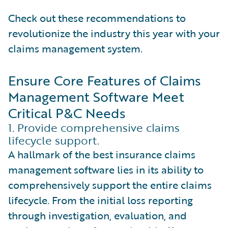
Check out these recommendations to
revolutionize the industry this year with your
claims management system.
Ensure Core Features of Claims
Management Software Meet
Critical P&C Needs
1. Provide comprehensive claims
lifecycle support.
A hallmark of the best insurance claims
management software lies in its ability to
comprehensively support the entire claims
lifecycle. From the initial loss reporting
through investigation, evaluation, and