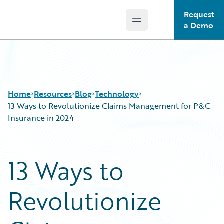
Request
Open main menu
Guidewire Logo
a Demo
Home
Resources
Blog
Technology
13 Ways to Revolutionize Claims Management for P&C
Insurance in 2024
Download Center
All Blog Posts
Guidewire Conversations
Best Practices
13 Ways to
Podcasts
Careers
Blog
Customer Viewpoint
Revolutionize
Help and Support
Developers
Insurance Technology FAQ
General Interest
Intelligent Experience