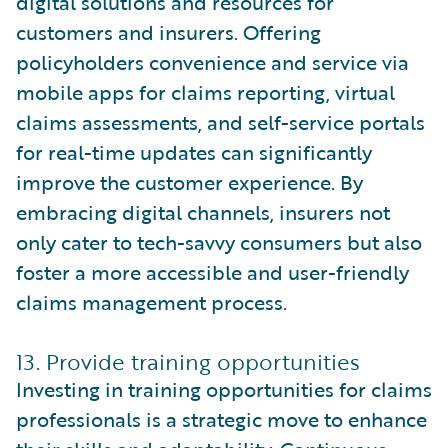
digital solutions and resources for
customers and insurers. Offering
policyholders convenience and service via
mobile apps for claims reporting, virtual
claims assessments, and self-service portals
for real-time updates can significantly
improve the customer experience. By
embracing digital channels, insurers not
only cater to tech-savvy consumers but also
foster a more accessible and user-friendly
claims management process.
13. Provide training opportunities
Investing in training opportunities for claims
professionals is a strategic move to enhance