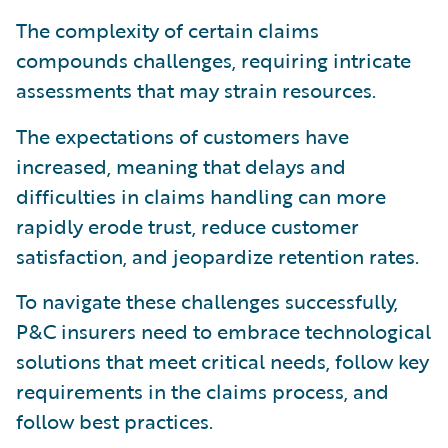
The complexity of certain claims
compounds challenges, requiring intricate
assessments that may strain resources.
The expectations of customers have
increased, meaning that delays and
difficulties in claims handling can more
rapidly erode trust, reduce customer
satisfaction, and jeopardize retention rates.
To navigate these challenges successfully,
P&C insurers need to embrace technological
solutions that meet critical needs, follow key
requirements in the claims process, and
follow best practices.