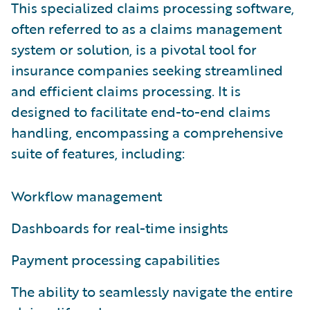
This specialized claims processing software,
often referred to as a claims management
system or solution, is a pivotal tool for
insurance companies seeking streamlined
and efficient claims processing. It is
designed to facilitate end-to-end claims
handling, encompassing a comprehensive
suite of features, including:
Workflow management
Dashboards for real-time insights
Payment processing capabilities
The ability to seamlessly navigate the entire