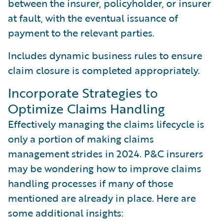
between the insurer, policyholder, or insurer
at fault, with the eventual issuance of
payment to the relevant parties.
Includes dynamic business rules to ensure
claim closure is completed appropriately.
Incorporate Strategies to
Optimize Claims Handling
Effectively managing the claims lifecycle is
only a portion of making claims
management strides in 2024. P&C insurers
may be wondering how to improve claims
handling processes if many of those
mentioned are already in place. Here are
some additional insights: