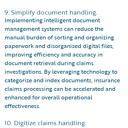
9. Simplify document handling.
Implementing intelligent document
management systems can reduce the
manual burden of sorting and organizing
paperwork and disorganized digital files,
improving efficiency and accuracy in
document retrieval during claims
investigations. By leveraging technology to
categorize and index documents, insurance
claims processing can be accelerated and
enhanced for overall operational
effectiveness.
10. Digitize claims handling.