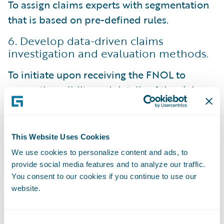
To assign claims experts with segmentation
that is based on pre-defined rules.
6. Develop data-driven claims
investigation and evaluation methods.
To initiate upon receiving the FNOL to
assess the validity and details of the claim.
Allows for the gathering of additional
information, such as witness statements,
This Website Uses Cookies
police reports, and relevant documentation.
We use cookies to personalize content and ads, to
For claims adjusters to make data-driven
provide social media features and to analyze our traffic.
You consent to our cookies if you continue to use our
decisions and conduct thorough
website.
investigations to determine coverage, assess
liability, and estimate the claim's value.