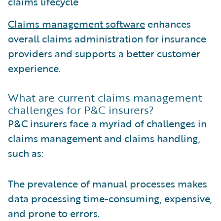
claims lifecycle
Claims management software
enhances
overall claims administration for insurance
providers and supports a better customer
experience.
What are current claims management
challenges for P&C insurers?
P&C insurers face a myriad of challenges in
claims management and claims handling,
such as:
The prevalence of manual processes makes
data processing time-consuming, expensive,
and prone to errors.