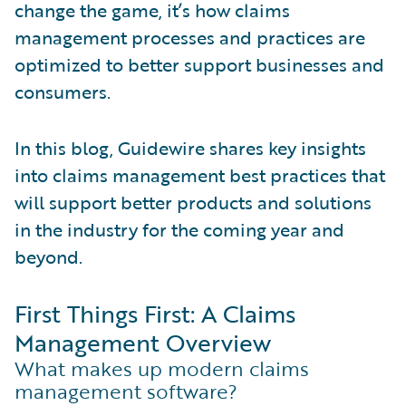
change the game, it’s how claims
management processes and practices are
optimized to better support businesses and
consumers.
In this blog, Guidewire shares key insights
into claims management best practices that
will support better products and solutions
in the industry for the coming year and
beyond.
First Things First: A Claims
Management Overview
What makes up modern claims
management software?