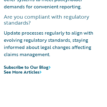
demands for convenient reporting.
Are you compliant with regulatory
standards?
Update processes regularly to align with
evolving regulatory standards, staying
informed about legal changes affecting
claims management.
Subscribe to Our Blog
See More Articles