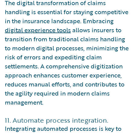
The digital transformation of claims
handling is essential for staying competitive
in the insurance landscape. Embracing
digital experience tools
allows insurers to
transition from traditional claims handling
to modern digital processes, minimizing the
risk of errors and expediting claim
settlements. A comprehensive digitization
approach enhances customer experience,
reduces manual efforts, and contributes to
the agility required in modern claims
management.
11. Automate process integration.
Integrating automated processes is key to