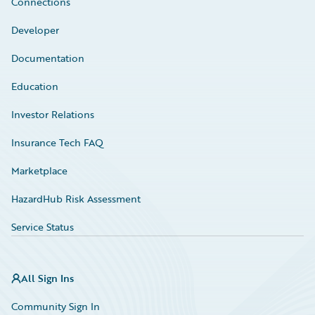
Connections
Developer
Documentation
Education
Investor Relations
Insurance Tech FAQ
Marketplace
HazardHub Risk Assessment
Service Status
All Sign Ins
Community Sign In