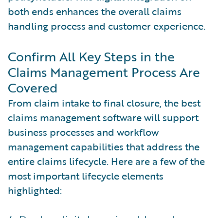
both ends enhances the overall claims
handling process and customer experience.
Confirm All Key Steps in the
Claims Management Process Are
Covered
From claim intake to final closure, the best
claims management software will support
business processes and workflow
management capabilities that address the
entire claims lifecycle. Here are a few of the
most important lifecycle elements
highlighted: