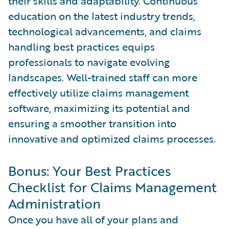
their skills and adaptability. Continuous
education on the latest industry trends,
technological advancements, and claims
handling best practices equips
professionals to navigate evolving
landscapes. Well-trained staff can more
effectively utilize claims management
software, maximizing its potential and
ensuring a smoother transition into
innovative and optimized claims processes.
Bonus: Your Best Practices
Checklist for Claims Management
Administration
Once you have all of your plans and