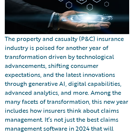
The property and casualty (P&C) insurance
industry is poised for another year of
transformation driven by technological
advancements, shifting consumer
expectations, and the latest innovations
through generative AI, digital capabilities,
advanced analytics, and more. Among the
many facets of transformation, this new year
includes how insurers think about claims
management. It’s not just the best claims
management software in 2024 that will