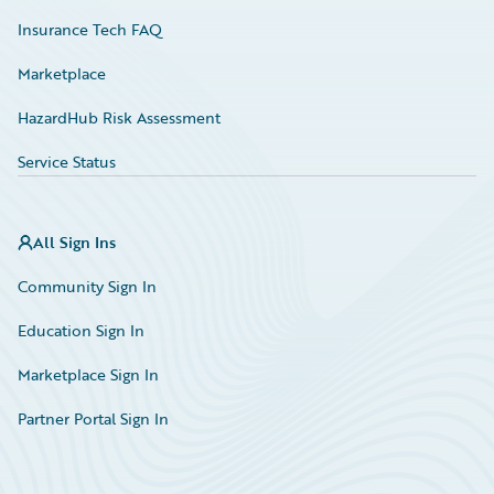
Insurance Tech FAQ
Marketplace
HazardHub Risk Assessment
Service Status
All Sign Ins
Community Sign In
Education Sign In
Marketplace Sign In
Partner Portal Sign In