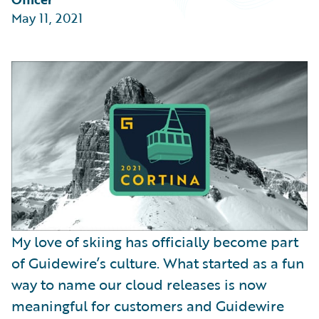
Partner Perspective
May 11, 2021
Technology
Trends
My love of skiing has officially become part
of Guidewire’s culture. What started as a fun
way to name our cloud releases is now
meaningful for customers and Guidewire