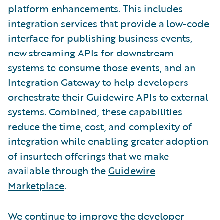
platform enhancements. This includes
integration services that provide a low-code
interface for publishing business events,
new streaming APIs for downstream
systems to consume those events, and an
Integration Gateway to help developers
orchestrate their Guidewire APIs to external
systems. Combined, these capabilities
reduce the time, cost, and complexity of
integration while enabling greater adoption
of insurtech offerings that we make
available through the
Guidewire
Marketplace
.
We continue to improve the developer