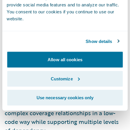
provide social media features and to analyze our traffic.
automated provisioning and deployment.
You consent to our cookies if you continue to use our
And there’s additional support for database
website.
backups and restores.
InsuranceNow on Guidewire Cloud
Show details
Platform:
InsuranceNow customers can now
benefit from Guidewire Cloud Platform
Allow all cookies
investments, including support for dynamic
scaling and self-healing for improved
Customize
performance and availability.
Dependent Coverages in Advanced Product
Use necessary cookies only
Designer:
Product modelers can now design
complex coverage relationships in a low-
code way while supporting multiple levels