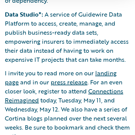
of dependency.
Data Studio*:
A service of Guidewire Data
Platform to access, create, manage, and
publish business-ready data sets,
empowering insurers to immediately access
their data instead of having to work on
expensive IT projects that can take months.
I invite you to read more on our
landing
page
and in our
press release
. For an even
closer look, register to attend
Connections
Reimagined
today, Tuesday, May 11, and
Wednesday, May 12. We also have a series of
Cortina blogs planned over the next several
weeks. Be sure to bookmark and check them