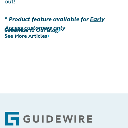
out!
*
Product feature available for
Early
Access
customers only
Subscribe to Our Blog
See More Articles
Footer