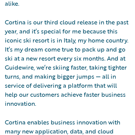
alike.
Cortina is our third cloud release in the past
year, and it’s special for me because this
iconic ski resort is in Italy, my home country.
It’s my dream come true to pack up and go
ski at a new resort every six months. And at
Guidewire, we’re skiing faster, taking tighter
turns, and making bigger jumps — all in
service of delivering a platform that will
help our customers achieve faster business
innovation.
Cortina enables business innovation with
many new application, data, and cloud