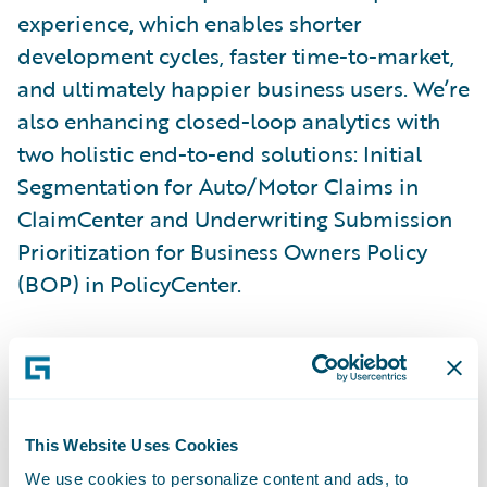
experience, which enables shorter
development cycles, faster time-to-market,
and ultimately happier business users. We’re
also enhancing closed-loop analytics with
two holistic end-to-end solutions: Initial
Segmentation for Auto/Motor Claims in
ClaimCenter and Underwriting Submission
Prioritization for Business Owners Policy
(BOP) in PolicyCenter.
Here are some additional new capabilities
in Cortina:
Guidewire Cloud Console:
Enhanced tooling
This Website Uses Cookies
enables developer self-service with
We use cookies to personalize content and ads, to