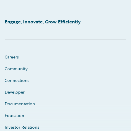
Engage, Innovate, Grow Efficiently
Careers
Community
Connections
Developer
Documentation
Education
Investor Relations