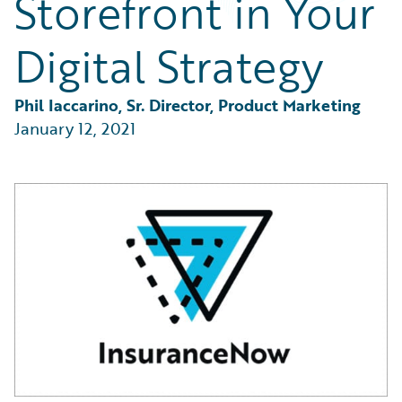
Storefront in Your
Partner Perspective
Technology
Digital Strategy
Trends
Phil Iaccarino, Sr. Director, Product Marketing
January 12, 2021