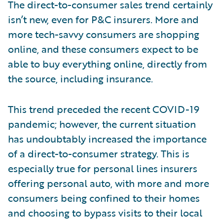
The direct-to-consumer sales trend certainly
isn’t new, even for P&C insurers. More and
more tech-savvy consumers are shopping
online, and these consumers expect to be
able to buy everything online, directly from
the source, including insurance.
This trend preceded the recent COVID-19
pandemic; however, the current situation
has undoubtably increased the importance
of a direct-to-consumer strategy. This is
especially true for personal lines insurers
offering personal auto, with more and more
consumers being confined to their homes
and choosing to bypass visits to their local