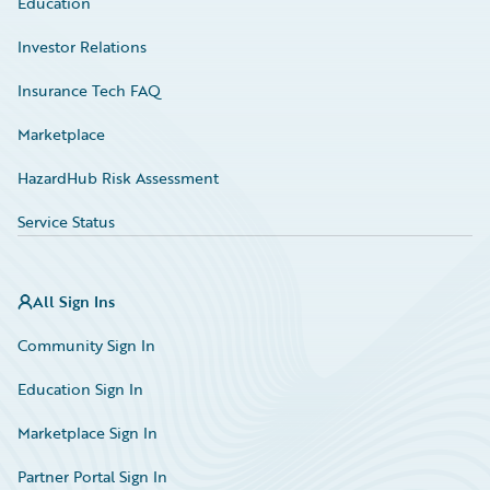
Education
Investor Relations
Insurance Tech FAQ
Marketplace
HazardHub Risk Assessment
Service Status
All Sign Ins
Community Sign In
Education Sign In
Marketplace Sign In
Partner Portal Sign In