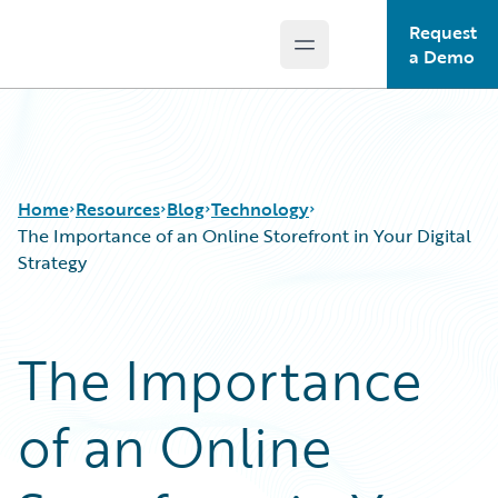
Request
Open main menu
Guidewire Logo
a Demo
Home
Resources
Blog
Technology
The Importance of an Online Storefront in Your Digital
Strategy
Download Center
All Blog Posts
Guidewire Conversations
Best Practices
The Importance
Podcasts
Careers
Blog
Customer Viewpoint
of an Online
Help and Support
Developers
Insurance Technology FAQ
General Interest
Intelligent Experience