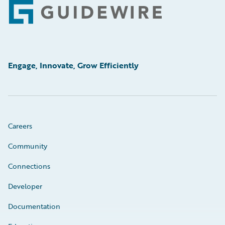
Footer
Engage, Innovate, Grow Efficiently
Careers
Community
Connections
Developer
Documentation