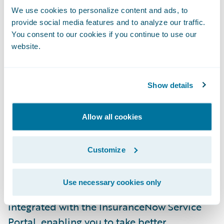
going direct to the consumer.
We use cookies to personalize content and ads, to
provide social media features and to analyze our traffic.
You consent to our cookies if you continue to use our
The
Banff
release of
InsuranceNow
includes
website.
the new InsuranceNow Consumer Sales
Portal. This is an out-of-the-box,
configurable sales portal for the consumer
Show details
persona that supports the quote and
issuance of personal auto and homeowners
Allow all cookies
products. This new portal is an extension of
the InsuranceNow core and provides the
Customize
ability to quickly deploy a consumer-facing
digital sales portal to drive your business
Use necessary cookies only
forward. This new sales portal is also
integrated with the InsuranceNow Service
Portal, enabling you to take better