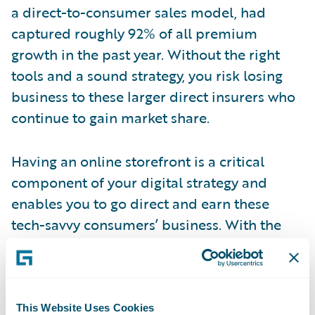
a direct-to-consumer sales model, had
captured roughly 92% of all premium
growth in the past year. Without the right
tools and a sound strategy, you risk losing
business to these larger direct insurers who
continue to gain market share.
Having an online storefront is a critical
component of your digital strategy and
enables you to go direct and earn these
tech-savvy consumers’ business. With the
Banff release of Guidewire InsuranceNow,
announced last month at Guidewire’s
Connections Reimagined 2020 event, P&C
insurers can setup their storefront and begin
This Website Uses Cookies