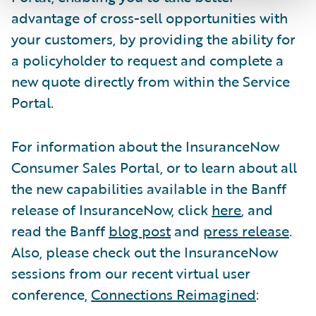
advantage of cross-sell opportunities with
your customers, by providing the ability for
a policyholder to request and complete a
new quote directly from within the Service
Portal.
For information about the InsuranceNow
Consumer Sales Portal, or to learn about all
the new capabilities available in the Banff
release of InsuranceNow, click
here
, and
read the Banff
blog post
and
press release
.
Also, please check out the InsuranceNow
sessions from our recent virtual user
conference,
Connections Reimagined
: