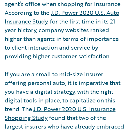
agent’s office when shopping for insurance.
According to the
J.D. Power 2020 U.S. Auto
Insurance Study
, for the first time in its 21
year history, company websites ranked
higher than agents in terms of importance
to client interaction and service by
providing higher customer satisfaction.
If you are a small to mid-size insurer
offering personal auto, it is imperative that
you have a digital strategy, with the right
digital tools in place, to capitalize on this
trend. The
J.D. Power 2020 U.S. Insurance
Shopping Study
found that two of the
largest insurers who have already embraced