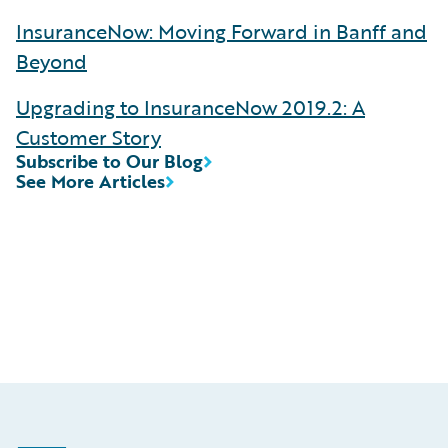
InsuranceNow: Moving Forward in Banff and
Beyond
Upgrading to InsuranceNow 2019.2: A
Customer Story
Subscribe to Our Blog
See More Articles