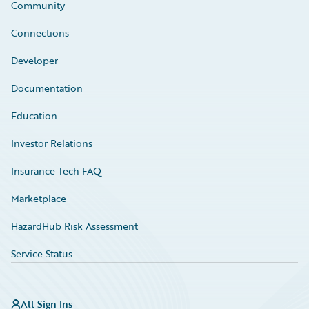
Community
Connections
Developer
Documentation
Education
Investor Relations
Insurance Tech FAQ
Marketplace
HazardHub Risk Assessment
Service Status
All Sign Ins