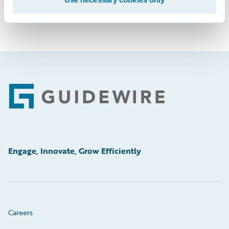
Footer
Engage, Innovate, Grow Efficiently
Careers