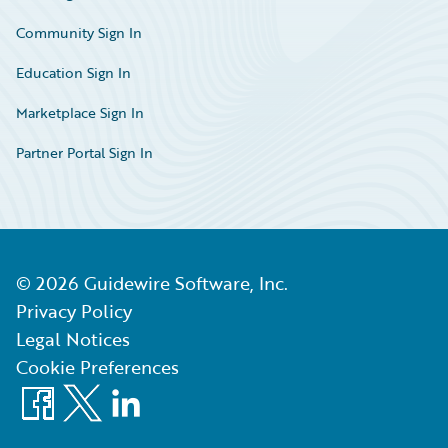
Community Sign In
Education Sign In
Marketplace Sign In
Partner Portal Sign In
©
2026
Guidewire Software, Inc.
Privacy Policy
Legal Notices
Cookie Preferences
Facebook
X
LinkedIn