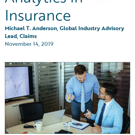
Partner Perspective
Insurance
Technology
Trends
Michael T. Anderson, Global Industry Advisory 
Lead, Claims
November 14, 2019