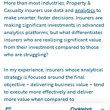
More than most industries, Property &
Casualty insurers use data and
analytics
to
make smarter, faster decisions. Insurers are
making significant investments in advanced
analytics platforms, but what differentiates
insurers who are realizing significant value
from their investment compared to those
who are struggling?
In my experience, insurers whose analytical
strategy is focused around the final
objective – delivering business value – tend
to execute more effectively and deliver
more value when compared to
organizations who are not aligned with their