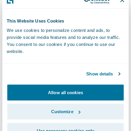
business counterparts or perhaps overly
focused on highly ambitious, if not
somewhat speculative, objectives.
This Website Uses Cookies
We use cookies to personalize content and ads, to
provide social media features and to analyze our traffic.
I encourage you to take a look at my recent
You consent to our cookies if you continue to use our
publication in the September 2019 edition
website.
of the Actuarial Post,
When Insight Creates
Impact
(page 18/19), to see how
Guidewire
Predictive
is helping insurers make their
Show details
craft smarter. For more information, please
visit the
Guidewire Data Platform page
.
Allow all cookies
Subscribe to Our Blog
See More Articles
Customize
Use necessary cookies only