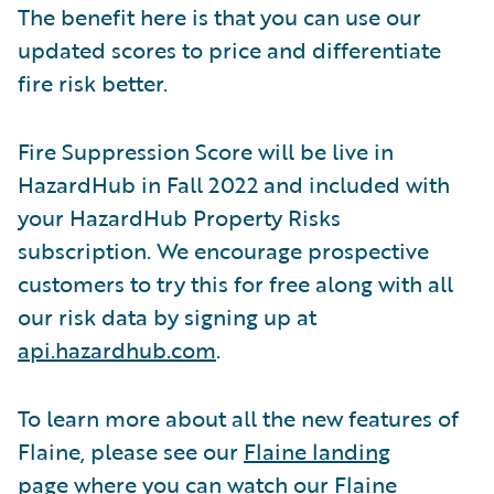
The benefit here is that you can use our
updated scores to price and differentiate
fire risk better.
Fire Suppression Score will be live in
HazardHub in Fall 2022 and included with
your HazardHub Property Risks
subscription. We encourage prospective
customers to try this for free along with all
our risk data by signing up at
api.hazardhub.com
.
To learn more about all the new features of
Flaine, please see our
Flaine landing
page
where you can watch our Flaine