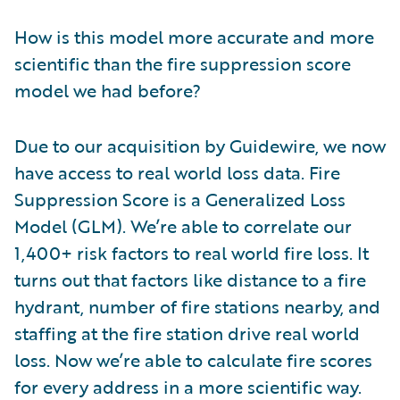
How is this model more accurate and more
scientific than the fire suppression score
model we had before?
Due to our acquisition by Guidewire, we now
have access to real world loss data. Fire
Suppression Score is a Generalized Loss
Model (GLM). We’re able to correlate our
1,400+ risk factors to real world fire loss. It
turns out that factors like distance to a fire
hydrant, number of fire stations nearby, and
staffing at the fire station drive real world
loss. Now we’re able to calculate fire scores
for every address in a more scientific way.