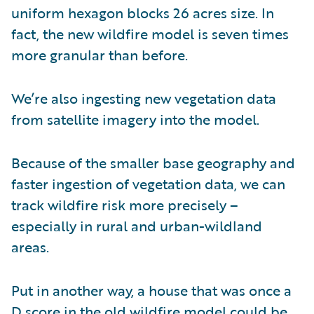
uniform hexagon blocks 26 acres size. In
fact, the new wildfire model is seven times
more granular than before.
We’re also ingesting new vegetation data
from satellite imagery into the model.
Because of the smaller base geography and
faster ingestion of vegetation data, we can
track wildfire risk more precisely –
especially in rural and urban-wildland
areas.
Put in another way, a house that was once a
D score in the old wildfire model could be