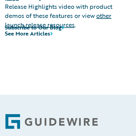
Release Highlights video with product
demos of these features or view
other
launch release resources
.
Subscribe to Our Blog
See More Articles
Footer