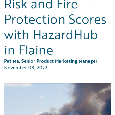
Risk and Fire
Partner Perspective
Technology
Protection Scores
Trends
with HazardHub
in Flaine
Pat Ma, Senior Product Marketing Manager
November 08, 2022