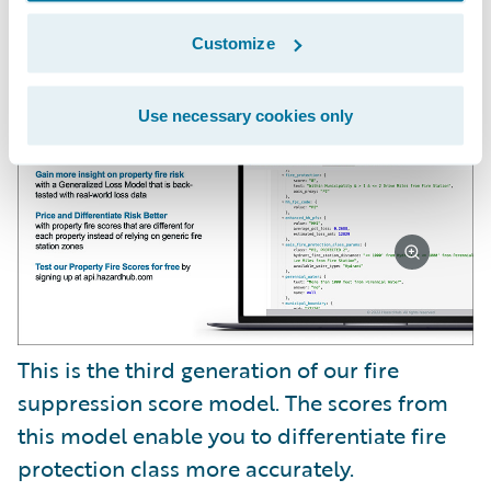
We also have a new risk factor called Fire
Suppression Score.
Customize
Use necessary cookies only
This is the third generation of our fire
suppression score model. The scores from
this model enable you to differentiate fire
protection class more accurately.