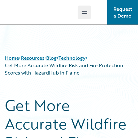
Request
Open main menu
Guidewire Logo
a Demo
Home
Resources
Blog
Technology
Get More Accurate Wildfire Risk and Fire Protection
Scores with HazardHub in Flaine
Download Center
All Blog Posts
Guidewire Conversations
Best Practices
Get More
Podcasts
Careers
Blog
Customer Viewpoint
Accurate Wildfire
Help and Support
Developers
Insurance Technology FAQ
General Interest
Intelligent Experience