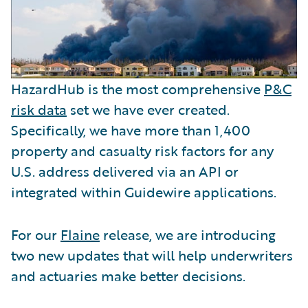
HazardHub is the most comprehensive
P&C
risk data
set we have ever created.
Specifically, we have more than 1,400
property and casualty risk factors for any
U.S. address delivered via an API or
integrated within Guidewire applications.
For our
Flaine
release, we are introducing
two new updates that will help underwriters
and actuaries make better decisions.