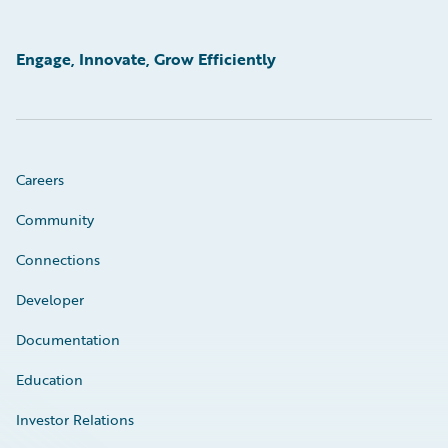
Engage, Innovate, Grow Efficiently
Careers
Community
Connections
Developer
Documentation
Education
Investor Relations