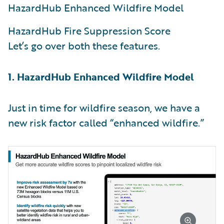
HazardHub Enhanced Wildfire Model
HazardHub Fire Suppression Score
Let’s go over both these features.
1. HazardHub Enhanced Wildfire Model
Just in time for wildfire season, we have a
new risk factor called “enhanced wildfire.”