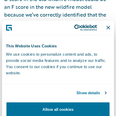
an F score in the new wildfire model
because we’ve correctly identified that the
property may be next to a vegetation burn
point.
The enhanced wildfire scores and data is
This Website Uses Cookies
live now and included with your
HazardHub
We use cookies to personalize content and ads, to
Property Risks
subscription. We encourage
provide social media features and to analyze our traffic.
You consent to our cookies if you continue to use our
prospective customers to try this for free
website.
along with all our risk data by signing up at
api.hazardhub.com
.
Show details
2. HazardHub Fire Suppression Score
Allow all cookies