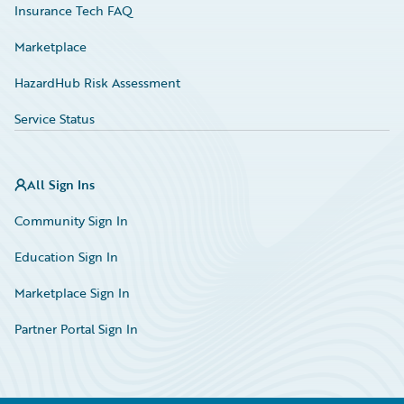
Insurance Tech FAQ
Marketplace
HazardHub Risk Assessment
Service Status
All Sign Ins
Community Sign In
Education Sign In
Marketplace Sign In
Partner Portal Sign In