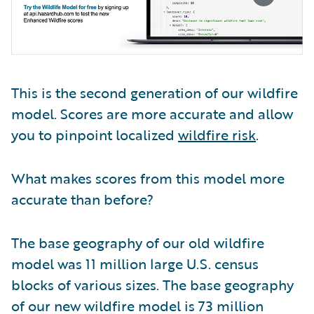
This is the second generation of our wildfire
model. Scores are more accurate and allow
you to pinpoint localized
wildfire risk
.
What makes scores from this model more
accurate than before?
The base geography of our old wildfire
model was 11 million large U.S. census
blocks of various sizes. The base geography
of our new wildfire model is 73 million