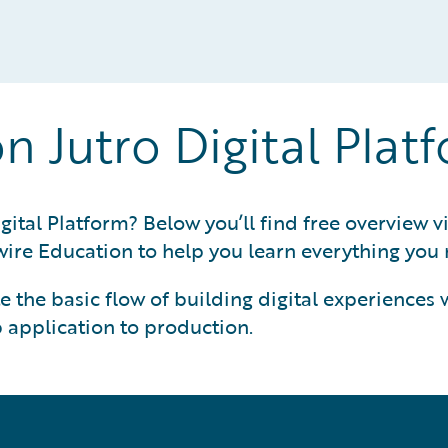
on Jutro Digital Plat
gital Platform? Below you’ll find free overview v
ire Education to help you learn everything you n
 the basic flow of building digital experiences wi
 application to production.