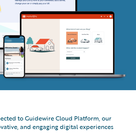
nnected to Guidewire Cloud Platform, our
vative, and engaging digital experiences