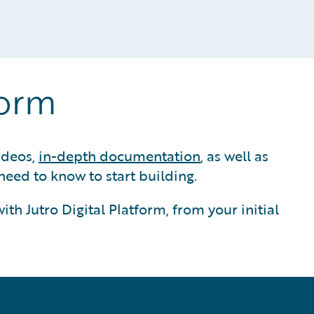
form
ideos,
in-depth documentation
, as well as
eed to know to start building.
th Jutro Digital Platform, from your initial