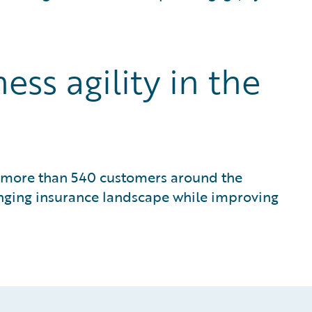
ss agility in the
or more than 540 customers around the
anging insurance landscape while improving