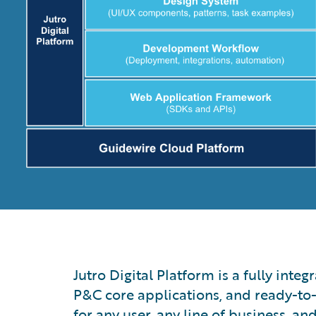
Jutro Digital Platform is a fully int
P&C core applications, and ready-to-
for any user, any line of business, an