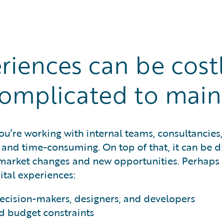
eriences can be cost
omplicated to main
u’re working with internal teams, consultancies,
and time-consuming. On top of that, it can be di
 market changes and new opportunities. Perhaps
ital experiences:
cision-makers, designers, and developers
d budget constraints