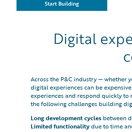
Start Building
Digital exp
c
Across the P&C industry — whether yo
digital experiences can be expensive 
experiences and respond quickly to
the following challenges building dig
Long development cycles
between de
Limited functionality
due to time an