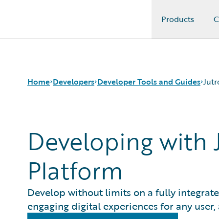
Products
C
Guidewire Logo
Home
Developers
Developer Tools and Guides
Jutr
Developing with J
APIs
Autopilot Workflow Service
Developer Tools and Guides
Advanced Product Designer
Developer Community
Jutro Digital Platform for Developers
Platform
Developer Resources
Configuration Guides
Integration Framework
Gosu Programming Language
Develop without limits on a fully integrat
Guidewire Testing Framework
engaging digital experiences for any user,