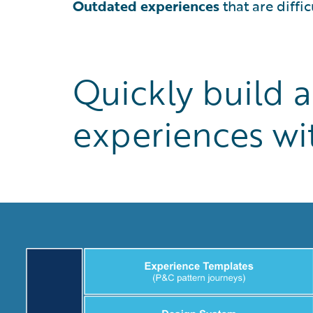
Outdated experiences
that are diffi
Quickly build 
experiences wit