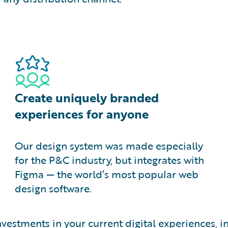
Create uniquely branded
experiences for anyone
Our design system was made especially
for the P&C industry, but integrates with
Figma — the world’s most popular web
design software.
investments in your current digital experiences,