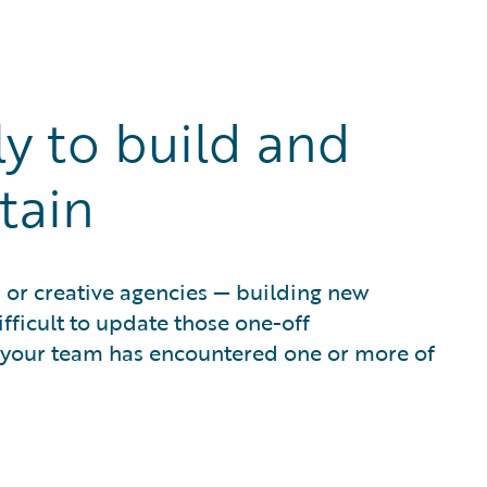
ly to build and
tain
 or creative agencies — building new
fficult to update those one-off
 your team has encountered one or more of