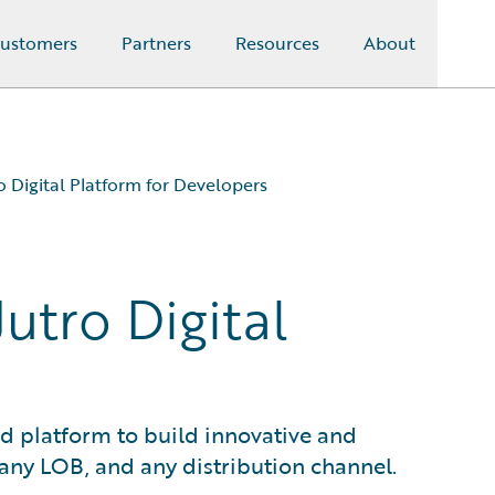
ustomers
Partners
Resources
About
o Digital Platform for Developers
utro Digital
ed platform to build innovative and
 any LOB, and any distribution channel.