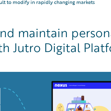
cult to modify in rapidly changing markets
and maintain persona
h Jutro Digital Plat