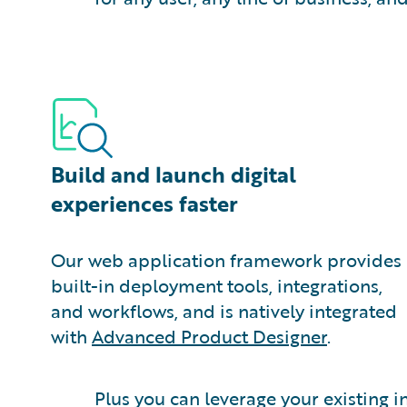
Build and launch digital
experiences faster
Our web application framework provides
built-in deployment tools, integrations,
and workflows, and is natively integrated
with
Advanced Product Designer
.
Plus you can leverage your existing 