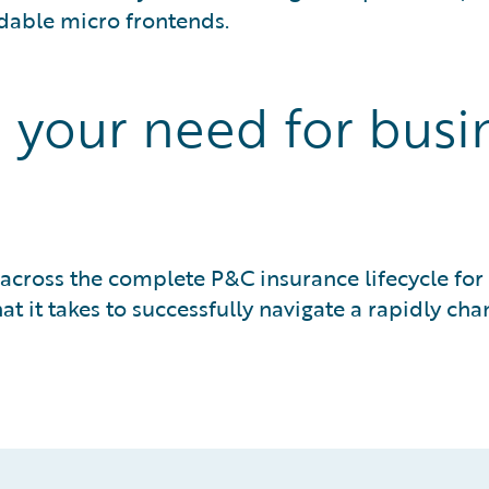
dable micro frontends.
our need for busine
 across the complete P&C insurance lifecycle f
 it takes to successfully navigate a rapidly ch