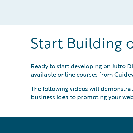
Start Building 
Ready to start developing on Jutro Di
available online courses from Guidew
The following videos will demonstrate
business idea to promoting your web