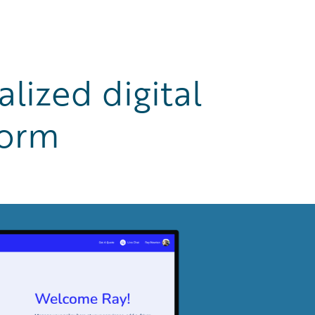
lized digital
form