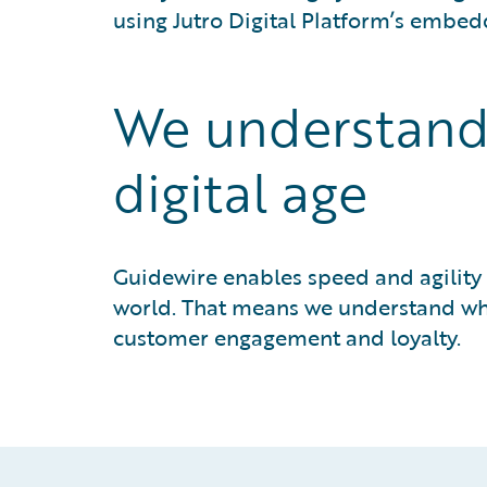
using Jutro Digital Platform’s embed
We understand y
digital age
Guidewire enables speed and agility
world. That means we understand what
customer engagement and loyalty.