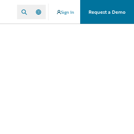
Request a Demo
Sign In