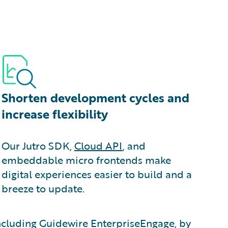
Shorten development cycles and
increase flexibility
Our Jutro SDK,
Cloud API
, and
embeddable micro frontends make
digital experiences easier to build and a
breeze to update.
 including Guidewire EnterpriseEngage, by