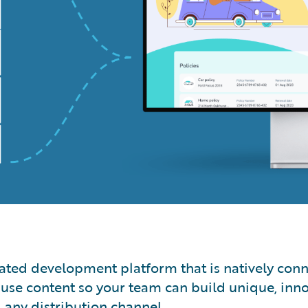
egrated development platform that is natively co
use content so your team can build unique, inno
d any distribution channel.