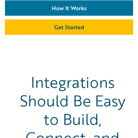
How It Works
Get Started
Integrations
Should Be Easy
to Build,
Connect, and