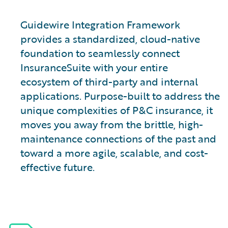
Guidewire Integration Framework
provides a standardized, cloud-native
foundation to seamlessly connect
InsuranceSuite with your entire
ecosystem of third-party and internal
applications. Purpose-built to address the
unique complexities of P&C insurance, it
moves you away from the brittle, high-
maintenance connections of the past and
toward a more agile, scalable, and cost-
effective future.