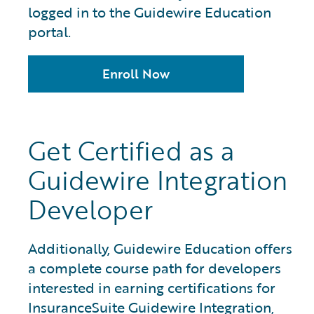
logged in to the Guidewire Education
portal.
Enroll Now
Get Certified as a
Guidewire Integration
Developer
Additionally, Guidewire Education offers
a complete course path for developers
interested in earning certifications for
InsuranceSuite Guidewire Integration,