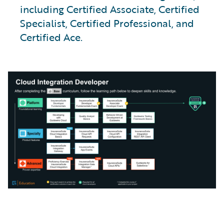
including Certified Associate, Certified
Specialist, Certified Professional, and
Certified Ace.