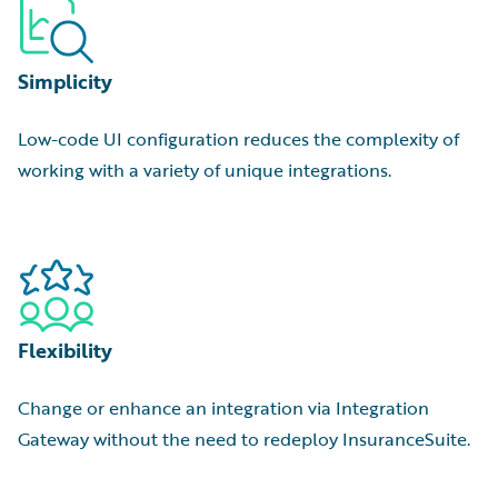
Simplicity
Low-code UI configuration reduces the complexity of
working with a variety of unique integrations.
Flexibility
Change or enhance an integration via Integration
Gateway without the need to redeploy InsuranceSuite.