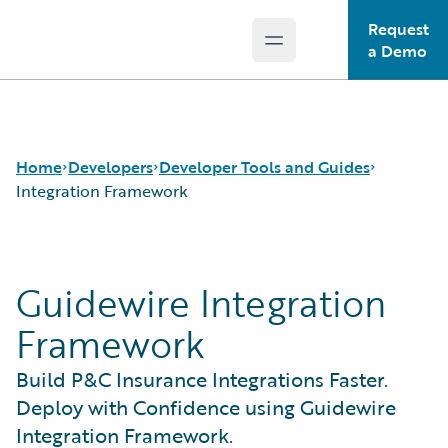
Request
Open main menu
Guidewire Logo
a Demo
Home
Developers
Developer Tools and Guides
Integration Framework
APIs
Autopilot Workflow Service
Guidewire Integration
Developer Tools and Guides
Advanced Product Designer
Developer Community
Jutro Digital Platform for Developers
Framework
Developer Resources
Configuration Guides
Integration Framework
Build P&C Insurance Integrations Faster.
Gosu Programming Language
Deploy with Confidence using Guidewire
Guidewire Testing Framework
Integration Framework.