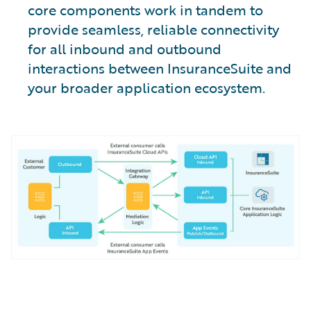
core components work in tandem to
provide seamless, reliable connectivity
for all inbound and outbound
interactions between InsuranceSuite and
your broader application ecosystem.