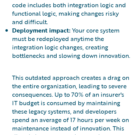
code includes both integration logic and
functional logic, making changes risky
and difficult.
Deployment impact:
Your core system
must be redeployed anytime the
integration logic changes, creating
bottlenecks and slowing down innovation.
This outdated approach creates a drag on
the entire organization, leading to severe
consequences. Up to 70% of an insurer's
IT budget is consumed by maintaining
these legacy systems, and developers
spend an average of 17 hours per week on
maintenance instead of innovation. This