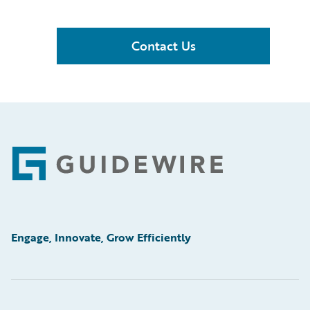
Contact Us
Footer
Engage, Innovate, Grow Efficiently