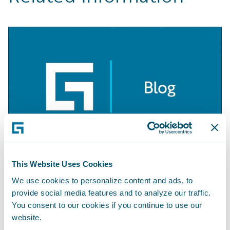
This Website Uses Cookies
BLOG
Getting Started with Apache Camel
We use cookies to personalize content and ads, to
provide social media features and to analyze our traffic.
Learn More
You consent to our cookies if you continue to use our
website.