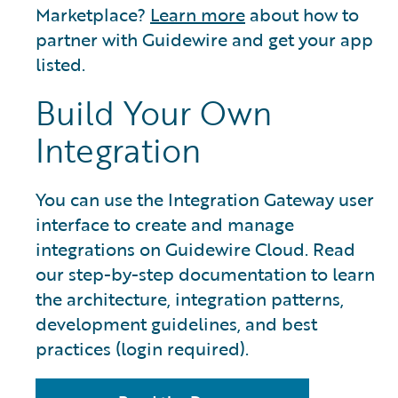
Marketplace?
Learn more
about how to
partner with Guidewire and get your app
listed.
Build Your Own
Integration
You can use the Integration Gateway user
interface to create and manage
integrations on Guidewire Cloud. Read
our step-by-step documentation to learn
the architecture, integration patterns,
development guidelines, and best
practices (login required).