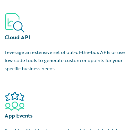
Cloud API
Leverage an extensive set of out-of-the-box APIs or use
low-code tools to generate custom endpoints for your
specific business needs.
App Events