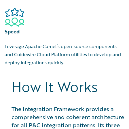
Speed
Leverage Apache Camel’s open-source components
and Guidewire Cloud Platform utilities to develop and
deploy integrations quickly.
How It Works
The Integration Framework provides a
comprehensive and coherent architecture
for all P&C integration patterns. Its three