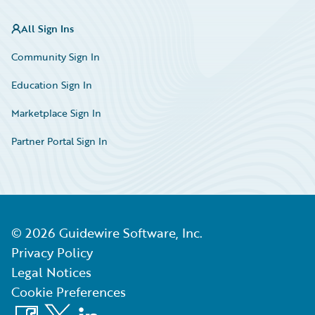
All Sign Ins
Community Sign In
Education Sign In
Marketplace Sign In
Partner Portal Sign In
©
2026
Guidewire Software, Inc.
Privacy Policy
Legal Notices
Cookie Preferences
Facebook
X
LinkedIn