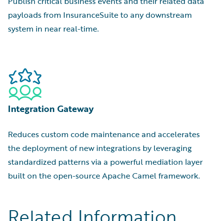
Publish critical business events and their related data
payloads from InsuranceSuite to any downstream
system in near real-time.
Integration Gateway
Reduces custom code maintenance and accelerates
the deployment of new integrations by leveraging
standardized patterns via a powerful mediation layer
built on the open-source Apache Camel framework.
Related Information