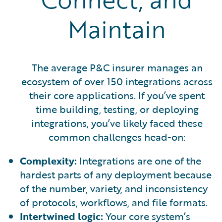
Maintain
The average P&C insurer manages an
ecosystem of over 150 integrations across
their core applications. If you’ve spent
time building, testing, or deploying
integrations, you’ve likely faced these
common challenges head-on:
Complexity:
Integrations are one of the
hardest parts of any deployment because
of the number, variety, and inconsistency
of protocols, workflows, and file formats.
Intertwined logic:
Your core system’s