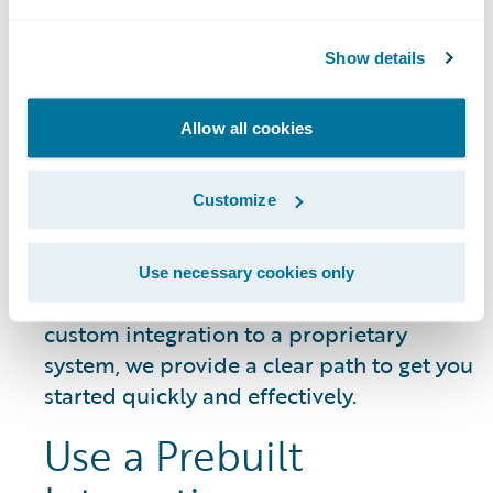
DATA SHEET
Guidewire Integration Framework
Show details
Allow all cookies
Getting Started
Customize
Whether you need to connect a common
Use necessary cookies only
third-party service or build a unique,
custom integration to a proprietary
system, we provide a clear path to get you
started quickly and effectively.
Use a Prebuilt