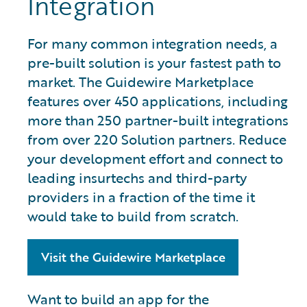
Integration
For many common integration needs, a
pre-built solution is your fastest path to
market. The Guidewire Marketplace
features over 450 applications, including
more than 250 partner-built integrations
from over 220 Solution partners. Reduce
your development effort and connect to
leading insurtechs and third-party
providers in a fraction of the time it
would take to build from scratch.
Visit the Guidewire Marketplace
Want to build an app for the