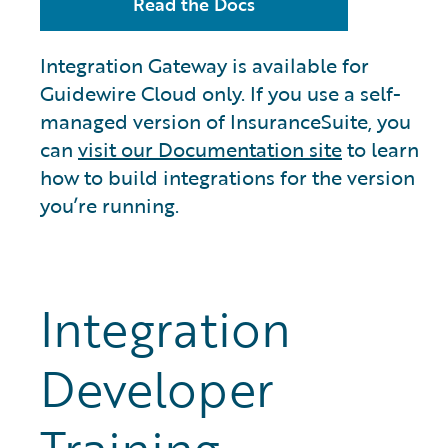
Read the Docs
Integration Gateway is available for
Guidewire Cloud only. If you use a self-
managed version of InsuranceSuite, you
can
visit our Documentation site
to learn
how to build integrations for the version
you’re running.
Integration
Developer