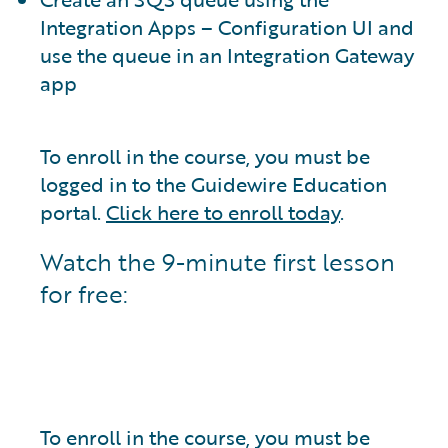
Integration Apps – Configuration UI and
use the queue in an Integration Gateway
app
To enroll in the course, you must be
logged in to the Guidewire Education
portal.
Click here to enroll today
.
Watch the 9-minute first lesson
for free:
To enroll in the course, you must be