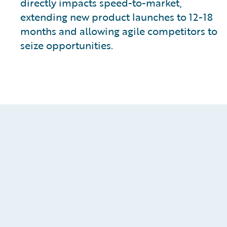
directly impacts speed-to-market,
extending new product launches to 12-18
months and allowing agile competitors to
seize opportunities.