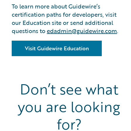
To learn more about Guidewire’s
certification paths for developers, visit
our Education site or send additional
questions to
edadmin@guidewire.com
.
Visit Guidewire Education
Don’t see what
you are looking
for?