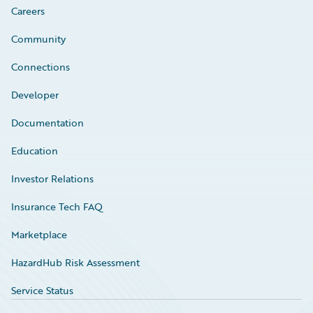
Careers
Community
Connections
Developer
Documentation
Education
Investor Relations
Insurance Tech FAQ
Marketplace
HazardHub Risk Assessment
Service Status