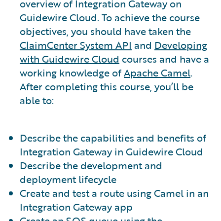
overview of Integration Gateway on
Guidewire Cloud. To achieve the course
objectives, you should have taken the
ClaimCenter System API
and
Developing
with Guidewire Cloud
courses and have a
working knowledge of
Apache Camel
.
After completing this course, you’ll be
able to:
Describe the capabilities and benefits of
Integration Gateway in Guidewire Cloud
Describe the development and
deployment lifecycle
Create and test a route using Camel in an
Integration Gateway app
Create an SQS queue using the