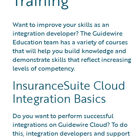
Training
Want to improve your skills as an
integration developer? The Guidewire
Education team has a variety of courses
that will help you build knowledge and
demonstrate skills that reflect increasing
levels of competency.
InsuranceSuite Cloud
Integration Basics
Do you want to perform successful
integrations on Guidewire Cloud? To do
this, integration developers and support