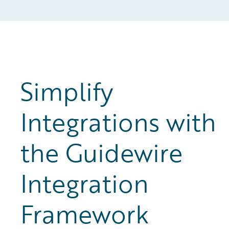
Simplify
Integrations with
the Guidewire
Integration
Framework