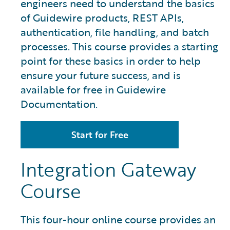
engineers need to understand the basics
of Guidewire products, REST APIs,
authentication, file handling, and batch
processes. This course provides a starting
point for these basics in order to help
ensure your future success, and is
available for free in Guidewire
Documentation.
Start for Free
Integration Gateway
Course
This four-hour online course provides an