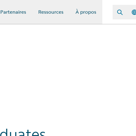
Partenaires
Ressources
À propos
aduates