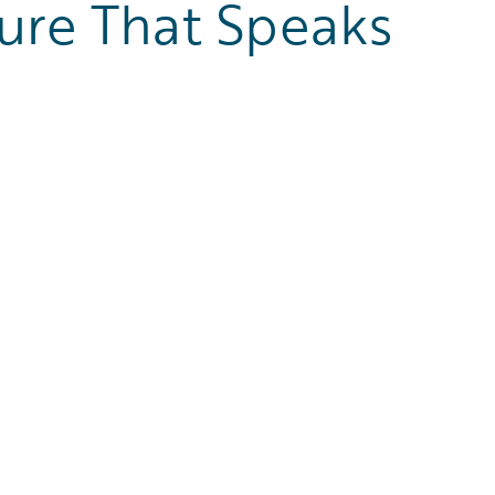
ure That Speaks