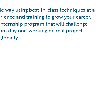
e way using best-in-class techniques at a
ience and training to grow your career.
 internship program that will challenge
from day one, working on real projects
globally.