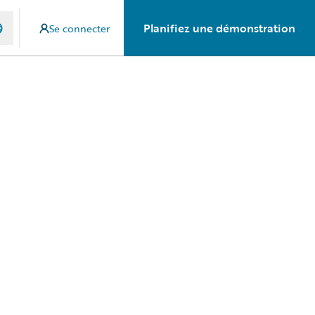
Planifiez une démonstration
Se connecter