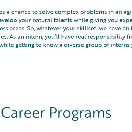
es a chance to solve complex problems in an agil
elop your natural talents while giving you exper
ness areas. So, whatever your skillset, we have an
s. As an intern, you’ll have real responsibility 
while getting to know a diverse group of interns 
 Career Programs