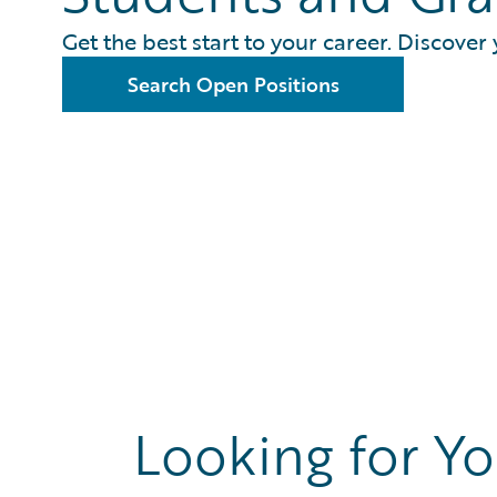
Get the best start to your career. Discover 
Search Open Positions
Looking for Yo