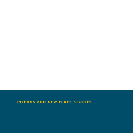
 &
or
kills
g,
OX
e and
INTERNS AND NEW HIRES STORIES
from my
rking