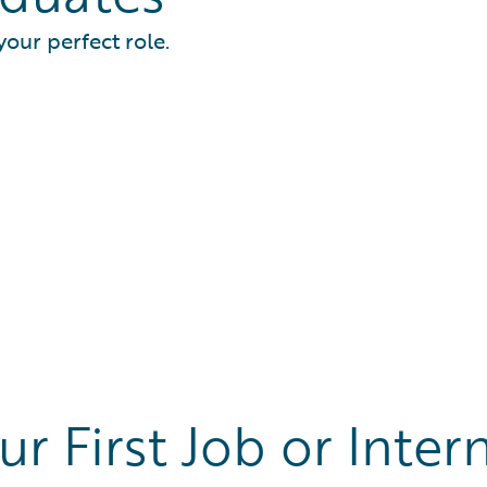
your perfect role.
ur First Job or Inter