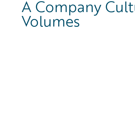
A Company Cult
Volumes