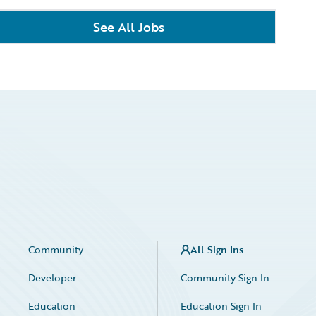
See All Jobs
Community
All Sign Ins
Developer
Community Sign In
Education
Education Sign In