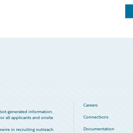
Careers
bot-generated information.
Connections
or all applicants and onsite
Documentation
ire in recruiting outreach.