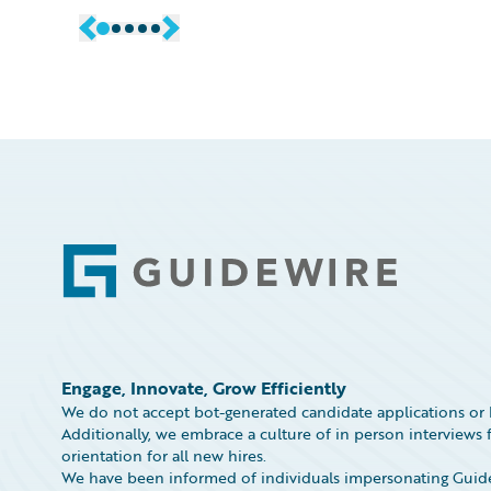
Footer
Engage, Innovate, Grow Efficiently
We do not accept bot-generated candidate applications or 
Additionally, we embrace a culture of in person interviews f
orientation for all new hires.
We have been informed of individuals impersonating Guidew