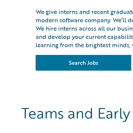
We give interns and recent graduat
modern software company. We’ll dev
We hire interns across all our busi
and develop your current capabilitie
learning from the brightest minds, 
Search Jobs
Teams and Early