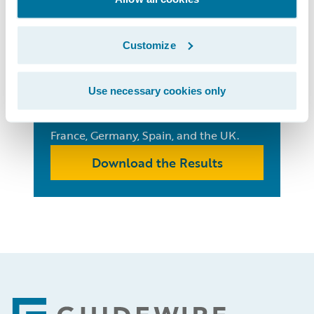
European
Insurance
Customize
Consumer Survey
Use necessary cookies only
See the trends that are impacting
insurance consumer behaviour in
France, Germany, Spain, and the UK.
Download the Results