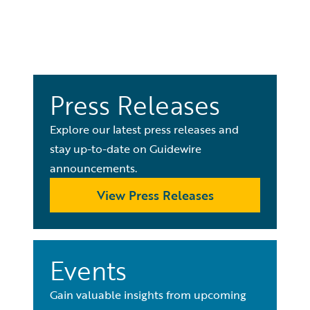
Press Releases
Explore our latest press releases and
stay up-to-date on Guidewire
announcements.
View Press Releases
Events
Gain valuable insights from upcoming