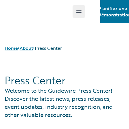
Planifiez une
Open main menu
Guidewire Logo
démonstratio
Home
About
Press Center
Press Center
Careers
Corporate
Welcome to the Guidewire Press Center!
Sustainability
Events
Discover the latest news, press releases,
Get in Touch
event updates, industry recognition, and
Leadership
other valuable resources.
Press Center