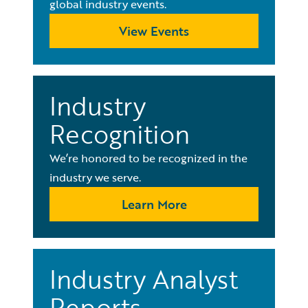
global industry events.
View Events
Industry
Recognition
We’re honored to be recognized in the
industry we serve.
Learn More
Industry Analyst
Reports