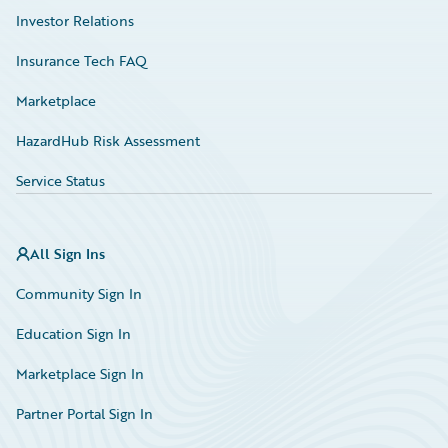
Investor Relations
Insurance Tech FAQ
Marketplace
HazardHub Risk Assessment
Service Status
All Sign Ins
Community Sign In
Education Sign In
Marketplace Sign In
Partner Portal Sign In