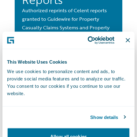
Authorized reprints of Celent reports
granted to Guidewire for Property
Casualty Claims Systems and Property
Casualty Billing Systems.
Global Media
This Website Uses Cookies
We use cookies to personalize content and ads, to
Contact
provide social media features and to analyze our traffic.
You consent to our cookies if you continue to use our
Contact the Guidewire Media Team for
website.
more information.
Get in Touch with Us
Show details
Allow all cookies