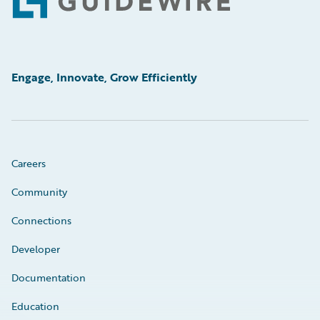
Footer
Engage, Innovate, Grow Efficiently
Careers
Community
Connections
Developer
Documentation
Education