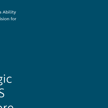
 Ability
sion for
gic
S
ore