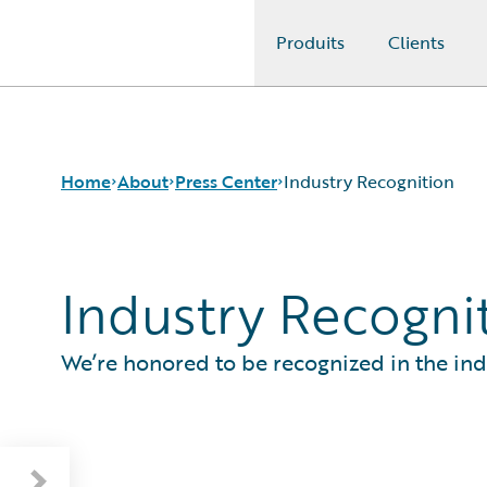
Produits
Clients
Guidewire Logo
Home
About
Press Center
Industry Recognition
Industry Recogni
Careers
Press Releases
Corporate Sustainability
Media Relations
Events
Industry Recognition
We’re honored to be recognized in the ind
Get in Touch
Baromètre Guidewire 2026 : enquête auprès
Leadership
des assurés européens
Press Center
London Market Tech Barometer 2026