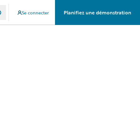
Planifiez une démonstration
Se connecter