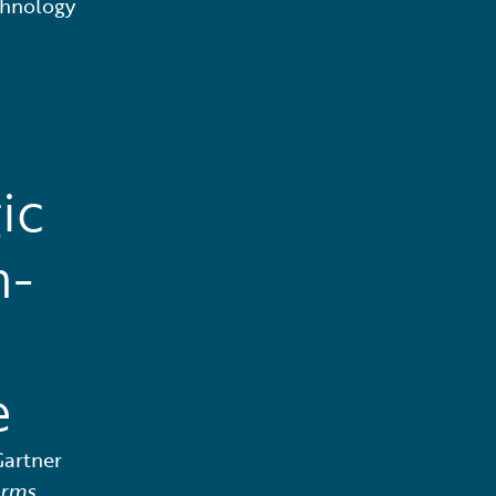
chnology
ic
n-
e
Gartner
orms,