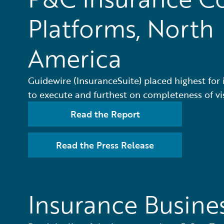
Platforms, North
America
Guidewire (InsuranceSuite) placed highest for i
to execute and furthest on completeness of vi
Read the Report
Read the Press Release
Insurance Busine