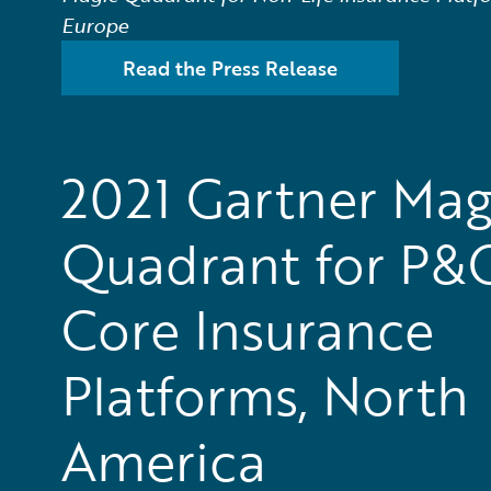
Europe
Read the Press Release
2021 Gartner Mag
Quadrant for P&
Core Insurance
Platforms, North
America