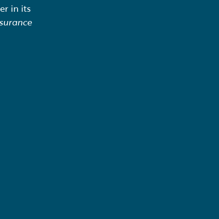
r in its
surance