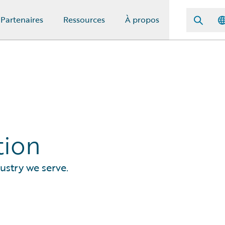
Partenaires
Ressources
À propos
tion
ustry we serve.