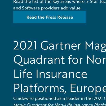
Read the list of the key areas where 5-Star Te
and Software providers add value.
Read the Press Release
2021 Gartner Mag
Quadrant for No
Life Insurance
Platforms, Europ
Guidewire positioned as a Leader in the 2021 
Magic Quadrant for Non-Life Insurance Platf