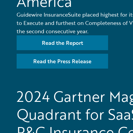
America
Guidewire InsuranceSuite placed highest for its
to Execute and furthest on Completeness of Vi
the second consecutive year.
Read the Report
Read the Press Release
2024 Gartner Ma
Quadrant for Saa
P&C Insurance C