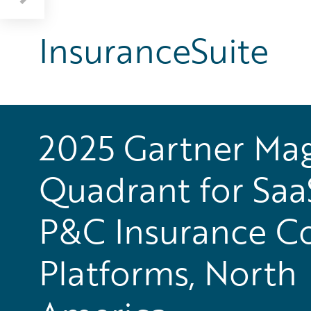
InsuranceSuite
2025 Gartner Mag
Quadrant for Saa
P&C Insurance C
Platforms, North