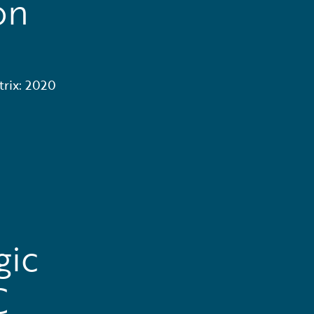
on
trix: 2020
gic
C