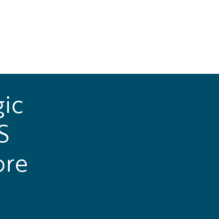
ic
S
ore