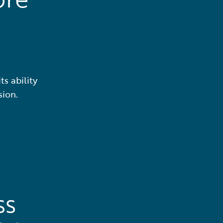
ts ability
sion.
ss