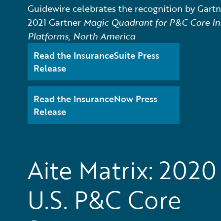
Guidewire celebrates the recognition by Gartne
2021 Gartner
Magic Quadrant for P&C Core In
Platforms, North America
Read the InsuranceSuite Press
Release
Read the InsuranceNow Press
Release
Aite Matrix: 2020
U.S. P&C Core