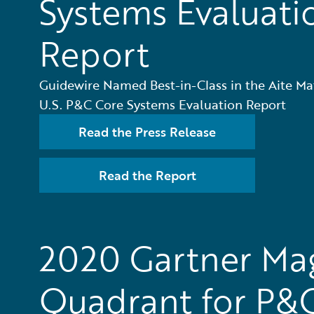
Systems Evaluati
Report
Guidewire Named Best-in-Class in the Aite Ma
U.S. P&C Core Systems Evaluation Report
Read the Press Release
Read the Report
2020 Gartner Ma
Quadrant for P&