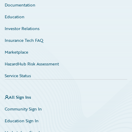
Documentation
Education
Investor Relations
Insurance Tech FAQ
Marketplace
HazardHub Risk Assessment
Service Status
All Sign Ins
Community Sign In
Education Sign In