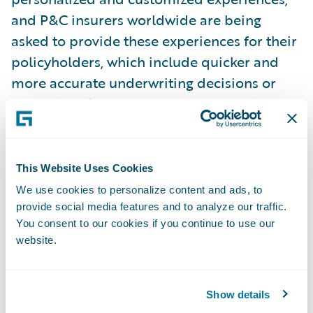
and P&C insurers worldwide are being
asked to provide these experiences for their
policyholders, which include quicker and
more accurate underwriting decisions or
facilitated claims processes, for example. To
make this happen, insurers increasingly rely
on third-party
data and on a core system that can integrate
This Website Uses Cookies
this data into various workflows.
We use cookies to personalize content and ads, to
provide social media features and to analyze our traffic.
You consent to our cookies if you continue to use our
“Guidewire has constructed a platform that
website.
is fully capable of integrating virtually any
type of data without having to customize the
platform and can integrate that data into
Show details