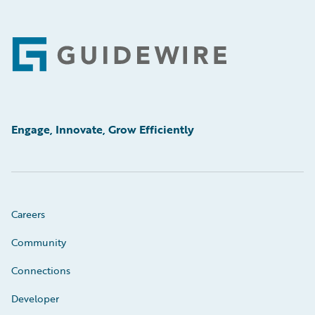
Footer
Engage, Innovate, Grow Efficiently
Careers
Community
Connections
Developer