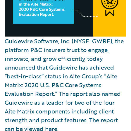
Guidewire Software, Inc. (NYSE: GWRE), the
platform P&C insurers trust to engage,
innovate, and grow efficiently, today
announced that Guidewire has achieved
“best-in-class” status in Aite Group’s “Aite
Matrix: 2020 U.S. P&C Core Systems
Evaluation Report.” The report also named
Guidewire as a leader for two of the four
Aite Matrix components including client
strength and product features. The report
can be viewed
here
.