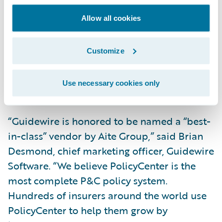
every critical
component. What separates Guidewire from
Allow all cookies
most other vendors is its focus on bringing
robust analytics to its clients. Any carrier
Customize
with an eye to the future would do well to
have Guidewire as its core system provider,”
Use necessary cookies only
said Jay Sarzen, senior analyst, Aite Group.
“Guidewire is honored to be named a “best-
in-class” vendor by Aite Group,” said Brian
Desmond, chief marketing officer, Guidewire
Software. “We believe PolicyCenter is the
most complete P&C policy system.
Hundreds of insurers around the world use
PolicyCenter to help them grow by