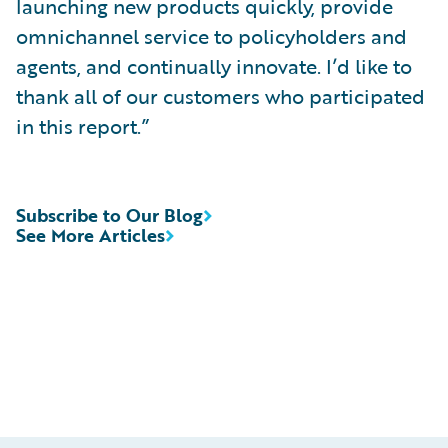
launching new products quickly, provide
omnichannel service to policyholders and
agents, and continually innovate. I’d like to
thank all of our customers who participated
in this report.”
Subscribe to Our Blog
See More Articles