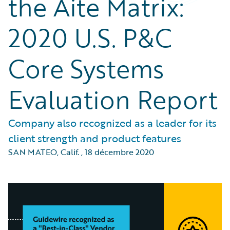
the Aite Matrix:
2020 U.S. P&C
Core Systems
Evaluation Report
Company also recognized as a leader for its
client strength and product features
SAN MATEO, Calif.
,
18 décembre 2020