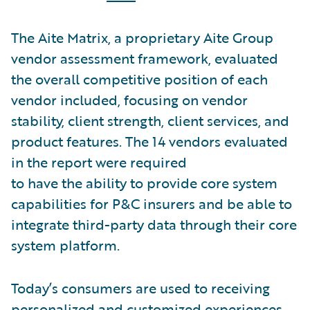
The Aite Matrix, a proprietary Aite Group
vendor assessment framework, evaluated
the overall competitive position of each
vendor included, focusing on vendor
stability, client strength, client services, and
product features. The 14 vendors evaluated
in the report were required
to have the ability to provide core system
capabilities for P&C insurers and be able to
integrate third-party data through their core
system platform.
Today’s consumers are used to receiving
personalized and customized experiences,