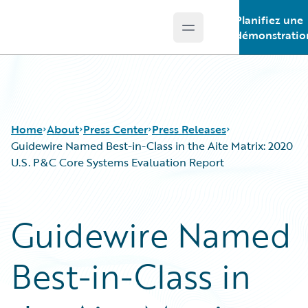
Planifiez une
Open main menu
Guidewire Logo
démonstratio
Home
About
Press Center
Press Releases
Guidewire Named Best-in-Class in the Aite Matrix: 2020
U.S. P&C Core Systems Evaluation Report
Guidewire Named
Best-in-Class in