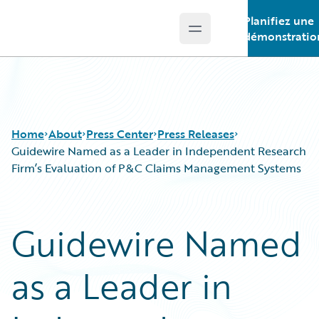
Planifiez une
Open main menu
Guidewire Logo
démonstratio
Home
About
Press Center
Press Releases
Guidewire Named as a Leader in Independent Research
Firm’s Evaluation of P&C Claims Management Systems
Guidewire Named
as a Leader in