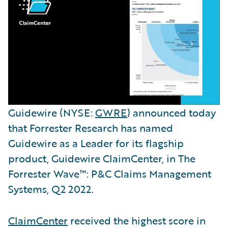
Guidewire (NYSE:
GWRE
) announced today
that Forrester Research has named
Guidewire as a Leader for its flagship
product, Guidewire ClaimCenter, in The
Forrester Wave™: P&C Claims Management
Systems, Q2 2022.
ClaimCenter
received the highest score in