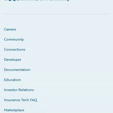
Careers
Community
Connections
Developer
Documentation
Education
Investor Relations
Insurance Tech FAQ
Marketplace