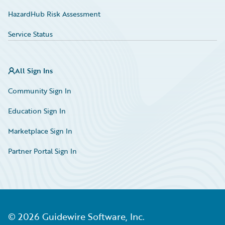
HazardHub Risk Assessment
Service Status
All Sign Ins
Community Sign In
Education Sign In
Marketplace Sign In
Partner Portal Sign In
©
2026
Guidewire Software, Inc.