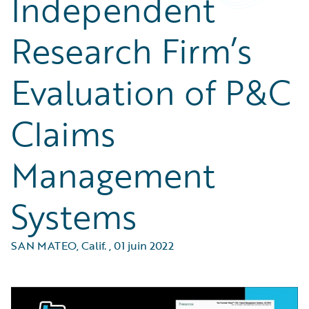
Independent
Research Firm’s
Evaluation of P&C
Claims
Management
Systems
SAN MATEO, Calif.
,
01 juin 2022