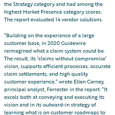
the Strategy category and had among the
highest Market Presence category scores.
The report evaluated 14 vendor solutions.
“Building on the experience of a large
customer base, in 2020 Guidewire
reimagined what a claim system could be.
The result, its ‘claims without compromise’
vision, supports efficient processes, accurate
claim settlements, and high quality
customer experience,” wrote Ellen Carney,
principal analyst, Forrester in the report. “It
excels both at conveying and executing its
vision and in its outward-in strategy of
learning what is on customer roadmaps to