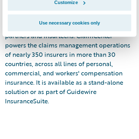
Customize
modern core claims functionality with
digital engagement, embedded analytics,
Use necessary cookies only
and a dynamically evolving ecosystem of
partners and insurtechs. ClaimCenter
powers the claims management operations
of nearly 350 insurers in more than 30
countries, across all lines of personal,
commercial, and workers' compensation
insurance. It is available as a stand-alone
solution or as part of Guidewire
InsuranceSuite.