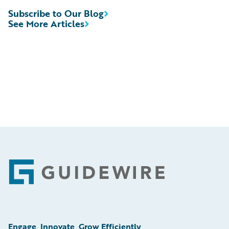
Subscribe to Our Blog
See More Articles
Footer
Engage, Innovate, Grow Efficiently