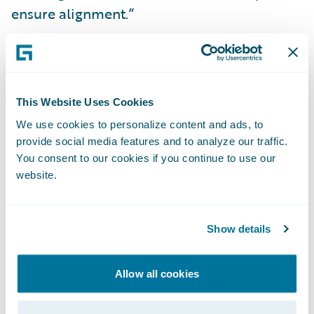
ensure alignment.”
“Guidewire customers are the driving force
behind our commitment to continually
innovate claims management through
This Website Uses Cookies
automating workflows and leveraging cloud,
We use cookies to personalize content and ads, to
AI, and analytics – to make insurance more
provide social media features and to analyze our traffic.
convenient and increase operational
You consent to our cookies if you continue to use our
website.
efficiency,” said Brian Desmond, chief
marketing officer, Guidewire. “We are
honored to be named a Leader by Forrester
Show details
and are intent on setting an ever increasing
bar for innovation in P&C technology.”
Allow all cookies
Guidewire ClaimCenter brings together