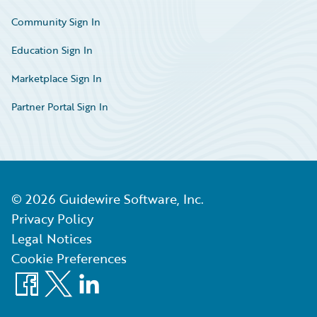
Community Sign In
Education Sign In
Marketplace Sign In
Partner Portal Sign In
©
2026
Guidewire Software, Inc.
Privacy Policy
Legal Notices
Cookie Preferences
Facebook
X
LinkedIn