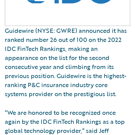
Guidewire (NYSE: GWRE) announced it has
ranked number 26 out of 100 on the 2022
IDC FinTech Rankings, making an
appearance on the list for the second
consecutive year and climbing from its
previous position. Guidewire is the highest-
ranking P&C insurance industry core
systems provider on the prestigious list.
“We are honored to be recognized once
again by the IDC FinTech Rankings as a top
global technology provider,” said Jeff