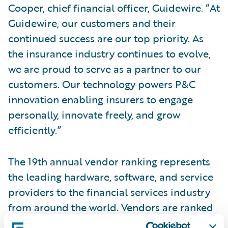
Cooper, chief financial officer, Guidewire. “At
Guidewire, our customers and their
continued success are our top priority. As
the insurance industry continues to evolve,
we are proud to serve as a partner to our
customers. Our technology powers P&C
innovation enabling insurers to engage
personally, innovate freely, and grow
efficiently.”
The 19th annual vendor ranking represents
the leading hardware, software, and service
providers to the financial services industry
from around the world. Vendors are ranked
based on 2021 calendar year revenues