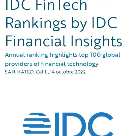
IDC FinTech
Rankings by IDC
Financial Insights
Annual ranking highlights top 100 global
providers of financial technology
SAN MATEO, Calif.
,
14 octobre 2022