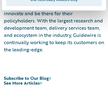
countries trust Guidewire to help them
innovate and be there for their
policyholders. With the largest research and
development team, delivery services team,
and ecosystem in the industry, Guidewire is
continually working to keep its customers on
the leading-edge.
Subscribe to Our Blog
See More Articles