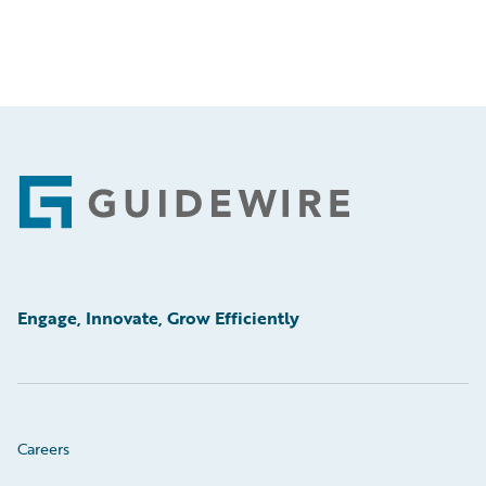
Footer
Engage, Innovate, Grow Efficiently
Careers