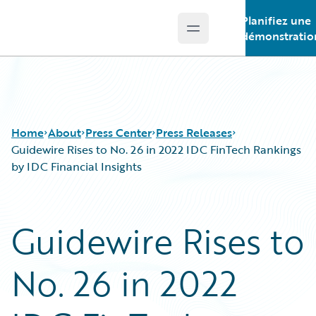
Planifiez une
Open main menu
Guidewire Logo
démonstratio
Home
About
Press Center
Press Releases
Guidewire Rises to No. 26 in 2022 IDC FinTech Rankings
by IDC Financial Insights
Guidewire Rises to
No. 26 in 2022