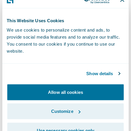
attributed to financial institutions. To view
the list in its entirety, please visit
IDC’s
This Website Uses Cookies
website
.
We use cookies to personalize content and ads, to
provide social media features and to analyze our traffic.
“Inclusion in the IDC FinTech Rankings is a
You consent to our cookies if you continue to use our
significant accomplishment, demonstrating
website.
a provider’s commitment to the success of
its clients,” states Marc DeCastro, Research
Show details
Director at IDC Financial Insights. “The IDC
Fintech Rankings, now in its 19th year, is the
global standard list of fintech providers to
Allow all cookies
the industry, and we congratulate the 2022
winners.”
Customize
Approximately 520 insurers of all sizes in 38
Use necessary cookies only