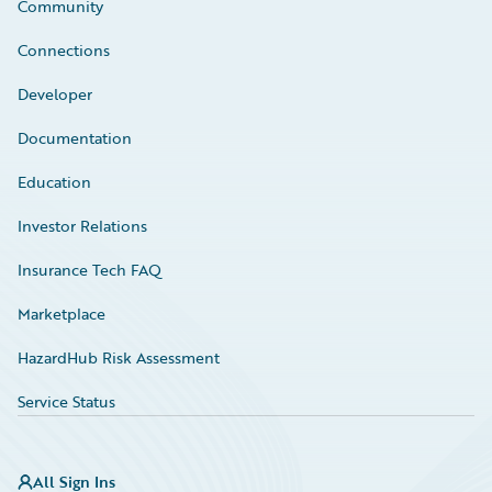
Community
Connections
Developer
Documentation
Education
Investor Relations
Insurance Tech FAQ
Marketplace
HazardHub Risk Assessment
Service Status
All Sign Ins