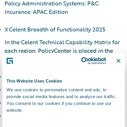
Policy Administration Systems: P&C
Insurance: APAC Edition
XCelent Breadth of Functionality 2025
In the Celent Technical Capability Matrix for
each region, PolicyCenter is placed in the
following categories:
APAC - Luminary
This Website Uses Cookies
EMEA - Luminary
We use cookies to personalize content and ads, to
provide social media features and to analyze our traffic.
NAM - Luminary
You consent to our cookies if you continue to use our
website.
LATAM - Technology Standout