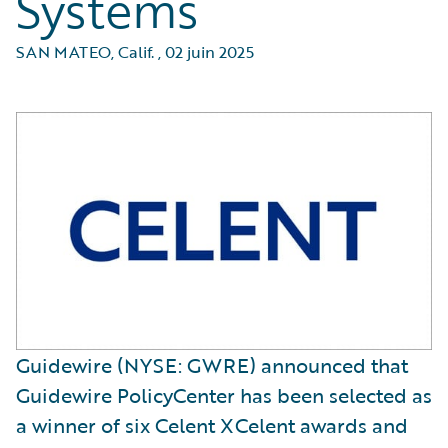
Systems
SAN MATEO, Calif.
,
02 juin 2025
Guidewire (NYSE: GWRE) announced that
Guidewire PolicyCenter has been selected as
a winner of six Celent XCelent awards and