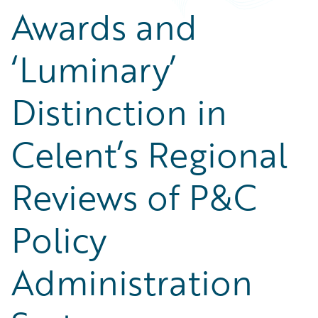
Awards and
‘Luminary’
Distinction in
Celent’s Regional
Reviews of P&C
Policy
Administration