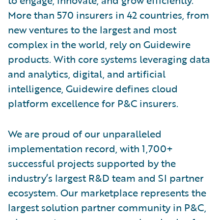
More than 570 insurers in 42 countries, from
new ventures to the largest and most
complex in the world, rely on Guidewire
products. With core systems leveraging data
and analytics, digital, and artificial
intelligence, Guidewire defines cloud
platform excellence for P&C insurers.
We are proud of our unparalleled
implementation record, with 1,700+
successful projects supported by the
industry’s largest R&D team and SI partner
ecosystem. Our marketplace represents the
largest solution partner community in P&C,