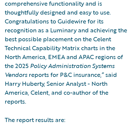
comprehensive functionality and is
thoughtfully designed and easy to use.
Congratulations to Guidewire for its
recognition as a Luminary and achieving the
best possible placement on the Celent
Technical Capability Matrix charts in the
North America, EMEA and APAC regions of
the 2025
Policy Administration Systems
Vendors
reports for P&C insurance,” said
Harry Huberty, Senior Analyst - North
America, Celent, and co-author of the
reports.
The report results are: