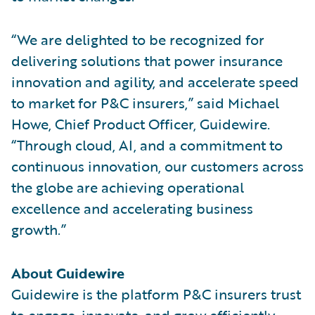
“We are delighted to be recognized for
delivering solutions that power insurance
innovation and agility, and accelerate speed
to market for P&C insurers,” said Michael
Howe, Chief Product Officer, Guidewire.
“Through cloud, AI, and a commitment to
continuous innovation, our customers across
the globe are achieving operational
excellence and accelerating business
growth.”
About Guidewire
Guidewire is the platform P&C insurers trust
to engage, innovate, and grow efficiently.