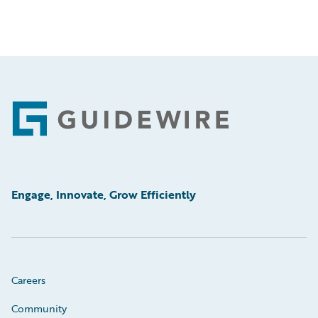
Footer
Engage, Innovate, Grow Efficiently
Careers
Community