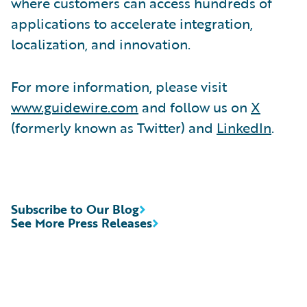
where customers can access hundreds of
applications to accelerate integration,
localization, and innovation.
For more information, please visit
www.guidewire.com
and follow us on
X
(formerly known as Twitter) and
LinkedIn
.
Subscribe to Our Blog
See More Press Releases