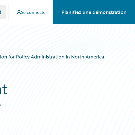
Planifiez une démonstration
Se connecter
ion for Policy Administration in North America
nt
r