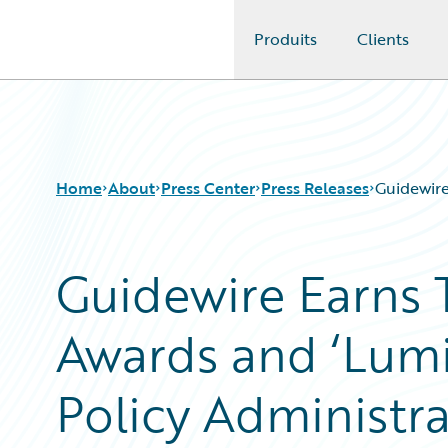
Produits
Clients
Guidewire Logo
Home
About
Press Center
Press Releases
Guidewire
Guidewire Earns 
Awards and ‘Lumin
Policy Administra