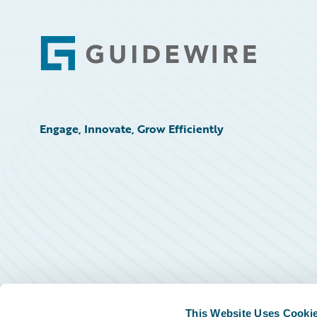
Footer
Engage, Innovate, Grow Efficiently
This Website Uses Cooki