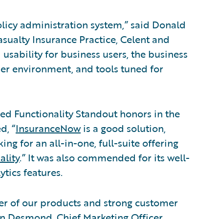
olicy administration system,” said Donald
asualty Insurance Practice, Celent and
d usability for business users, the business
er environment, and tools tuned for
d Functionality Standout honors in the
d, “
InsuranceNow
is a good solution,
ng for an all-in-one, full-suite offering
ality
.” It was also commended for its well-
tics features.
wer of our products and strong customer
an Desmond, Chief Marketing Officer,