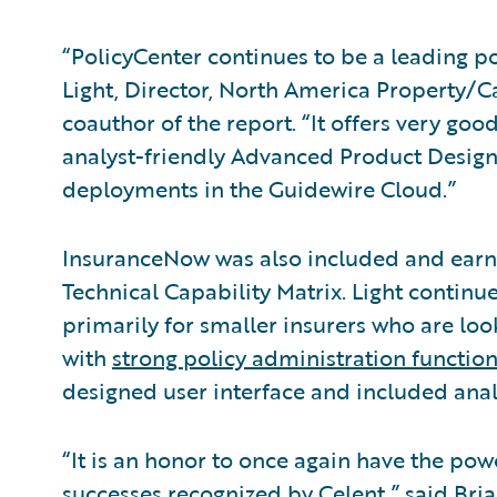
“PolicyCenter continues to be a leading p
Light, Director, North America Property/C
coauthor of the report. “It offers very goo
analyst-friendly Advanced Product Design
deployments in the Guidewire Cloud.”
InsuranceNow was also included and earne
Technical Capability Matrix. Light continue
primarily for smaller insurers who are looki
with
strong policy administration function
designed user interface and included analy
“It is an honor to once again have the po
successes recognized by Celent,” said Bri