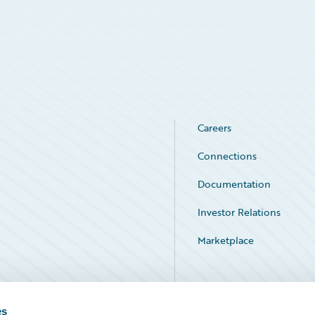
Careers
Connections
Documentation
Investor Relations
Marketplace
Service Status
es