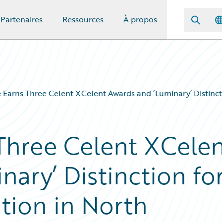
Partenaires
Ressources
À propos
 Earns Three Celent XCelent Awards and ‘Luminary’ Distinct
Three Celent XCele
ary’ Distinction fo
tion in North