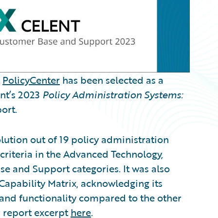
t
PolicyCenter
has been selected as a
ent’s 2023
Policy Administration Systems:
ort.
lution out of 19 policy administration
criteria in the Advanced Technology,
se and Support categories. It was also
Capability Matrix, acknowledging its
 and functionality compared to the other
r report excerpt
here
.