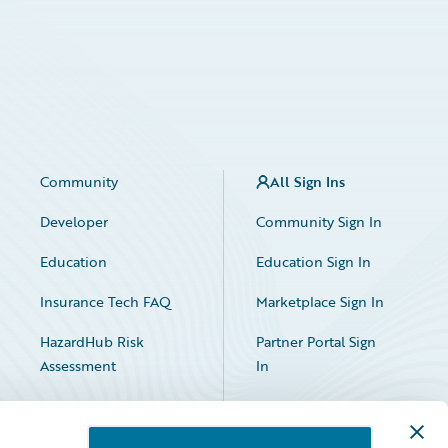
Community
All Sign Ins
Developer
Community Sign In
Education
Education Sign In
Insurance Tech FAQ
Marketplace Sign In
HazardHub Risk
Partner Portal Sign
Assessment
In