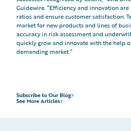
Guidewire. “Efficiency and innovation are 
ratios and ensure customer satisfaction. 
market for new products and lines of busi
accuracy in risk assessment and underwrit
quickly grow and innovate with the help of
demanding market.”
Subscribe to Our Blog
See More Articles