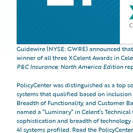
Guidewire (NYSE: GWRE) announced tha
winner of all three XCelent Awards in Cel
P&C Insurance; North America Edition
rep
PolicyCenter was distinguished as a top so
systems that qualified based on inclusion 
Breadth of Functionality, and Customer Ba
named a “Luminary” in Celent’s Technical 
sophistication and breadth of technology
41 systems profiled. Read the PolicyCente