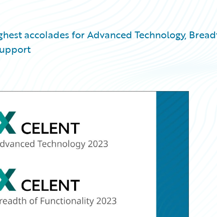
ighest accolades for Advanced Technology, Bread
Support