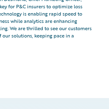
key for P&C insurers to optimize loss
Technology is enabling rapid speed to
ness while analytics are enhancing
ing. We are thrilled to see our customers
 our solutions, keeping pace in a