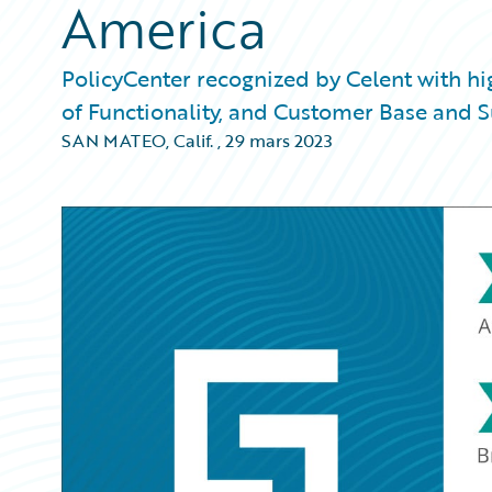
America
PolicyCenter recognized by Celent with h
of Functionality, and Customer Base and 
SAN MATEO, Calif.
,
29 mars 2023