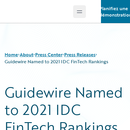
Planifiez une
Open main menu
Guidewire Logo
démonstratio
Home
About
Press Center
Press Releases
Guidewire Named to 2021 IDC FinTech Rankings
Guidewire Named
to 2021 IDC
FinTech Rankings