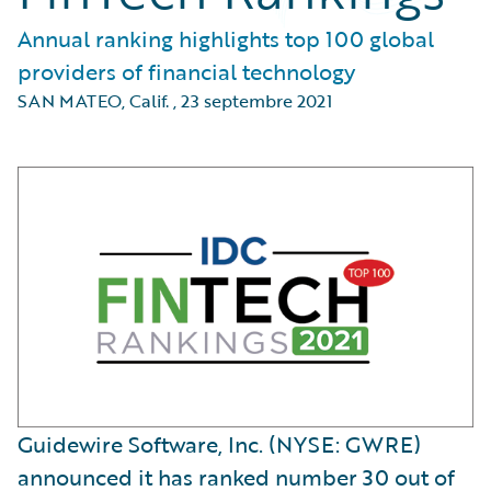
Annual ranking highlights top 100 global
providers of financial technology
SAN MATEO, Calif.
,
23 septembre 2021
Guidewire Software, Inc. (NYSE: GWRE)
announced it has ranked number 30 out of