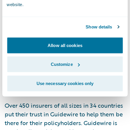
services organizations must embrace
website.
innovative and integrate cutting edge
technology effectively to enhance the
customer experience and achieve
Show details
operational excellence. Guidewire and the
vendors featured on the IDC FinTech
Allow all cookies
Rankings, represent those providers
committed to helping financial institutions
Customize
successfully execute their digital
transformation initiatives for the betterment
Use necessary cookies only
of their customers around the world.
Over 450 insurers of all sizes in 34 countries
put their trust in Guidewire to help them be
there for their policyholders. Guidewire is