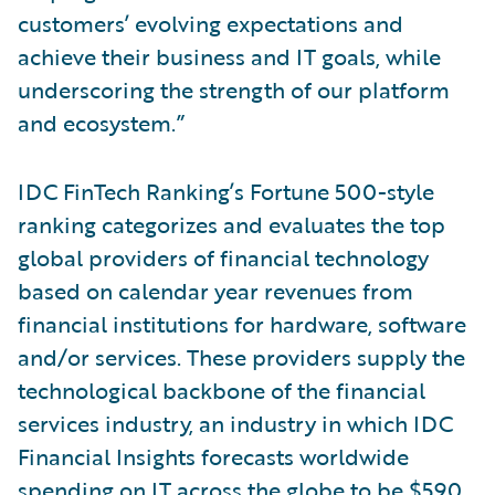
customers’ evolving expectations and
achieve their business and IT goals, while
underscoring the strength of our platform
and ecosystem.”
IDC FinTech Ranking’s Fortune 500-style
ranking categorizes and evaluates the top
global providers of financial technology
based on calendar year revenues from
financial institutions for hardware, software
and/or services. These providers supply the
technological backbone of the financial
services industry, an industry in which IDC
Financial Insights forecasts worldwide
spending on IT across the globe to be $590