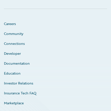
Careers
Community
Connections
Developer
Documentation
Education
Investor Relations
Insurance Tech FAQ
Marketplace