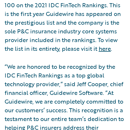
100 on the 2021 IDC FinTech Rankings. This
is the first year Guidewire has appeared on
the prestigious list and the company is the
sole P&C insurance industry core systems
provider included in the rankings. To view
the list in its entirety, please visit it
here
.
“We are honored to be recognized by the
IDC FinTech Rankings as a top global
technology provider,” said Jeff Cooper, chief
financial officer, Guidewire Software. “At
Guidewire, we are completely committed to
our customers’ success. This recognition is a
testament to our entire team’s dedication to
helping P&C insurers address their