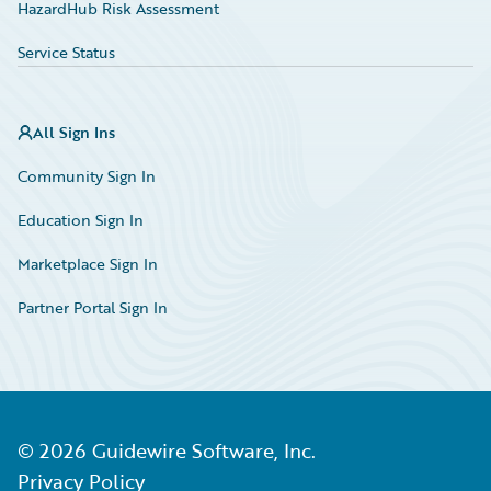
HazardHub Risk Assessment
Service Status
All Sign Ins
Community Sign In
Education Sign In
Marketplace Sign In
Partner Portal Sign In
©
2026
Guidewire Software, Inc.
Privacy Policy