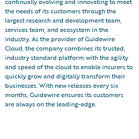
continually evolving and innovating to meet
the needs of its customers through the
largest research and development team,
services team, and ecosystem in the
industry. As the provider of Guidewire
Cloud, the company combines its trusted,
industry standard platform with the agility
and speed of the cloud to enable insurers to
quickly grow and digitally transform their
businesses. With new releases every six
months, Guidewire ensures its customers
are always on the leading-edge.