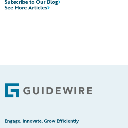
Subscribe to Our Blog
See More Articles
Footer
Engage, Innovate, Grow Efficiently