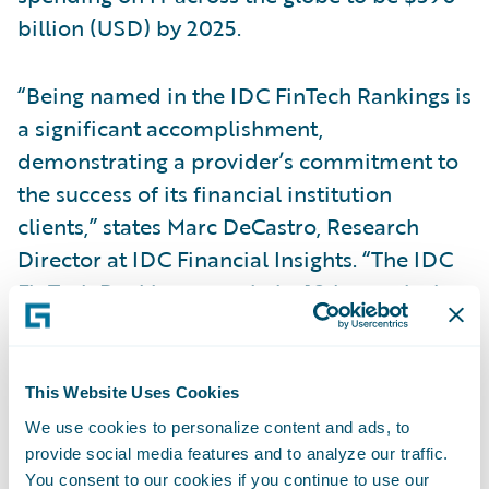
billion (USD) by 2025.
“Being named in the IDC FinTech Rankings is
a significant accomplishment,
demonstrating a provider’s commitment to
the success of its financial institution
clients,” states Marc DeCastro, Research
Director at IDC Financial Insights. “The IDC
FinTech Rankings, now in its 18th year, is the
global standard list of fintech providers to
the industry, and we congratulate the 2021
winners.”
This Website Uses Cookies
We use cookies to personalize content and ads, to
To thrive in a digital economy, financial
provide social media features and to analyze our traffic.
You consent to our cookies if you continue to use our