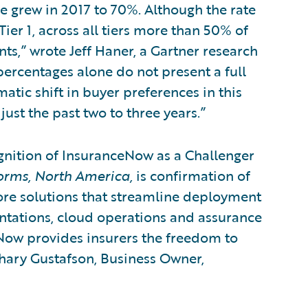
 grew in 2017 to 70%. Although the rate
Tier 1, across all tiers more than 50% of
s,” wrote Jeff Haner, a Gartner research
 percentages alone do not present a full
matic shift in buyer preferences in this
ust the past two to three years.”
gnition of InsuranceNow as a Challenger
orms, North America,
is confirmation of
re solutions that streamline deployment
tations, cloud operations and assurance
eNow provides insurers the freedom to
chary Gustafson, Business Owner,