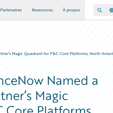
Partenaires
Ressources
À propos
ner’s Magic Quadrant for P&C Core Platforms, North Ameri
anceNow Named a
tner’s Magic
 Core Platforms,