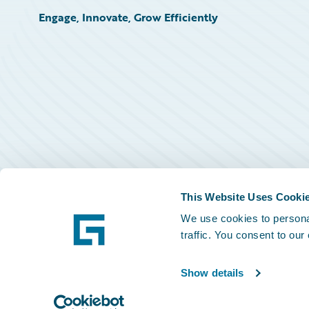
Engage, Innovate, Grow Efficiently
This Website Uses Cooki
We use cookies to personal
traffic. You consent to our
Show details
©
2026
Guidewire Software, Inc.
Privacy Policy