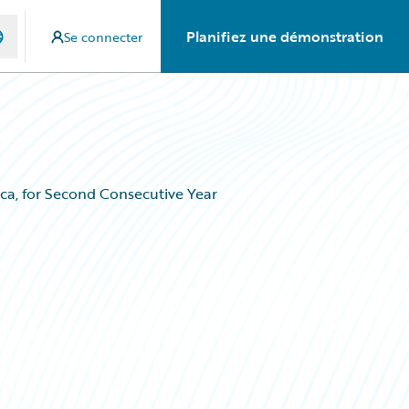
Planifiez une démonstration
Se connecter
ca, for Second Consecutive Year