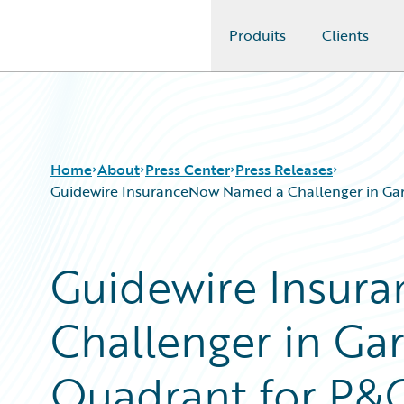
Produits
Clients
Guidewire Logo
Home
About
Press Center
Press Releases
Guidewire InsuranceNow Named a Challenger in Gart
Guidewire Insur
Challenger in Gar
Quadrant for P&C