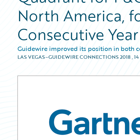
North America, f
Consecutive Year
Guidewire improved its position in both c
LAS VEGAS–GUIDEWIRE CONNECTIONS 2018
,
14