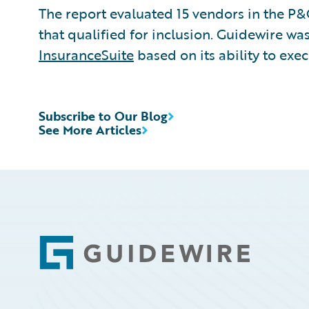
The report evaluated 15 vendors in the P
that qualified for inclusion. Guidewire was
InsuranceSuite
based on its ability to exe
Subscribe to Our Blog
See More Articles
Footer