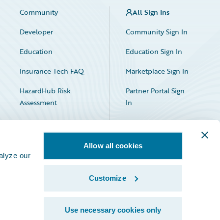
Community
All Sign Ins
Developer
Community Sign In
Education
Education Sign In
Insurance Tech FAQ
Marketplace Sign In
HazardHub Risk
Partner Portal Sign
Assessment
In
Allow all cookies
alyze our
Customize
Facebook
X
LinkedIn
Use necessary cookies only