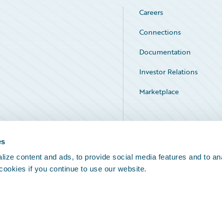
Careers
Connections
Documentation
Investor Relations
Marketplace
Service Status
es
ize content and ads, to provide social media features and to an
 cookies if you continue to use our website.
Legal Notices
Cookie Preferences