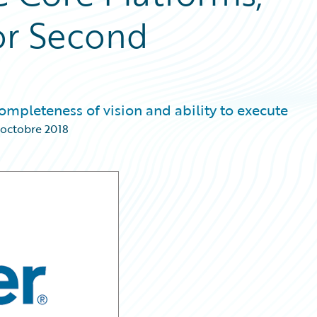
or Second
ompleteness of vision and ability to execute
 octobre 2018