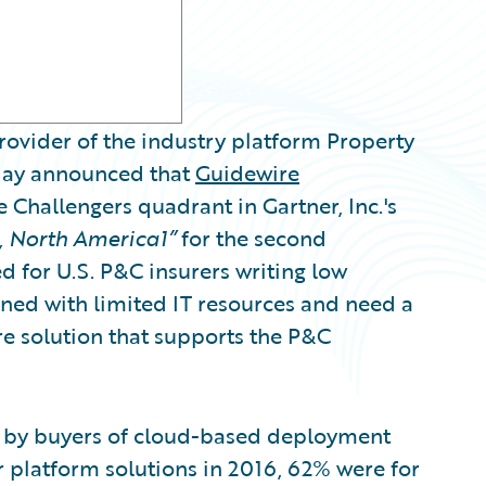
ovider of the industry platform Property
oday announced that
Guidewire
 Challengers quadrant in Gartner, Inc.'s
, North America1”
for the second
d for U.S. P&C insurers writing low
ned with limited IT resources and need a
e solution that supports the P&C
n by buyers of cloud-based deployment
platform solutions in 2016, 62% were for