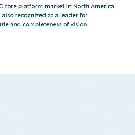
&C core platform market in North America
 also recognized as a leader for
cute and completeness of vision.