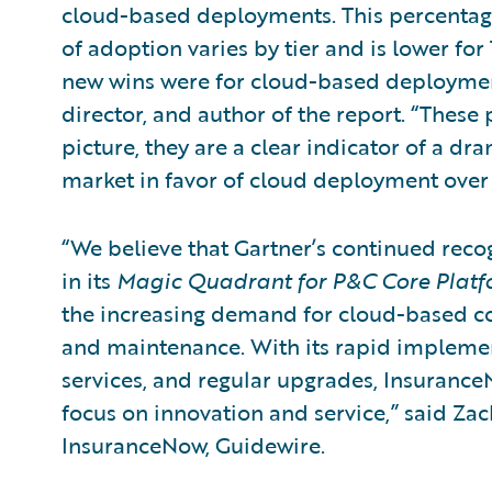
cloud-based deployments. This percentage
of adoption varies by tier and is lower for 
new wins were for cloud-based deployment
director, and author of the report. “These
picture, they are a clear indicator of a dra
market in favor of cloud deployment over j
“We believe that Gartner’s continued reco
in its
Magic Quadrant for P&C Core Platf
the increasing demand for cloud-based co
and maintenance. With its rapid implemen
services, and regular upgrades, Insuranc
focus on innovation and service,” said Za
InsuranceNow, Guidewire.