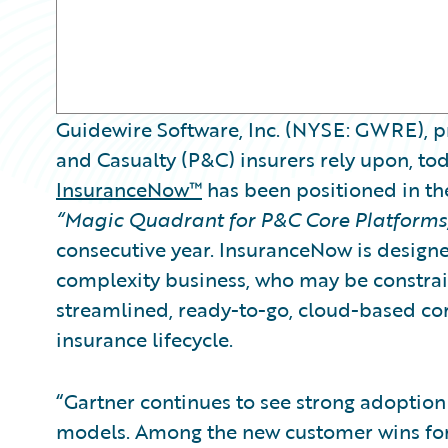
Guidewire Software, Inc. (NYSE: GWRE), pr
and Casualty (P&C) insurers rely upon, t
InsuranceNow™
has been positioned in the
“Magic Quadrant for P&C Core Platforms
consecutive year. InsuranceNow is designe
complexity business, who may be constrai
streamlined, ready-to-go, cloud-based cor
insurance lifecycle.
“Gartner continues to see strong adoptio
models. Among the new customer wins for 