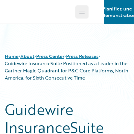
Planifiez une
Open main menu
Guidewire Logo
démonstratio
Home
About
Press Center
Press Releases
Guidewire InsuranceSuite Positioned as a Leader in the
Gartner Magic Quadrant for P&C Core Platforms, North
America, for Sixth Consecutive Time
Guidewire
InsuranceSuite