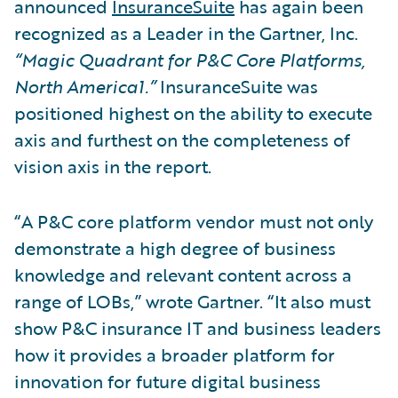
announced
InsuranceSuite
has again been
recognized as a Leader in the Gartner, Inc.
“Magic Quadrant for P&C Core Platforms,
North America1.”
InsuranceSuite was
positioned highest on the ability to execute
axis and furthest on the completeness of
vision axis in the report.
“A P&C core platform vendor must not only
demonstrate a high degree of business
knowledge and relevant content across a
range of LOBs,” wrote Gartner. “It also must
show P&C insurance IT and business leaders
how it provides a broader platform for
innovation for future digital business