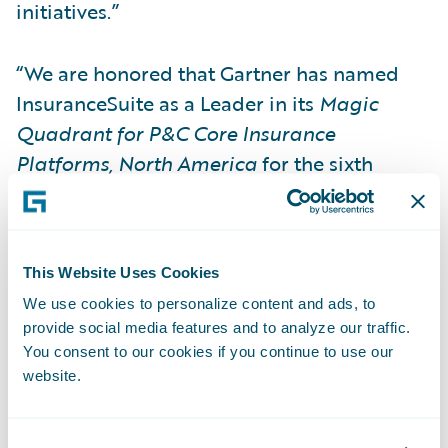
initiatives.”
“We are honored that Gartner has named
InsuranceSuite as a Leader in its
Magic
Quadrant for P&C Core Insurance
Platforms, North America
for the sixth
consecutive time,” said Brian Desmond,
CMO, Guidewire Software. “We believe that
InsuranceSuite is the most complete P&C
This Website Uses Cookies
platform in the world, infusing business-
We use cookies to personalize content and ads, to
critical core systems with digital capabilities
provide social media features and to analyze our traffic.
and analytical insights. To us, this
You consent to our cookies if you continue to use our
recognition underscores the strength of our
website.
platform and ecosystem in enabling our
more than 250 InsuranceSuite customers to