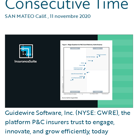
Consecutive Time
SAN MATEO Calif.
,
11 novembre 2020
Guidewire Software, Inc. (NYSE: GWRE), the
platform P&C insurers trust to engage,
innovate, and grow efficiently, today