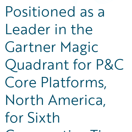
Positioned as a
Leader in the
Gartner Magic
Quadrant for P&C
Core Platforms,
North America,
for Sixth