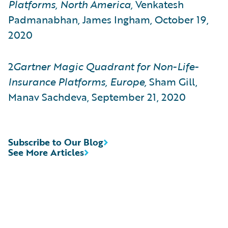
Platforms, North America,
Venkatesh
Padmanabhan, James Ingham, October 19,
2020
2
Gartner
Magic Quadrant for Non-Life-
Insurance Platforms, Europe,
Sham Gill,
Manav Sachdeva, September 21, 2020
Subscribe to Our Blog
See More Articles