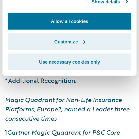
Show details
engage, innovate, and grow efficiently.”
Allow all cookies
The report evaluates 12 vendor solutions in
the P&C core platform market that have
qualified for inclusion. Guidewire
Customize
InsuranceNow
was again recognized as a
Challenger in this report.
Use necessary cookies only
*Additional Recognition:
Magic Quadrant for Non-Life Insurance
Platforms, Europe2, named a Leader three
consecutive times
1
Gartner Magic Quadrant for P&C Core