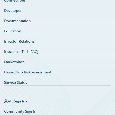
Connections
Developer
Documentation
Education
Investor Relations
Insurance Tech FAQ
Marketplace
HazardHub Risk Assessment
Service Status
All Sign Ins
Community Sign In