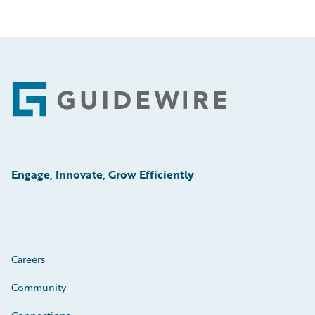
Footer
Engage, Innovate, Grow Efficiently
Careers
Community