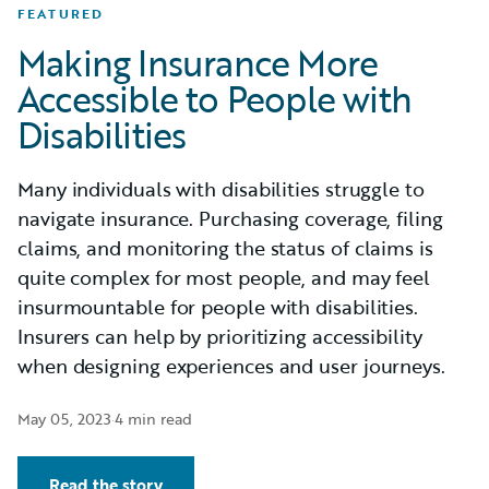
FEATURED
Making Insurance More
Accessible to People with
Disabilities
Many individuals with disabilities struggle to
navigate insurance. Purchasing coverage, filing
claims, and monitoring the status of claims is
quite complex for most people, and may feel
insurmountable for people with disabilities.
Insurers can help by prioritizing accessibility
when designing experiences and user journeys.
May 05, 2023
·
4 min read
Read the story