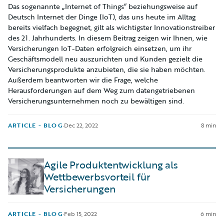
Das sogenannte „Internet of Things“ beziehungsweise auf
Deutsch Internet der Dinge (IoT), das uns heute im Alltag
bereits vielfach begegnet, gilt als wichtigster Innovationstreiber
des 21. Jahrhunderts. In diesem Beitrag zeigen wir Ihnen, wie
Versicherungen IoT-Daten erfolgreich einsetzen, um ihr
Geschäftsmodell neu auszurichten und Kunden gezielt die
Versicherungsprodukte anzubieten, die sie haben möchten.
Außerdem beantworten wir die Frage, welche
Herausforderungen auf dem Weg zum datengetriebenen
Versicherungsunternehmen noch zu bewältigen sind.
ARTICLE - BLOG
·
Dec 22, 2022
8 min
Agile Produktentwicklung als
Wettbewerbsvorteil für
Versicherungen
ARTICLE - BLOG
·
Feb 15, 2022
6 min