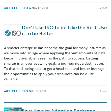
ARTICLE - BLOG
·
Nov 19, 2018
4 min
Don't Use ISO to be Like the Rest. Use
it to be Better.
A smarter enterprise has become the goal for many insurers as
we move into an age where applying the vast amounts of data
becoming available is seen as the path to success. Getting
smarter is an ever-evolving goal… a journey, not a destination.
To that end, being able to get a head start and better leverage
the opportunities to apply your resources can be quite
valuable...
ARTICLE - BLOG
·
Jul 31, 2018
3 min
Four Keys to Adopting Packaged