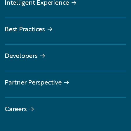
Intelligent Experience
→
Best Practices
→
Developers
→
Partner Perspective
→
Careers
→