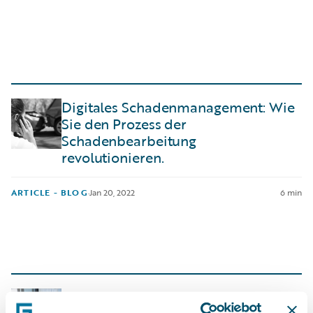
Digitales Schadenmanagement: Wie
Sie den Prozess der
Schadenbearbeitung
revolutionieren.
ARTICLE - BLOG
·
Jan 20, 2022
6 min
Integrations in Core System