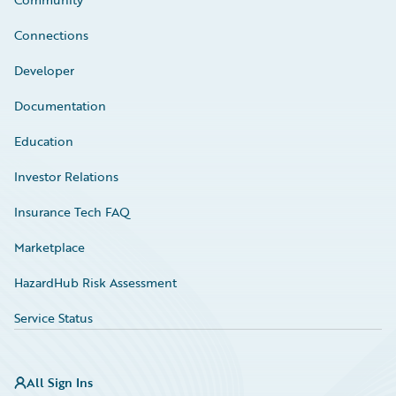
Connections
Developer
Documentation
Education
Investor Relations
Insurance Tech FAQ
Marketplace
HazardHub Risk Assessment
Service Status
All Sign Ins