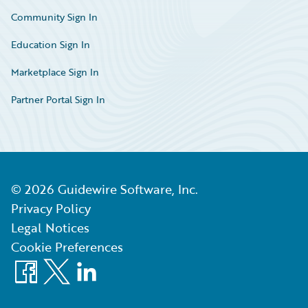
Community Sign In
Education Sign In
Marketplace Sign In
Partner Portal Sign In
©
2026
Guidewire Software, Inc.
Privacy Policy
Legal Notices
Cookie Preferences
Facebook
X
LinkedIn