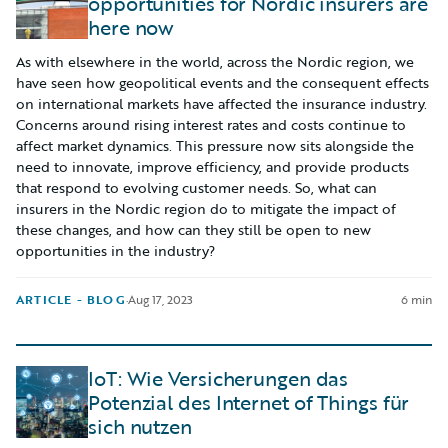
opportunities for Nordic insurers are
here now
As with elsewhere in the world, across the Nordic region, we
have seen how geopolitical events and the consequent effects
on international markets have affected the insurance industry.
Concerns around rising interest rates and costs continue to
affect market dynamics. This pressure now sits alongside the
need to innovate, improve efficiency, and provide products
that respond to evolving customer needs. So, what can
insurers in the Nordic region do to mitigate the impact of
these changes, and how can they still be open to new
opportunities in the industry?
ARTICLE - BLOG
·
Aug 17, 2023
6 min
IoT: Wie Versicherungen das
Potenzial des Internet of Things für
sich nutzen