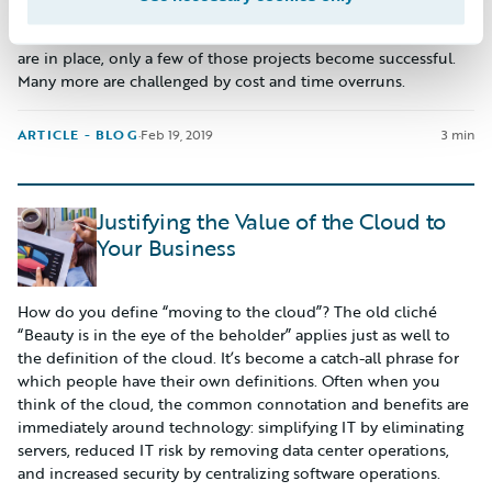
ownership analysis, and other procedures that are important
to executives. However, even after ensuring that all safety-nets
are in place, only a few of those projects become successful.
Many more are challenged by cost and time overruns.
ARTICLE - BLOG
·
Feb 19, 2019
3 min
Justifying the Value of the Cloud to
Your Business
How do you define “moving to the cloud”? The old cliché
“Beauty is in the eye of the beholder” applies just as well to
the definition of the cloud. It’s become a catch-all phrase for
which people have their own definitions. Often when you
think of the cloud, the common connotation and benefits are
immediately around technology: simplifying IT by eliminating
servers, reduced IT risk by removing data center operations,
and increased security by centralizing software operations.