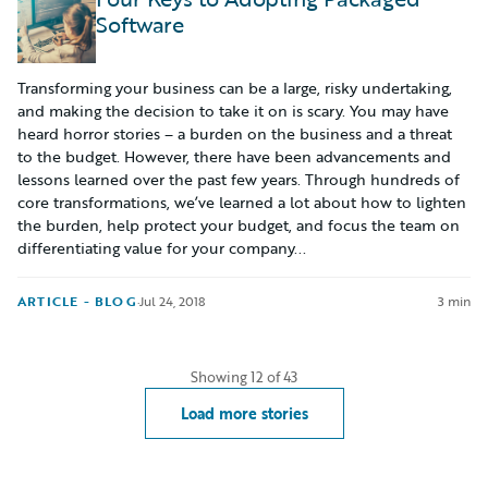
Software
Transforming your business can be a large, risky undertaking,
and making the decision to take it on is scary. You may have
heard horror stories – a burden on the business and a threat
to the budget. However, there have been advancements and
lessons learned over the past few years. Through hundreds of
core transformations, we’ve learned a lot about how to lighten
the burden, help protect your budget, and focus the team on
differentiating value for your company...
ARTICLE - BLOG
·
Jul 24, 2018
3 min
Showing
12
of
43
Load more stories