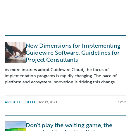
New Dimensions for Implementing
Guidewire Software: Guidelines for
Project Consultants
As more insurers adopt Guidewire Cloud, the focus of
implementation programs is rapidly changing. The pace of
platform and ecosystem innovation is driving this change.
ARTICLE - BLOG
·
Dec 19, 2023
3 min
Don’t play the waiting game, the