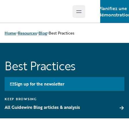
Planifiez une
Open main menu
Guidewire Logo
démonstratio
Home
Resources
Blog
Best Practices
Download Center
All Blog Posts
Best Practices
Guidewire Conversations
Best Practices
Podcasts
Careers
Blog
Customer Viewpoint
Help and Support
Developers
Sign up for the newsletter
Insurance Technology FAQ
General Interest
Intelligent Experience
KEEP BROWSING
Partner Perspective
→
All Guidewire Blog articles & analysis
Technology
Trends