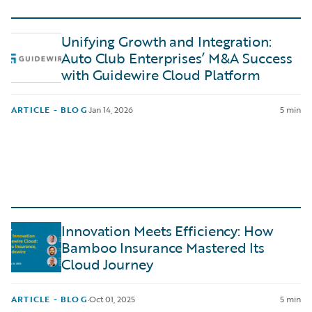
Unifying Growth and Integration:
Auto Club Enterprises’ M&A Success
with Guidewire Cloud Platform
ARTICLE - BLOG
·
Jan 14, 2026
5 min
Innovation Meets Efficiency: How
Bamboo Insurance Mastered Its
Cloud Journey
ARTICLE - BLOG
·
Oct 01, 2025
5 min