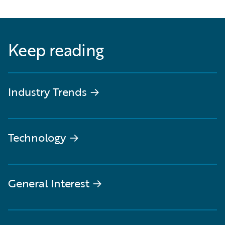
Keep reading
Industry Trends
→
Technology
→
General Interest
→