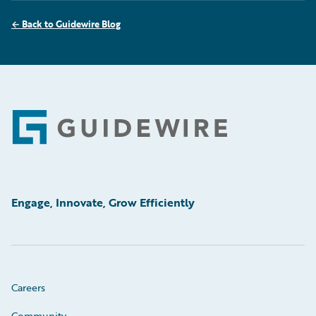
←
Back to Guidewire Blog
Footer
Engage, Innovate, Grow Efficiently
Careers
Community