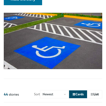
44
stories
Sort
Cards
List