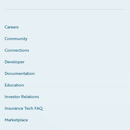
Careers
Community
Connections
Developer
Documentation
Education
Investor Relations
Insurance Tech FAQ
Marketplace