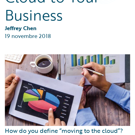
Partner Perspective
Business
Technology
Trends
Jeffrey Chen
19 novembre 2018
How do you define “moving to the cloud”?