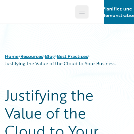
Planifiez une
Open main menu
Guidewire Logo
démonstratio
Home
Resources
Blog
Best Practices
Justifying the Value of the Cloud to Your Business
Download Center
All Blog Posts
Justifying the
Guidewire Conversations
Best Practices
Podcasts
Careers
Value of the
Blog
Customer Viewpoint
Help and Support
Developers
Insurance Technology FAQ
General Interest
Cloud to Your
Intelligent Experience