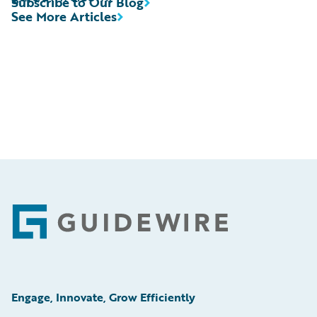
Subscribe to Our Blog
See More Articles
Footer
Engage, Innovate, Grow Efficiently