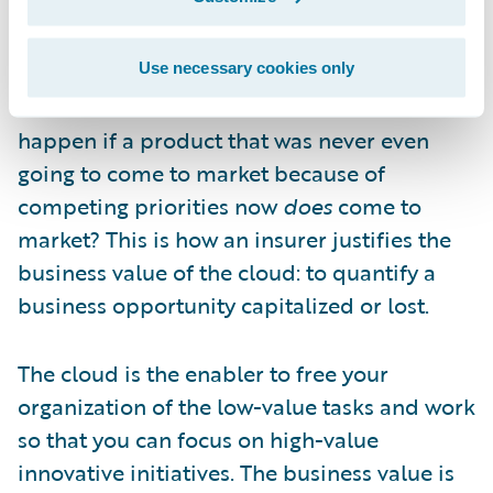
you first-mover advantage—could be
capitalized on by a competitor. What is it
worth to you if, instead of a year, that
Use necessary cookies only
timeframe becomes six weeks? What would
happen if a product that was never even
going to come to market because of
competing priorities now
does
come to
market? This is how an insurer justifies the
business value of the cloud: to quantify a
business opportunity capitalized or lost.
The cloud is the enabler to free your
organization of the low-value tasks and work
so that you can focus on high-value
innovative initiatives. The business value is