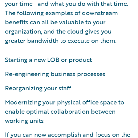
your time—and what you do with that time.
The following examples of downstream
benefits can all be valuable to your
organization, and the cloud gives you
greater bandwidth to execute on them:
Starting a new LOB or product
Re-engineering business processes
Reorganizing your staff
Modernizing your physical office space to
enable optimal collaboration between
working units
If you can now accomplish and focus on the