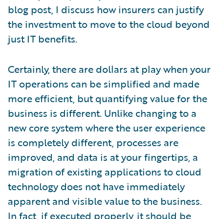
blog post, I discuss how insurers can justify
the investment to move to the cloud beyond
just IT benefits.
Certainly, there are dollars at play when your
IT operations can be simplified and made
more efficient, but quantifying value for the
business is different. Unlike changing to a
new core system where the user experience
is completely different, processes are
improved, and data is at your fingertips, a
migration of existing applications to cloud
technology does not have immediately
apparent and visible value to the business.
In fact, if executed properly, it should be