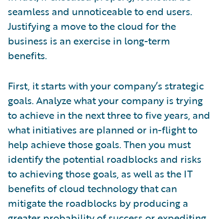
seamless and unnoticeable to end users.
Justifying a move to the cloud for the
business is an exercise in long-term
benefits.
First, it starts with your company’s strategic
goals. Analyze what your company is trying
to achieve in the next three to five years, and
what initiatives are planned or in-flight to
help achieve those goals. Then you must
identify the potential roadblocks and risks
to achieving those goals, as well as the IT
benefits of cloud technology that can
mitigate the roadblocks by producing a
greater probability of success or expediting