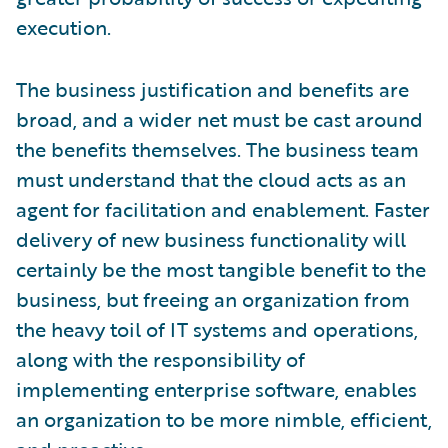
execution.
The business justification and benefits are
broad, and a wider net must be cast around
the benefits themselves. The business team
must understand that the cloud acts as an
agent for facilitation and enablement. Faster
delivery of new business functionality will
certainly be the most tangible benefit to the
business, but freeing an organization from
the heavy toil of IT systems and operations,
along with the responsibility of
implementing enterprise software, enables
an organization to be more nimble, efficient,