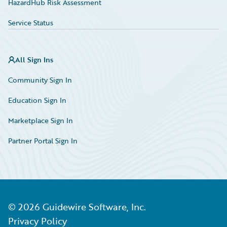
HazardHub Risk Assessment
Service Status
All Sign Ins
Community Sign In
Education Sign In
Marketplace Sign In
Partner Portal Sign In
©
2026
Guidewire Software, Inc.
Privacy Policy