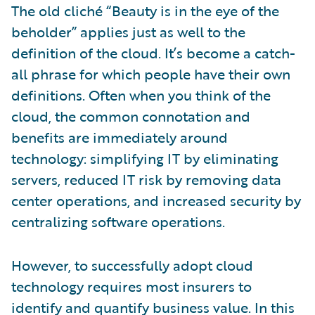
The old cliché “Beauty is in the eye of the
beholder” applies just as well to the
definition of the cloud. It’s become a catch-
all phrase for which people have their own
definitions. Often when you think of the
cloud, the common connotation and
benefits are immediately around
technology: simplifying IT by eliminating
servers, reduced IT risk by removing data
center operations, and increased security by
centralizing software operations.
However, to successfully adopt cloud
technology requires most insurers to
identify and quantify business value. In this