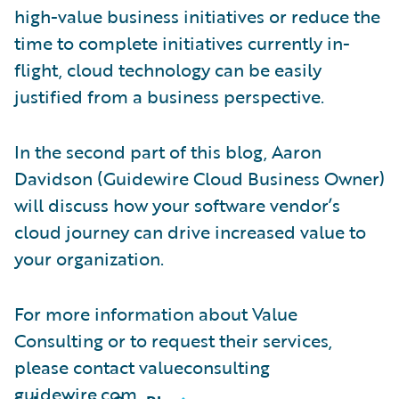
high-value business initiatives or reduce the
time to complete initiatives currently in-
flight, cloud technology can be easily
justified from a business perspective.
In the second part of this blog, Aaron
Davidson (Guidewire Cloud Business Owner)
will discuss how your software vendor’s
cloud journey can drive increased value to
your organization.
For more information about Value
Consulting or to request their services,
please contact valueconsulting
guidewire.com.