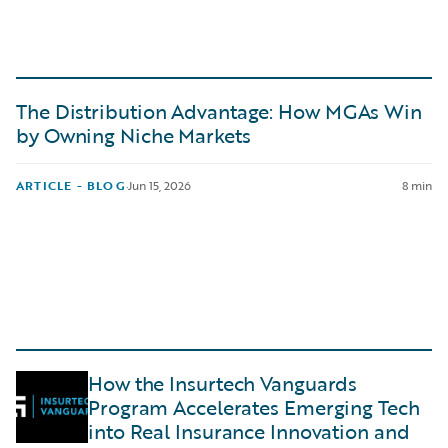
The Distribution Advantage: How MGAs Win
by Owning Niche Markets
ARTICLE - BLOG
·
Jun 15, 2026
8 min
How the Insurtech Vanguards
Program Accelerates Emerging Tech
into Real Insurance Innovation and