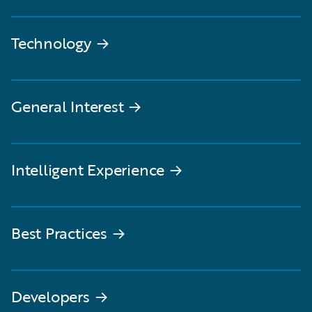
Technology
→
General Interest
→
Intelligent Experience
→
Best Practices
→
Developers
→