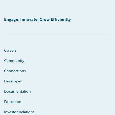
Engage, Innovate, Grow Efficiently
Careers
Community
Connections
Developer
Documentation
Education
Investor Relations