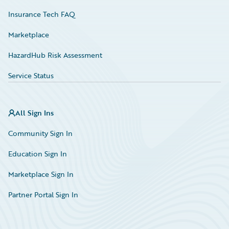
Insurance Tech FAQ
Marketplace
HazardHub Risk Assessment
Service Status
All Sign Ins
Community Sign In
Education Sign In
Marketplace Sign In
Partner Portal Sign In