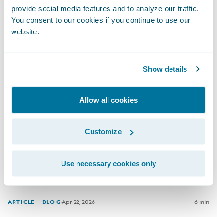
provide social media features and to analyze our traffic.
You consent to our cookies if you continue to use our
ARTICLE - BLOG
·
Apr 29, 2026
3 min
website.
Show details
Allow all cookies
Closing the Protection Gap Starts
With Better Data
Customize
Natural catastrophes are testing the limits of the insurance
industry.
Use necessary cookies only
ARTICLE - BLOG
·
Apr 22, 2026
6 min