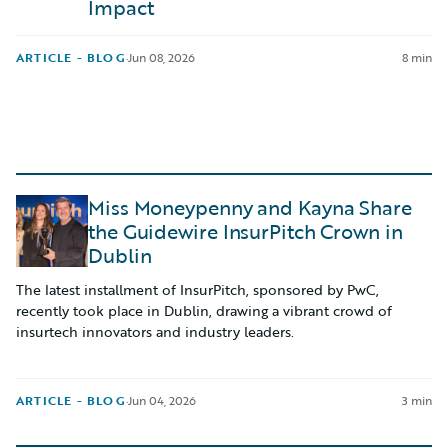
Impact
ARTICLE - BLOG
·
Jun 08, 2026
8 min
Miss Moneypenny and Kayna Share
the Guidewire InsurPitch Crown in
Dublin
The latest installment of InsurPitch, sponsored by PwC,
recently took place in Dublin, drawing a vibrant crowd of
insurtech innovators and industry leaders.
ARTICLE - BLOG
·
Jun 04, 2026
3 min