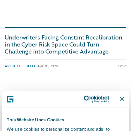
Underwriters Facing Constant Recalibration
in the Cyber Risk Space Could Turn
Challenge into Competitive Advantage
ARTICLE - BLOG
·
Apr 30, 2026
3 min
European Guidewire Insurance Forum 2026
This Website Uses Cookies
Breakout: The Rise of the Tech-First Broker in
the London Market
We use cookies to personalize content and ads, to