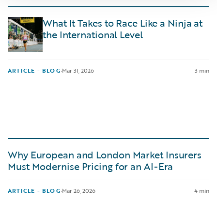
What It Takes to Race Like a Ninja at
the International Level
ARTICLE - BLOG
·
Mar 31, 2026
3 min
Why European and London Market Insurers
Must Modernise Pricing for an AI-Era
ARTICLE - BLOG
·
Mar 26, 2026
4 min