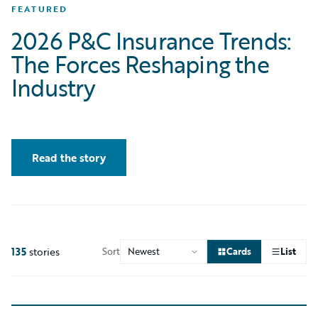
FEATURED
2026 P&C Insurance Trends:
The Forces Reshaping the
Industry
Read the story
135
stories
Sort
Cards
List