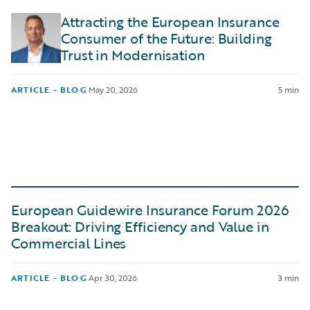
Attracting the European Insurance
Consumer of the Future: Building
Trust in Modernisation
ARTICLE - BLOG
·
May 20, 2026
5 min
European Guidewire Insurance Forum 2026
Breakout: Driving Efficiency and Value in
Commercial Lines
ARTICLE - BLOG
·
Apr 30, 2026
3 min