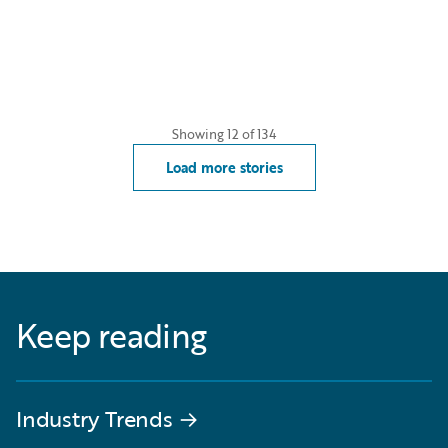
Showing
12
of
134
Load more stories
Keep reading
Industry Trends
→