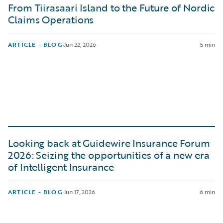
From Tiirasaari Island to the Future of Nordic
Claims Operations
ARTICLE - BLOG
·
Jun 22, 2026
5 min
Looking back at Guidewire Insurance Forum
2026: Seizing the opportunities of a new era
of Intelligent Insurance
ARTICLE - BLOG
·
Jun 17, 2026
6 min