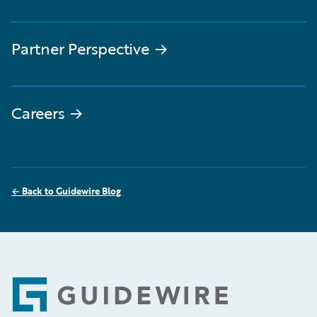
Partner Perspective
→
Careers
→
←
Back to Guidewire Blog
Footer