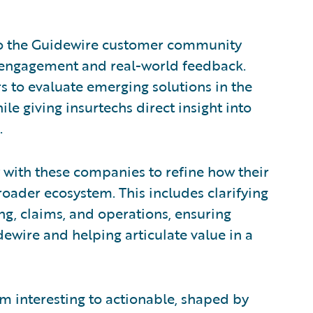
 to the Guidewire customer community
ct engagement and real-world feedback.
ers to evaluate emerging solutions in the
le giving insurtechs direct insight into
.
 with these companies to refine how their
roader ecosystem. This includes clarifying
ing, claims, and operations, ensuring
dewire and helping articulate value in a
m interesting to actionable, shaped by