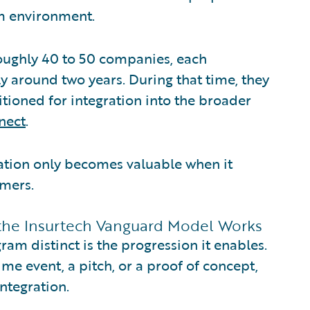
rm environment.
roughly 40 to 50 companies, each
ly around two years. During that time, they
tioned for integration into the broader
nect
.
vation only becomes valuable when it
omers.
 the Insurtech Vanguard Model Works
m distinct is the progression it enables.
me event, a pitch, or a proof of concept,
ntegration.