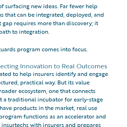
 surfacing new ideas. Far fewer help
ons that can be integrated, deployed, and
t gap requires more than discovery; it
path to integration.
guards program comes into focus.
ecting Innovation to Real Outcomes
ted to help insurers identify and engage
tured, practical way. But its value
roader ecosystem, one that connects
t a traditional incubator for early-stage
ave products in the market, real use
e program functions as an accelerator and
g insurtechs with insurers and prepares