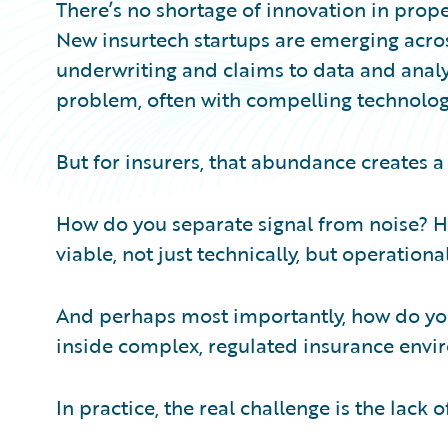
There’s no shortage of innovation in prop
New insurtech startups are emerging acros
underwriting and claims to data and analy
problem, often with compelling technology 
But for insurers, that abundance creates a 
How do you separate signal from noise? H
viable, not just technically, but operationa
And perhaps most importantly, how do yo
inside complex, regulated insurance env
In practice, the real challenge is the lack 