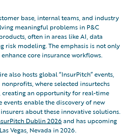
ustomer base, internal teams, and industry
solving meaningful problems in P&C
roducts, often in areas like AI, data
g risk modeling. The emphasis is not only
n enhance core insurance workflows.
re also hosts global “InsurPitch” events,
 nonprofits, where selected insurtechs
s, creating an opportunity for real-time
e events enable the discovery of new
insurers about these innovative solutions.
nsurPitch Dublin 2026
and has upcoming
Las Vegas, Nevada in 2026.