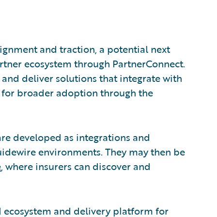
gnment and traction, a potential next
artner ecosystem through PartnerConnect.
 and deliver solutions that integrate with
 for broader adoption through the
are developed as integrations and
uidewire environments. They may then be
e
, where insurers can discover and
ted ecosystem and delivery platform for