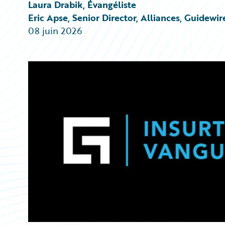
Partner Perspective
Laura Drabik, Évangéliste
Technology
Eric Apse, Senior Director, Alliances, Guidewir
Trends
08 juin 2026