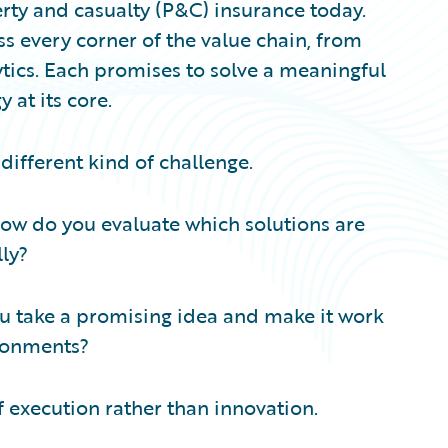
erty and casualty (P&C) insurance today.
s every corner of the value chain, from
tics. Each promises to solve a meaningful
at its core.
different kind of challenge.
ow do you evaluate which solutions are
lly?
u take a promising idea and make it work
ironments?
of execution rather than innovation.