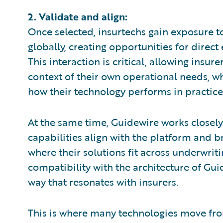
2. Validate and align:
Once selected, insurtechs gain exposure
globally, creating opportunities for dire
This interaction is critical, allowing insur
context of their own operational needs, whi
how their technology performs in practice
At the same time, Guidewire works closely
capabilities align with the platform and b
where their solutions fit across underwrit
compatibility with the architecture of Gui
way that resonates with insurers.
This is where many technologies move fro