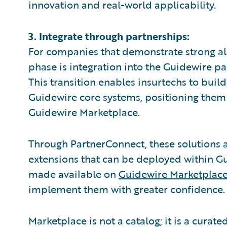
innovation and real-world applicability.
3. Integrate through partnerships:
For companies that demonstrate strong ali
phase is integration into the Guidewire p
This transition enables insurtechs to build
Guidewire core systems, positioning them
Guidewire Marketplace.
Through PartnerConnect, these solutions 
extensions that can be deployed within G
made available on
Guidewire Marketplac
implement them with greater confidence.
Marketplace is not a catalog; it is a cura