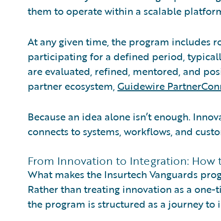
them to operate within a scalable platfo
At any given time, the program includes 
participating for a defined period, typical
are evaluated, refined, mentored, and posi
partner ecosystem,
Guidewire PartnerCon
Because an idea alone isn’t enough. Inno
connects to systems, workflows, and cust
From Innovation to Integration: How
What makes the Insurtech Vanguards progra
Rather than treating innovation as a one-ti
the program is structured as a journey to i