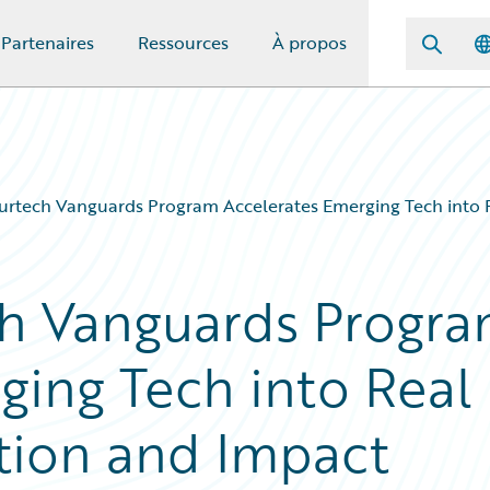
Partenaires
Ressources
À propos
urtech Vanguards Program Accelerates Emerging Tech into 
ch Vanguards Progr
ging Tech into Real
tion and Impact