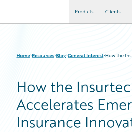
Produits
Clients
Guidewire Logo
Home
Resources
Blog
General Interest
How the Ins
How the Insurte
Download Center
All Blog Posts
Guidewire Conversations
Best Practices
Accelerates Emer
Podcasts
Careers
Blog
Customer Viewpoint
Help and Support
Developers
Insurance Innova
Insurance Technology FAQ
General Interest
Intelligent Experience