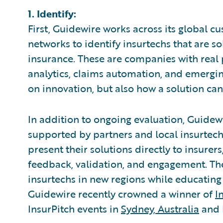
1. Identify:
First, Guidewire works across its global c
networks to identify insurtechs that are 
insurance. These are companies with real p
analytics, claims automation, and emergin
on innovation, but also how a solution ca
In addition to ongoing evaluation, Guidewi
supported by partners and local insurtech
present their solutions directly to insurer
feedback, validation, and engagement. Th
insurtechs in new regions while educating 
Guidewire recently crowned a winner of
I
InsurPitch events in
Sydney, Australia
and 