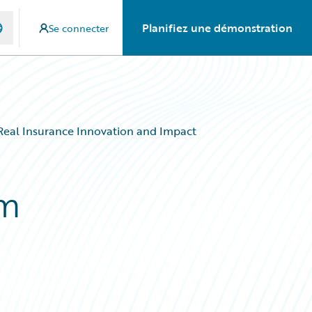
Planifiez une démonstration
Se connecter
Real Insurance Innovation and Impact
am