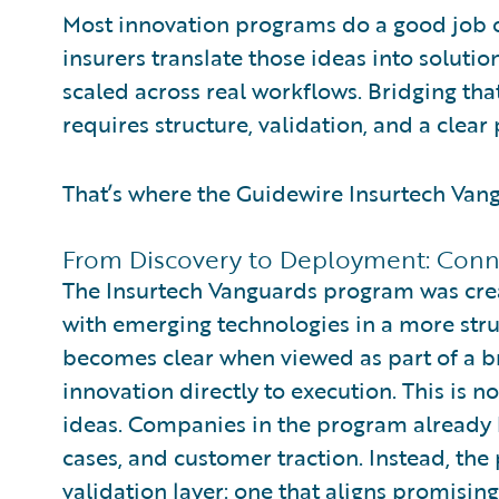
Most innovation programs do a good job of
insurers translate those ideas into soluti
scaled across real workflows. Bridging tha
requires structure, validation, and a clear 
That’s where the Guidewire Insurtech Van
From Discovery to Deployment: Conn
The Insurtech Vanguards program was crea
with emerging technologies in a more struc
becomes clear when viewed as part of a b
innovation directly to execution. This is no
ideas. Companies in the program already h
cases, and customer traction. Instead, th
validation layer: one that aligns promisin