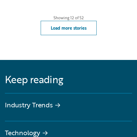
Showing
12
of
52
Load more stories
Keep reading
Industry Trends
→
Technology
→