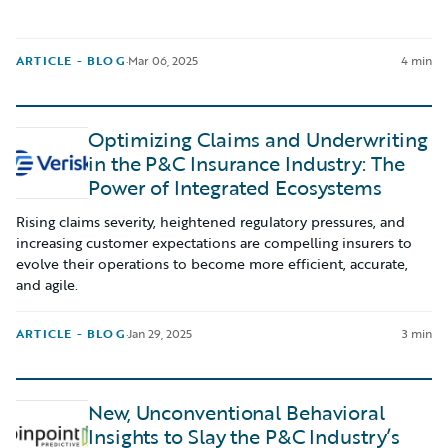
ARTICLE - BLOG
·
Mar 06, 2025
4 min
Optimizing Claims and Underwriting
in the P&C Insurance Industry: The
Power of Integrated Ecosystems
Rising claims severity, heightened regulatory pressures, and
increasing customer expectations are compelling insurers to
evolve their operations to become more efficient, accurate,
and agile.
ARTICLE - BLOG
·
Jan 29, 2025
3 min
New, Unconventional Behavioral
Insights to Slay the P&C Industry’s