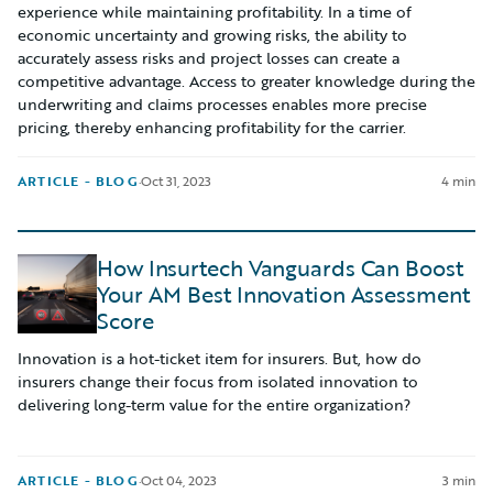
experience while maintaining profitability. In a time of
economic uncertainty and growing risks, the ability to
accurately assess risks and project losses can create a
competitive advantage. Access to greater knowledge during the
underwriting and claims processes enables more precise
pricing, thereby enhancing profitability for the carrier.
ARTICLE - BLOG
·
Oct 31, 2023
4 min
How Insurtech Vanguards Can Boost
Your AM Best Innovation Assessment
Score
Innovation is a hot-ticket item for insurers. But, how do
insurers change their focus from isolated innovation to
delivering long-term value for the entire organization?
ARTICLE - BLOG
·
Oct 04, 2023
3 min