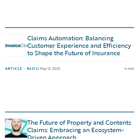
Claims Automation: Balancing
Customer Experience and Efficiency
to Shape the Future of Insurance
ARTICLE - BLOG
·
May 13, 2025
4 min
The Future of Property and Contents
Claims: Embracing an Ecosystem-
Driven Approach