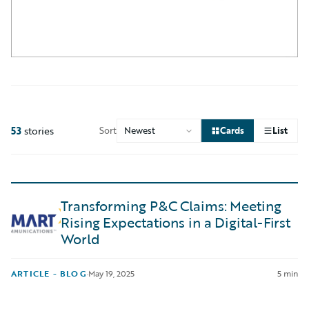
53
stories
Sort
Cards
List
Transforming P&C Claims: Meeting
Rising Expectations in a Digital-First
World
ARTICLE - BLOG
·
May 19, 2025
5 min