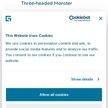
Three-headed Monster
ARTICLE - BLOG
·
Nov 13, 2024
6 min
This Website Uses Cookies
We use cookies to personalize content and ads, to
provide social media features and to analyze our traffic.
You consent to our cookies if you continue to use our
How to Shorten Your Path to
website.
Becoming a Truly Data-Driven
Enterprise
The insurance industry is evolving dramatically, and meeting
Show details
the diverse challenges of customer needs, external risks, and
portfolio exposure is impacting every part of the insurance
value chain.
Allow all cookies
ARTICLE - BLOG
·
Mar 22, 2024
6 min