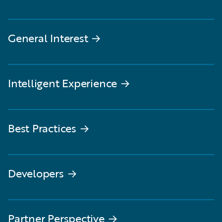
General Interest
→
Intelligent Experience
→
Best Practices
→
Developers
→
Partner Perspective
→