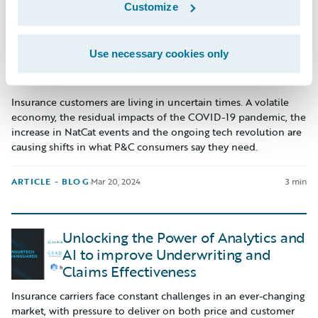
Customize
The “Power of Community”
Use necessary cookies only
showcased at Guidewire Connections
Insurance customers are living in uncertain times. A volatile
economy, the residual impacts of the COVID-19 pandemic, the
increase in NatCat events and the ongoing tech revolution are
causing shifts in what P&C consumers say they need.
ARTICLE - BLOG
·
Mar 20, 2024
3 min
Unlocking the Power of Analytics and
AI to improve Underwriting and
Claims Effectiveness
Insurance carriers face constant challenges in an ever-changing
market, with pressure to deliver on both price and customer