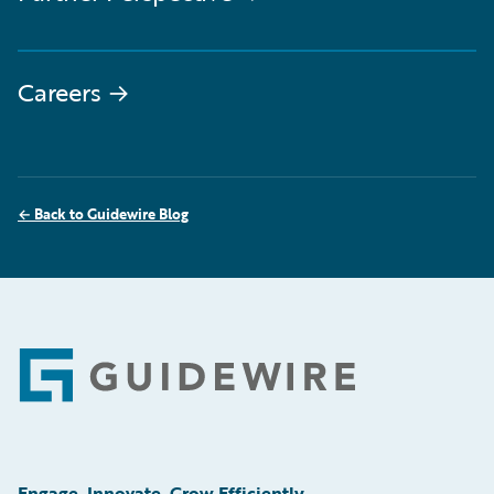
Careers
→
←
Back to Guidewire Blog
Footer
Engage, Innovate, Grow Efficiently