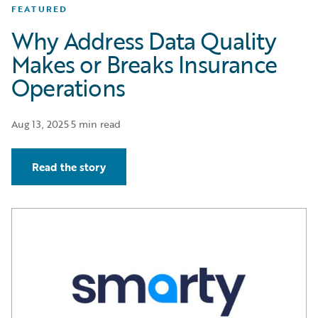
FEATURED
Why Address Data Quality
Makes or Breaks Insurance
Operations
Aug 13, 2025
·
5 min read
Read the story