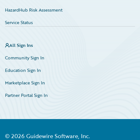
HazardHub Risk Assessment
Service Status
All Sign Ins
Community Sign In
Education Sign In
Marketplace Sign In
Partner Portal Sign In
©
2026
Guidewire Software, Inc.