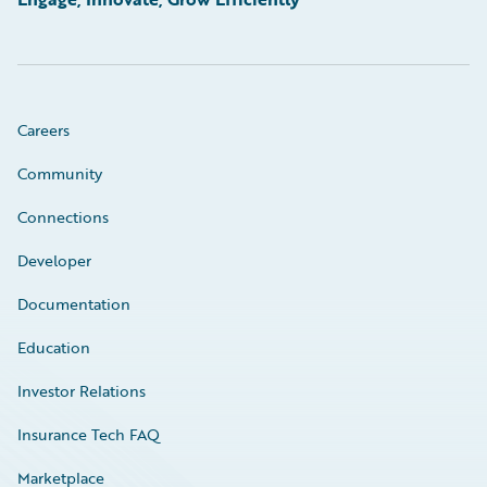
Careers
Community
Connections
Developer
Documentation
Education
Investor Relations
Insurance Tech FAQ
Marketplace