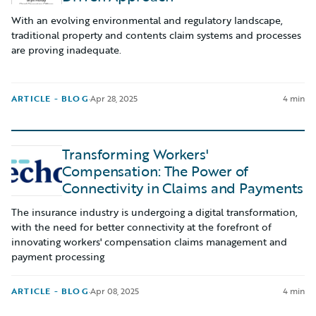
With an evolving environmental and regulatory landscape,
traditional property and contents claim systems and processes
are proving inadequate.
ARTICLE - BLOG
·
Apr 28, 2025
4 min
Transforming Workers'
Compensation: The Power of
Connectivity in Claims and Payments
The insurance industry is undergoing a digital transformation,
with the need for better connectivity at the forefront of
innovating workers' compensation claims management and
payment processing
ARTICLE - BLOG
·
Apr 08, 2025
4 min