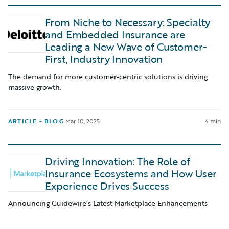
From Niche to Necessary: Specialty
and Embedded Insurance are
Leading a New Wave of Customer-
First, Industry Innovation
The demand for more customer-centric solutions is driving
massive growth.
ARTICLE - BLOG
·
Mar 10, 2025
4 min
Driving Innovation: The Role of
Insurance Ecosystems and How User
Experience Drives Success
Announcing Guidewire’s Latest Marketplace Enhancements