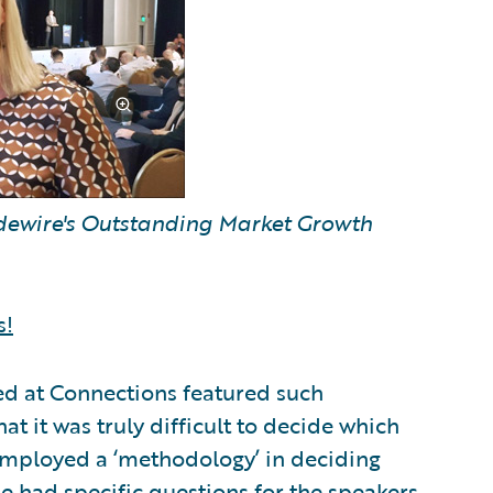
idewire's Outstanding Market Growth
s!
ed at Connections featured such
at it was truly difficult to decide which
employed a ‘methodology’ in deciding
 he had specific questions for the speakers.