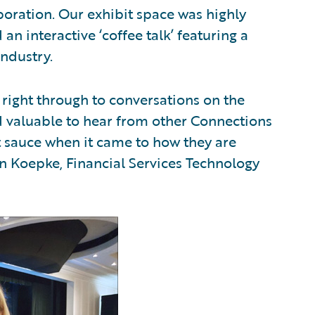
boration. Our exhibit space was highly
n interactive ‘coffee talk’ featuring a
industry.
right through to conversations on the
d valuable to hear from other Connections
t sauce when it came to how they are
hn Koepke, Financial Services Technology