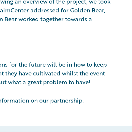
wing an overview of the project, we took
laimCenter addressed for Golden Bear,
n Bear worked together towards a
s for the future will be in how to keep
at they have cultivated whilst the event
But what a great problem to have!
nformation on our partnership.