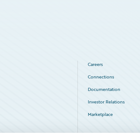
Careers
Connections
Documentation
Investor Relations
Marketplace
Service Status