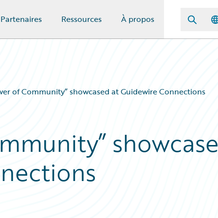
Partenaires
Ressources
À propos
wer of Community” showcased at Guidewire Connections
ommunity” showcas
nnections