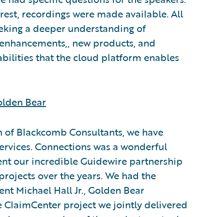
rest, recordings were made available. All
eeking a deeper understanding of
 enhancements,, new products, and
ilities that the cloud platform enables
olden Bear
on of Blackcomb Consultants, we have
services. Connections was a wonderful
ent our incredible Guidewire partnership
 projects over the years. We had the
ent Michael Hall Jr., Golden Bear
 ClaimCenter project we jointly delivered