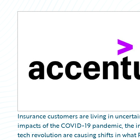
Partner Perspective
Technology
Trends
Insurance customers are living in uncertai
impacts of the COVID-19 pandemic, the in
tech revolution are causing shifts in what