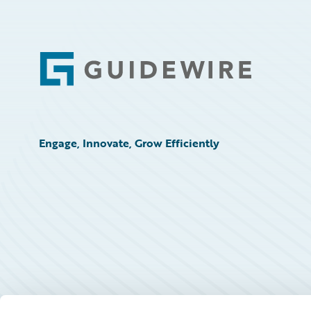
Footer
Engage, Innovate, Grow Efficiently