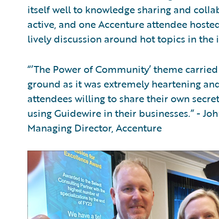
itself well to knowledge sharing and colla
active, and one Accenture attendee hosted a
lively discussion around hot topics in the 
“’The Power of Community’ theme carried 
ground as it was extremely heartening an
attendees willing to share their own secre
using Guidewire in their businesses.” - Jo
Managing Director, Accenture