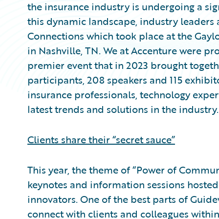
the insurance industry is undergoing a sig
this dynamic landscape, industry leaders
Connections which took place at the Gayl
in Nashville, TN. We at Accenture were pr
premier event that in 2023 brought toget
participants, 208 speakers and 115 exhibi
insurance professionals, technology expert
latest trends and solutions in the industry.
Clients share their “secret sauce”
This year, the theme of “Power of Communit
keynotes and information sessions hosted
innovators. One of the best parts of Guide
connect with clients and colleagues withi