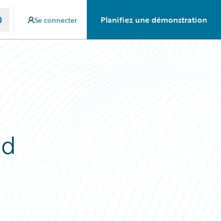
Planifiez une démonstration
Se connecter
ed