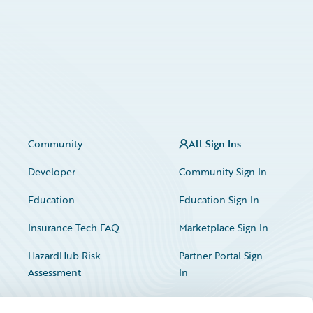
Community
All Sign Ins
Developer
Community Sign In
Education
Education Sign In
Insurance Tech FAQ
Marketplace Sign In
HazardHub Risk
Partner Portal Sign
Assessment
In