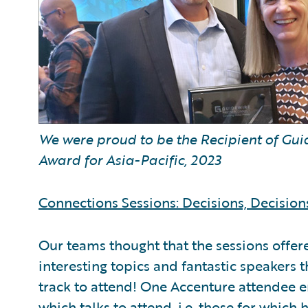
We were proud to be the Recipient of Gu
Award for Asia-Pacific, 2023
Connections Sessions: Decisions, Decision
Our teams thought that the sessions offer
interesting topics and fantastic speakers th
track to attend! One Accenture attendee 
which talks to attend, i.e. those for which