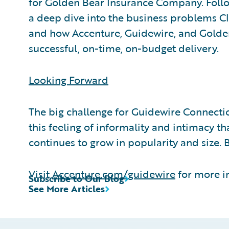
for Golden Bear Insurance Company. Follo
a deep dive into the business problems C
and how Accenture, Guidewire, and Golde
successful, on-time, on-budget delivery.
Looking Forward
The big challenge for Guidewire Connection
this feeling of informality and intimacy th
continues to grow in popularity and size. 
Visit
Accenture.com/guidewire
for more i
Subscribe to Our Blog
See More Articles