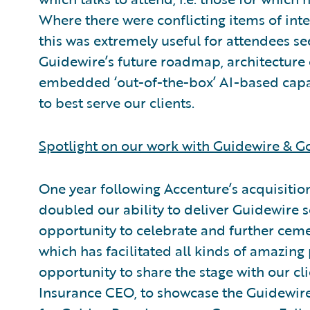
Where there were conflicting items of inte
this was extremely useful for attendees s
Guidewire’s future roadmap, architecture
embedded ‘out-of-the-box’ AI-based capab
to best serve our clients.
Spotlight on our work with Guidewire & G
One year following Accenture’s acquisiti
doubled our ability to deliver Guidewire 
opportunity to celebrate and further cem
which has facilitated all kinds of amazing
opportunity to share the stage with our cli
Insurance CEO, to showcase the Guidewire