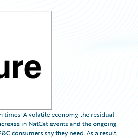
n times. A volatile economy, the residual
crease in NatCat events and the ongoing
 P&C consumers say they need. As a result,