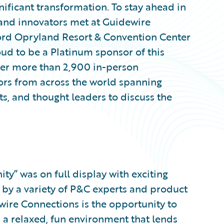
nificant transformation. To stay ahead in
 and innovators met at Guidewire
ord Opryland Resort & Convention Center
oud to be a Platinum sponsor of this
her more than 2,900 in-person
tors from across the world spanning
s, and thought leaders to discuss the
y” was on full display with exciting
 by a variety of P&C experts and product
wire Connections is the opportunity to
n a relaxed, fun environment that lends