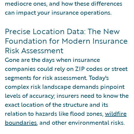
mediocre ones, and how these differences
can impact your insurance operations.
Precise Location Data: The New
Foundation for Modern Insurance
Risk Assessment
Gone are the days when insurance
companies could rely on ZIP codes or street
segments for risk assessment. Today's
complex risk landscape demands pinpoint
levels of accuracy; insurers need to know the
exact location of the structure and its
relation to hazards like flood zones,
wildfire
boundaries
, and other environmental risks.