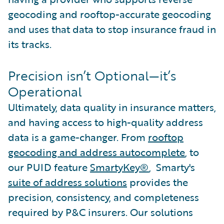
geocoding and rooftop-accurate geocoding
and uses that data to stop insurance fraud in
its tracks.
Precision isn’t Optional—it’s
Operational
Ultimately, data quality in insurance matters,
and having access to high-quality address
data is a game-changer. From
rooftop
geocoding and address autocomplete
, to
our PUID feature
SmartyKey®
, Smarty's
suite of address solutions
provides the
precision, consistency, and completeness
required by P&C insurers. Our solutions