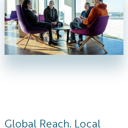
Global Reach. Local