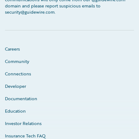
domain and please report suspicious emails to
security@guidewire.com.
Careers
Community
Connections
Developer
Documentation
Education
Investor Relations
Insurance Tech FAQ