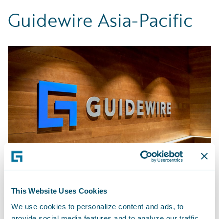
Guidewire Asia-Pacific
This Website Uses Cookies
Bengaluru - India
We use cookies to personalize content and ads, to
provide social media features and to analyze our traffic.