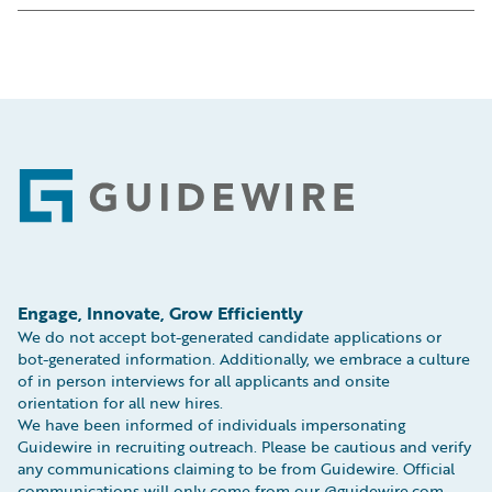
Calle Cardenal Marcelo Spínola 8 3
EC3N 2AF
Floor
Tel: +44 (0) 207 042 7750
28016, Madrid, Spain
Fax: +44 (0) 207 248 2693
Tel:
+34 919 03 28 70
Map
Map
Footer
Engage, Innovate, Grow Efficiently
We do not accept bot-generated candidate applications or
bot-generated information. Additionally, we embrace a culture
of in person interviews for all applicants and onsite
orientation for all new hires.
We have been informed of individuals impersonating
Guidewire in recruiting outreach. Please be cautious and verify
any communications claiming to be from Guidewire. Official
communications will only come from our @guidewire.com