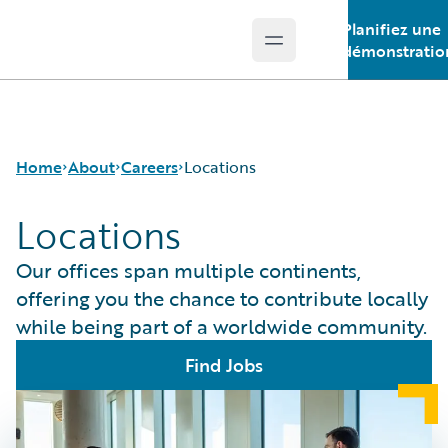
Planifiez une
Open main menu
Guidewire Logo
démonstratio
Home
About
Careers
Locations
Locations
Careers
Careers Pathways
Our offices span multiple continents,
Corporate Sustainability
Jobs
offering you the chance to contribute locally
Events
Locations
while being part of a worldwide community.
Get in Touch
Our Culture
Leadership
Students and Graduates
Find Jobs
Press Center