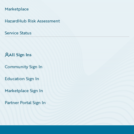
Marketplace
HazardHub Risk Assessment
Service Status
All Sign Ins
Community Sign In
Education Sign In
Marketplace Sign In
Partner Portal Sign In