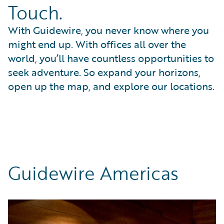
Touch.
With Guidewire, you never know where you
might end up. With offices all over the
world, you’ll have countless opportunities to
seek adventure. So expand your horizons,
open up the map, and explore our locations.
Guidewire Americas