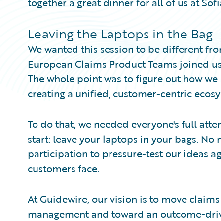
together a great dinner for all of us at Sof
Leaving the Laptops in the Bag
We wanted this session to be different fr
European Claims Product Teams joined us, 
The whole point was to figure out how we 
creating a unified, customer-centric ecos
To do that, we needed everyone's full atten
start: leave your laptops in your bags. No 
participation to pressure-test our ideas ag
customers face.
At Guidewire, our vision is to move claim
management and toward an outcome-driv