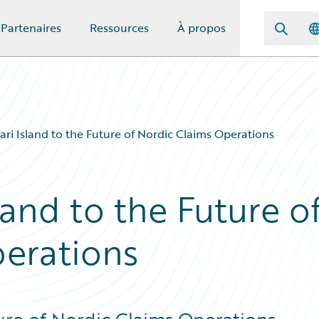
Partenaires
Ressources
À propos
ari Island to the Future of Nordic Claims Operations
land to the Future o
erations