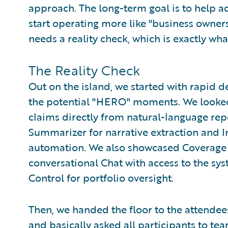
approach. The long-term goal is to help ad
start operating more like "business owner
needs a reality check, which is exactly wha
The Reality Check
Out on the island, we started with rapid 
the potential "HERO" moments. We looked 
claims directly from natural-language re
Summarizer for narrative extraction and I
automation. We also showcased Coverage 
conversational Chat with access to the sy
Control for portfolio oversight.
Then, we handed the floor to the attendees
and basically asked all participants to tea