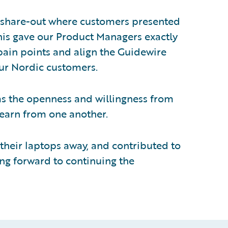
 share-out where customers presented
This gave our Product Managers exactly
ain points and align the Guidewire
our Nordic customers.
s the openness and willingness from
learn from one another.
their laptops away, and contributed to
ing forward to continuing the