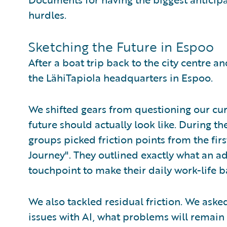
hurdles.
Sketching the Future in Espoo
After a boat trip back to the city centre a
the LähiTapiola headquarters in Espoo.
We shifted gears from questioning our curr
future should actually look like. During th
groups picked friction points from the fi
Journey". They outlined exactly what an ad
touchpoint to make their daily work-life b
We also tackled residual friction. We asked 
issues with AI, what problems will remain 