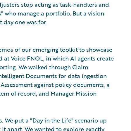
justers stop acting as task-handlers and
s" who manage a portfolio. But a vision
t day one was for.
demos of our emerging toolkit to showcase
at Voice FNOL, in which AI agents create
porting. We walked through Claim
ntelligent Documents for data ingestion
Assessment against policy documents, a
stem of record, and Manager Mission
. We put a "Day in the Life" scenario up
r it apart. We wanted to explore exactly