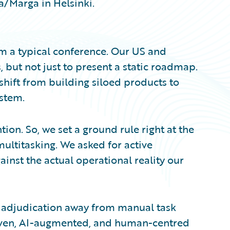
ia/Marga in Helsinki.
om a typical conference. Our US and
but not just to present a static roadmap.
shift from building siloed products to
ystem.
tion. So, we set a ground rule right at the
multitasking. We asked for active
ainst the actual operational reality our
s adjudication away from manual task
en, AI-augmented, and human-centred