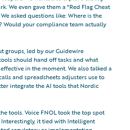
rk. We even gave them a "Red Flag Cheat
. We asked questions like: Where is the
? Would your compliance team actually
ut groups, led by our Guidewire
 tools should hand off tasks and what
 effective in the moment. We also talked a
calls and spreadsheets adjusters use to
er integrate the AI tools that Nordic
he tools. Voice FNOL took the top spot
nterestingly, it tied with Intelligent
ated regulatory or implementation