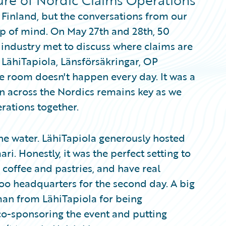
ture of Nordic Claims Operations
 Finland, but the conversations from our
op of mind. On May 27th and 28th, 50
industry met to discuss where claims are
 LähiTapiola, Länsförsäkringar, OP
ne room doesn't happen every day. It was a
n across the Nordics remains key as we
rations together.
he water. LähiTapiola generously hosted
aari. Honestly, it was the perfect setting to
 coffee and pastries, and have real
oo headquarters for the second day. A big
man from LähiTapiola for being
 co-sponsoring the event and putting