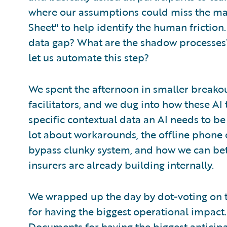
where our assumptions could miss the ma
Sheet" to help identify the human friction
data gap? What are the shadow processes
let us automate this step?
We spent the afternoon in smaller breako
facilitators, and we dug into how these AI
specific contextual data an AI needs to be
lot about workarounds, the offline phone 
bypass clunky system, and how we can bett
insurers are already building internally.
We wrapped up the day by dot-voting on t
for having the biggest operational impact. I
Documents for having the biggest anticip