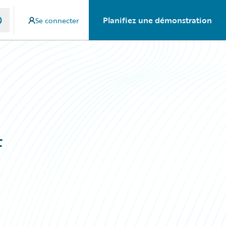
Planifiez une démonstration
Se connecter
f