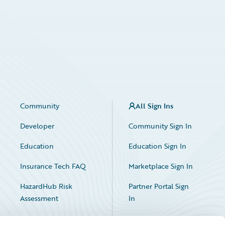
Community
All Sign Ins
Developer
Community Sign In
Education
Education Sign In
Insurance Tech FAQ
Marketplace Sign In
HazardHub Risk
Partner Portal Sign
Assessment
In