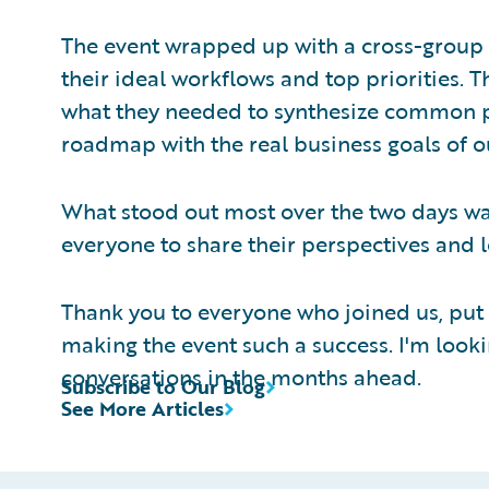
The event wrapped up with a cross-group
their ideal workflows and top priorities. 
what they needed to synthesize common p
roadmap with the real business goals of 
What stood out most over the two days wa
everyone to share their perspectives and 
Thank you to everyone who joined us, put 
making the event such a success. I'm look
conversations in the months ahead.
Subscribe to Our Blog
See More Articles