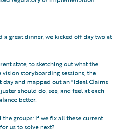
nd a great dinner, we kicked off day two at
ent state, to sketching out what the
e vision storyboarding sessions, the
rst day and mapped out an "Ideal Claims
juster should do, see, and feel at each
alance better.
the groups: if we fix all these current
for us to solve next?