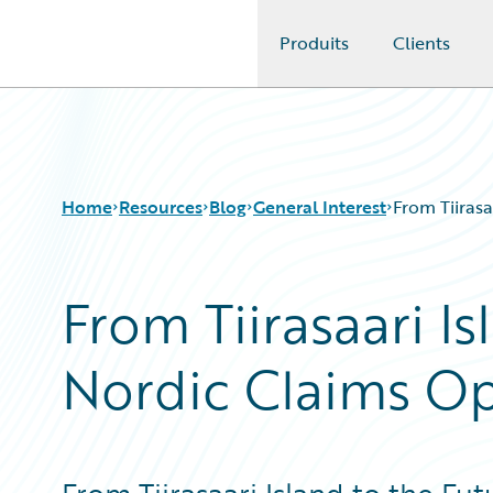
Produits
Clients
Guidewire Logo
Home
Resources
Blog
General Interest
From Tiirasa
From Tiirasaari Is
Download Center
All Blog Posts
Guidewire Conversations
Best Practices
Nordic Claims Op
Podcasts
Careers
Blog
Customer Viewpoint
Help and Support
Developers
Insurance Technology FAQ
General Interest
Intelligent Experience