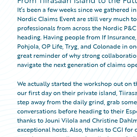
From Tiirasaari Island to the Fu
Partner Perspective
It’s been a few weeks since we gathered in
Technology
Trends
Nordic Claims Event are still very much t
professionals from across the Nordic P&C 
heading. Having people from If Insurance,
Pohjola, OP Life, Tryg, and Colonade in o
great reminder of why strong collaboratio
navigate the next generation of claims ope
We actually started the workshop out on t
our first day on their private island, Tiiras
step away from the daily grind, grab some
conversations before heading to their Esp
thanks to Jouni Vilola and Christine Dahl
exceptional hosts. Also, thanks to CGI for