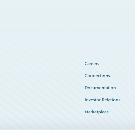
Careers
Connections
Documentation
Investor Relations
Marketplace
Service Status