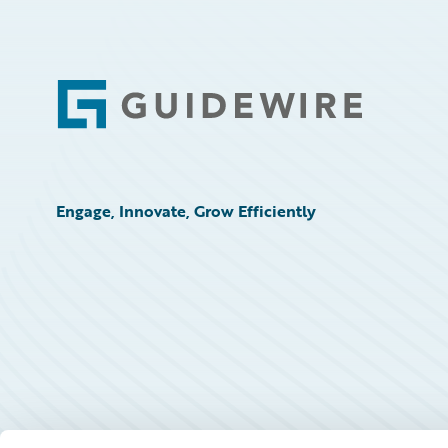
Footer
Engage, Innovate, Grow Efficiently