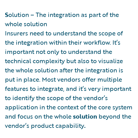
S
olution – The integration as part of the
whole solution
Insurers need to understand the scope of
the integration within their workflow. It’s
important not only to understand the
technical complexity but also to visualize
the whole solution after the integration is
put in place. Most vendors offer multiple
features to integrate, and it’s very important
to identify the scope of the vendor’s
application in the context of the core system
and focus on the whole
solution
beyond the
vendor’s product capability
.