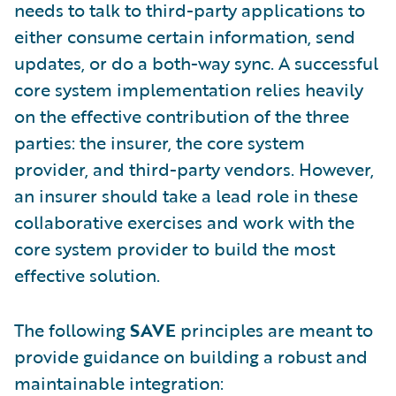
needs to talk to third-party applications to
either consume certain information, send
updates, or do a both-way sync. A successful
core system implementation relies heavily
on the effective contribution of the three
parties: the insurer, the core system
provider, and third-party vendors. However,
an insurer should take a lead role in these
collaborative exercises and work with the
core system provider to build the most
effective solution.
The following
SAVE
principles are meant to
provide guidance on building a robust and
maintainable integration: