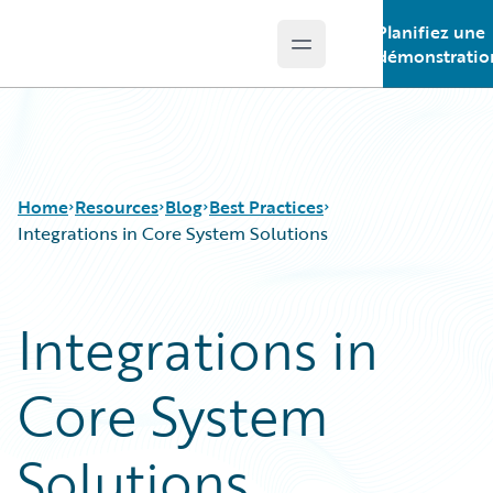
Planifiez une
Open main menu
Guidewire Logo
démonstratio
Home
Resources
Blog
Best Practices
Integrations in Core System Solutions
Download Center
All Blog Posts
Integrations in
Guidewire Conversations
Best Practices
Podcasts
Careers
Core System
Blog
Customer Viewpoint
Help and Support
Developers
Insurance Technology FAQ
General Interest
Solutions
Intelligent Experience