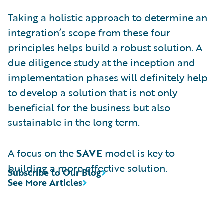
Taking a holistic approach to determine an
integration’s scope from these four
principles helps build a robust solution. A
due diligence study at the inception and
implementation phases will definitely help
to develop a solution that is not only
beneficial for the business but also
sustainable in the long term.
A focus on the
SAVE
model is key to
building a more effective solution.
Subscribe to Our Blog
See More Articles