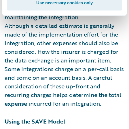
Use necessary cookies only
E
xpense – The cost of building and
maintaining the integration
Although a detailed estimate is generally
made of the implementation effort for the
integration, other expenses should also be
considered. How the insurer is charged for
the data exchange is an important item.
Some integrations charge on a per-call basis
and some on an account basis. A careful
consideration of these up-front and
recurring charges helps determine the total
expense
incurred for an integration.
Using the SAVE Model