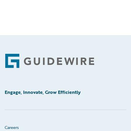
Footer
Engage, Innovate, Grow Efficiently
Careers