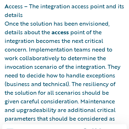
A
ccess – The integration access point and its
details
Once the solution has been envisioned,
details about the
access
point of the
integration becomes the next critical
concern. Implementation teams need to
work collaboratively to determine the
invocation scenario of the integration. They
need to decide how to handle exceptions
(business and technical). The resiliency of
the solution for all scenarios should be
given careful consideration. Maintenance
and upgradeability are additional critical
parameters that should be considered as
well.