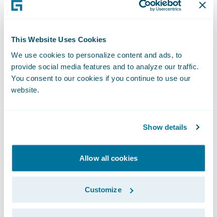
V
alue – The benefit provided by the
integration
This Website Uses Cookies
Because this is the most important part of
We use cookies to personalize content and ads, to
provide social media features and to analyze our traffic.
the solution, insurers must understand the
You consent to our cookies if you continue to use our
value
that an integration brings to the whole
website.
solution. Different integrations provide
different values, with a focus generally on
improving efficiency. If it’s difficult to come
Show details
up with an exact dollar value for the
improved efficiency, insurers can consider
Allow all cookies
improved agent and customer satisfaction
or better user experiences as examples of
Customize
parameters to quantify it.