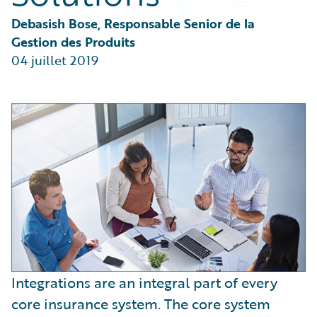
Partner Perspective
Technology
Debasish Bose, Responsable Senior de la 
Trends
Gestion des Produits
04 juillet 2019
Integrations are an integral part of every
core insurance system. The core system