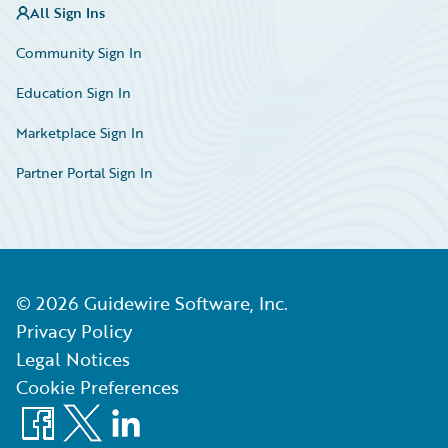
All Sign Ins
Community Sign In
Education Sign In
Marketplace Sign In
Partner Portal Sign In
©
2026
Guidewire Software, Inc.
Privacy Policy
Legal Notices
Cookie Preferences
Facebook
X
LinkedIn