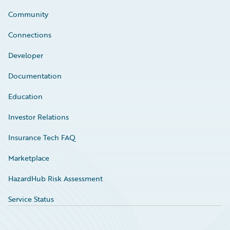
Community
Connections
Developer
Documentation
Education
Investor Relations
Insurance Tech FAQ
Marketplace
HazardHub Risk Assessment
Service Status