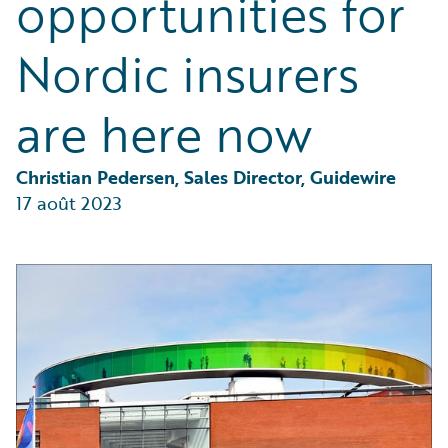
opportunities for
Partner Perspective
Technology
Nordic insurers
Trends
are here now
Christian Pedersen, Sales Director, Guidewire
17 août 2023