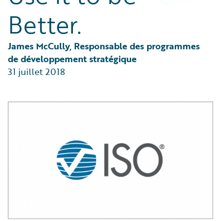
Partner Perspective
Better.
Technology
Trends
James McCully, Responsable des programmes 
de développement stratégique
31 juillet 2018