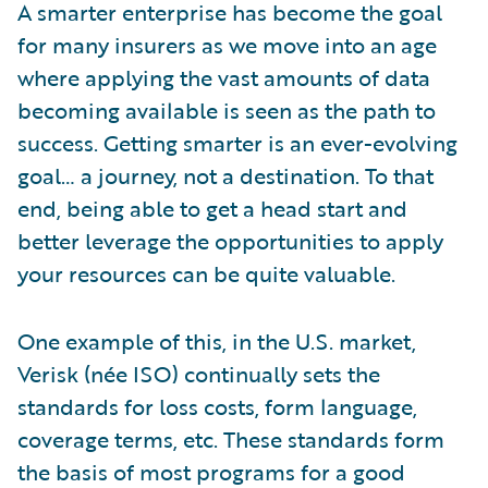
A smarter enterprise has become the goal
for many insurers as we move into an age
where applying the vast amounts of data
becoming available is seen as the path to
success. Getting smarter is an ever-evolving
goal… a journey, not a destination. To that
end, being able to get a head start and
better leverage the opportunities to apply
your resources can be quite valuable.
One example of this, in the U.S. market,
Verisk (née ISO) continually sets the
standards for loss costs, form language,
coverage terms, etc. These standards form
the basis of most programs for a good