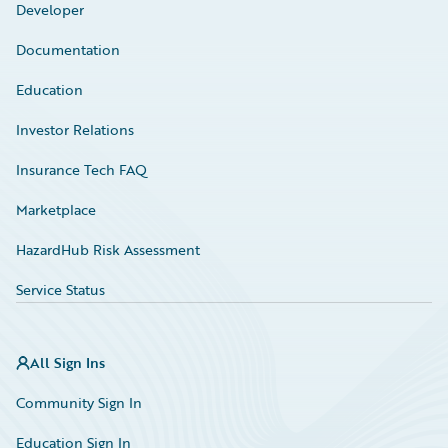
Developer
Documentation
Education
Investor Relations
Insurance Tech FAQ
Marketplace
HazardHub Risk Assessment
Service Status
All Sign Ins
Community Sign In
Education Sign In