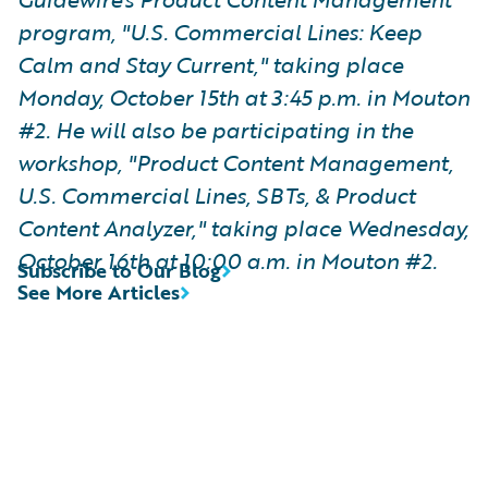
program, "U.S. Commercial Lines: Keep
Calm and Stay Current," taking place
Monday, October 15th at 3:45 p.m. in Mouton
#2. He will also be participating in the
workshop, "Product Content Management,
U.S. Commercial Lines, SBTs, & Product
Content Analyzer," taking place Wednesday,
October 16th at 10:00 a.m. in Mouton #2.
Subscribe to Our Blog
See More Articles