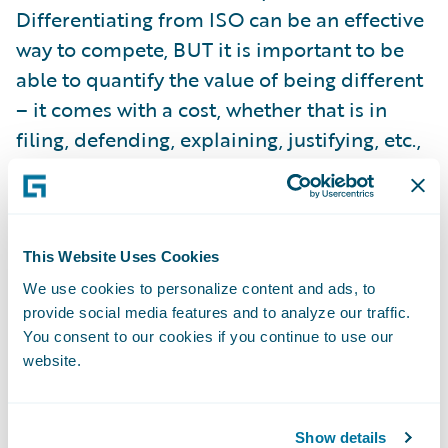
Differentiating from ISO can be an effective
way to compete, BUT it is important to be
able to quantify the value of being different
– it comes with a cost, whether that is in
filing, defending, explaining, justifying, etc.,
there are costs. If you can quantify why the
differences create value, then it makes
sense. If not, it simply doesn’t. Also, keep in
mind that the changing market may make
This Website Uses Cookies
valuable ideas obsolete, commonplace, or
We use cookies to personalize content and ads, to
provide social media features and to analyze our traffic.
adverse.
You consent to our cookies if you continue to use our
website.
So, insurers need a way to leverage ISO
standards as a foundation. If this is done
efficiently, with tools that can provide them
Show details