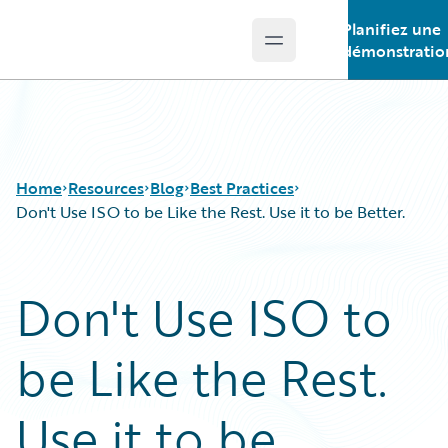
Planifiez une
Open main menu
Guidewire Logo
démonstratio
Home
Resources
Blog
Best Practices
Don't Use ISO to be Like the Rest. Use it to be Better.
Download Center
All Blog Posts
Don't Use ISO to
Guidewire Conversations
Best Practices
Podcasts
Careers
be Like the Rest.
Blog
Customer Viewpoint
Help and Support
Developers
Insurance Technology FAQ
General Interest
Use it to be
Intelligent Experience