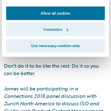
with the insight needed to understand their
position and control their adoption, an
Allow all cookies
insurer’s resources can focus on finding and
applying advantages that build from the
Customize
standard. In effect, using it as a boost to
further your goal to become a smarter
Use necessary cookies only
enterprise.
Don’t do it to be like the rest. Do it so you
can be better.
James will be participating in a
Connections 2018 panel discussion with
Zurich North America to discuss ISO and
Guidewire's Product Content Management