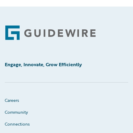
Footer
Engage, Innovate, Grow Efficiently
Careers
Community
Connections