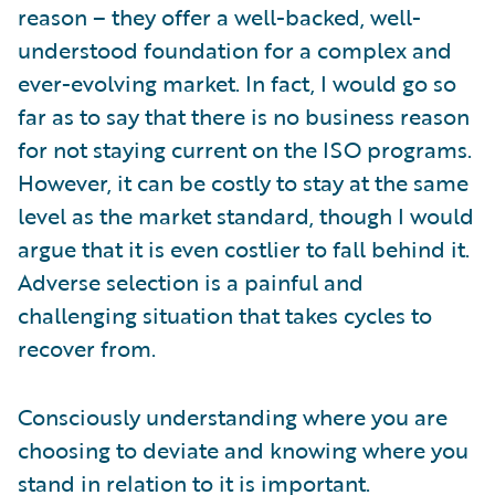
reason – they offer a well-backed, well-
understood foundation for a complex and
ever-evolving market. In fact, I would go so
far as to say that there is no business reason
for not staying current on the ISO programs.
However, it can be costly to stay at the same
level as the market standard, though I would
argue that it is even costlier to fall behind it.
Adverse selection is a painful and
challenging situation that takes cycles to
recover from.
Consciously understanding where you are
choosing to deviate and knowing where you
stand in relation to it is important.