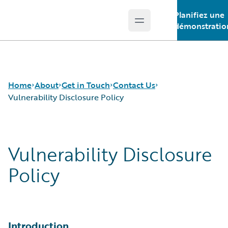
Planifiez une
Open main menu
Guidewire Logo
démonstratio
Home
About
Get in Touch
Contact Us
Vulnerability Disclosure Policy
Careers
Contact Us
Vulnerability Disclosure Policy
Vulnerability Disclosure
Corporate Sustainability
Request a Demo
Events
Policy
Get in Touch
Leadership
Press Center
Introduction