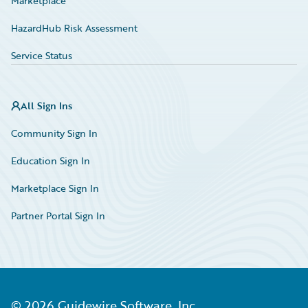
Marketplace
HazardHub Risk Assessment
Service Status
All Sign Ins
Community Sign In
Education Sign In
Marketplace Sign In
Partner Portal Sign In
©
2026
Guidewire Software, Inc.