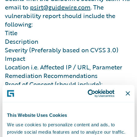
email to
psirt@guidewire.com
. The
vulnerability report should include the
following:
Title
Description
Severity (Preferably based on CVSS 3.0)
Impact
Location i.e. Affected IP / URL, Parameter
Remediation Recommendations
Proof of Concept (should include):
Clear, concise steps on how to reproduce the
vulnerability
Complete HTTP Request and Response
This Website Uses Cookies
(wherever applicable),
We use cookies to personalize content and ads, to
Full-screen capture (wherever applicable)
provide social media features and to analyze our traffic.
Confidentiality