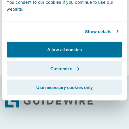
You consent to our cookies if you continue to use our
By engaging or participating in and/or
website.
submitting a security vulnerability to
Guidewire, you agree to treat that
information as the Confidential Information
Show details
of Guidewire.
Rewards and Recognition
Allow all cookies
At this time, Guidewire does not offer a Bug
Bounty Program or compensation to
Customize
researchers for vulnerability reports.
Use necessary cookies only
Footer