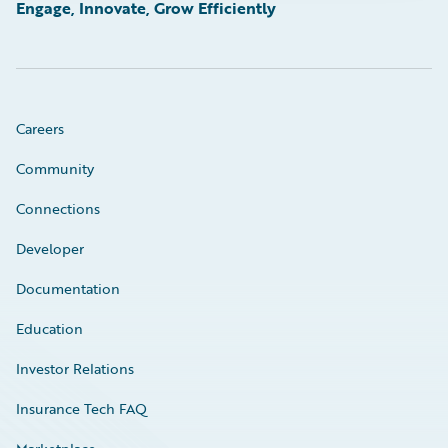
Engage, Innovate, Grow Efficiently
Careers
Community
Connections
Developer
Documentation
Education
Investor Relations
Insurance Tech FAQ