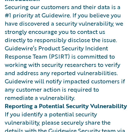
Securing our customers and their data is a
#1 priority at Guidewire. If you believe you
have discovered a security vulnerability, we
strongly encourage you to contact us
directly to responsibly disclose the issue.
Guidewire’s Product Security Incident
Response Team (PSIRT) is committed to
working with security researchers to verify
and address any reported vulnerabilities.
Guidewire will notify impacted customers if
any customer action is required to
remediate a vulnerability.
Reporting a Potential Security Vulnerability
If you identify a potential security
vulnerability, please securely share the
details with the Guidewire Security team via