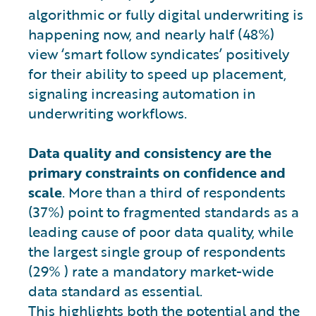
algorithmic or fully digital underwriting is
happening now, and nearly half (48%)
view ‘smart follow syndicates’ positively
for their ability to speed up placement,
signaling increasing automation in
underwriting workflows.
Data quality and consistency are the
primary constraints on confidence and
scale
. More than a third of respondents
(37%) point to fragmented standards as a
leading cause of poor data quality, while
the largest single group of respondents
(29% ) rate a mandatory market-wide
data standard as essential.
This highlights both the potential and the