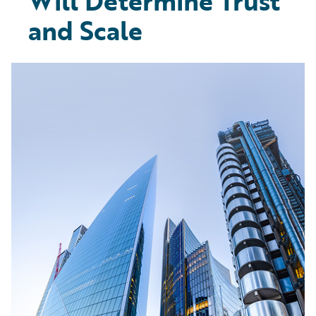
Will Determine Trust
and Scale