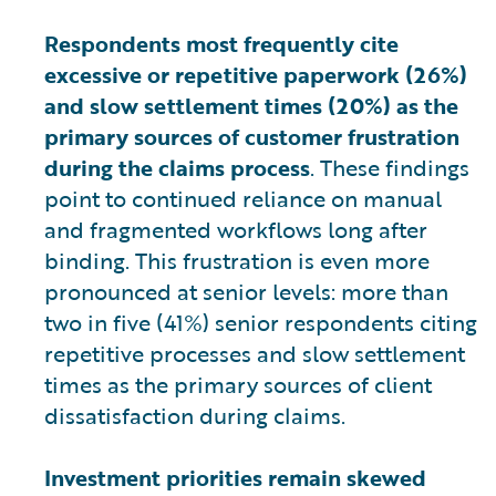
Respondents most frequently cite
excessive or repetitive paperwork (26%)
and slow settlement times (20%) as the
primary sources of customer frustration
during the claims process
. These findings
point to continued reliance on manual
and fragmented workflows long after
binding. This frustration is even more
pronounced at senior levels: more than
two in five (41%) senior respondents citing
repetitive processes and slow settlement
times as the primary sources of client
dissatisfaction during claims.
Investment priorities remain skewed