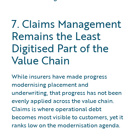
7. Claims Management
Remains the Least
Digitised Part of the
Value Chain
While insurers have made progress
modernising placement and
underwriting, that progress has not been
evenly applied across the value chain.
Claims is where operational debt
becomes most visible to customers, yet it
ranks low on the modernisation agenda.