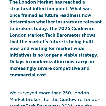
The London Market has reached a
structural inflection point. What was
once framed as future readiness now
determines whether insurers are relevant
to brokers today. The 2026 Guidewire
London Market Tech Barometer shows
that the market’s future is being built
now, and waiting for market wide
initiatives is no longer a viable strategy.
Delays in modernization now carry an
increasingly severe competitive and
commercial cost.
We surveyed more than 250 London
Market brokers for the Guidewire London
Market Tech Barometer 2026, and the