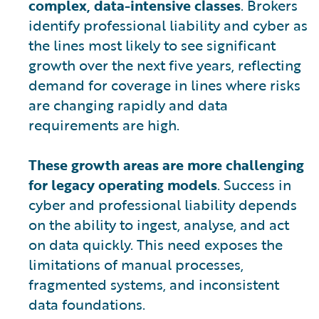
complex, data-intensive classes
. Brokers
identify professional liability and cyber as
the lines most likely to see significant
growth over the next five years, reflecting
demand for coverage in lines where risks
are changing rapidly and data
requirements are high.
These growth areas are more challenging
for legacy operating models
. Success in
cyber and professional liability depends
on the ability to ingest, analyse, and act
on data quickly. This need exposes the
limitations of manual processes,
fragmented systems, and inconsistent
data foundations.