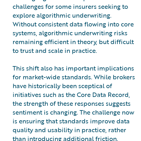
challenges for some insurers seeking to
explore algorithmic underwriting.
Without consistent data flowing into core
systems, algorithmic underwriting risks
remaining efficient in theory, but difficult
to trust and scale in practice.
This shift also has important implications
for market-wide standards. While brokers
have historically been sceptical of
initiatives such as the Core Data Record,
the strength of these responses suggests
sentiment is changing. The challenge now
is ensuring that standards improve data
quality and usability in practice, rather
than introducing additional friction.