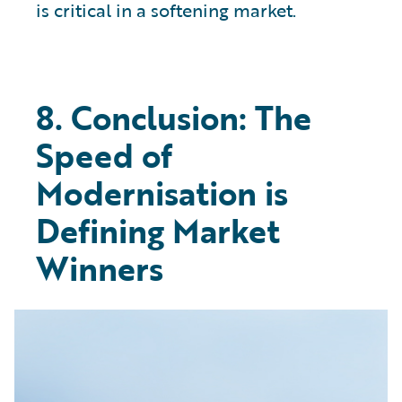
is critical in a softening market.
8. Conclusion: The
Speed of
Modernisation is
Defining Market
Winners