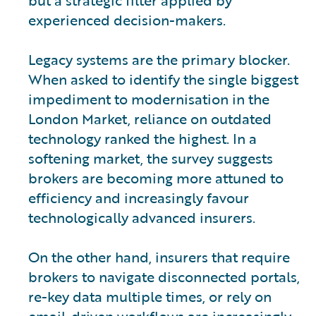
experienced decision-makers.
Legacy systems are the primary blocker.
When asked to identify the single biggest
impediment to modernisation in the
London Market, reliance on outdated
technology ranked the highest. In a
softening market, the survey suggests
brokers are becoming more attuned to
efficiency and increasingly favour
technologically advanced insurers.
On the other hand, insurers that require
brokers to navigate disconnected portals,
re-key data multiple times, or rely on
email-driven workflows are increasingly