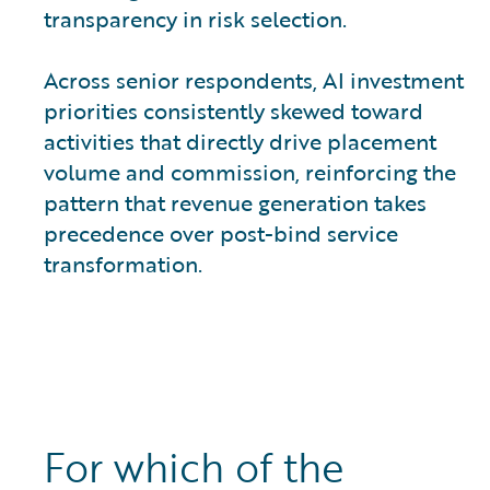
transparency in risk selection.
Across senior respondents, AI investment
priorities consistently skewed toward
activities that directly drive placement
volume and commission, reinforcing the
pattern that revenue generation takes
precedence over post-bind service
transformation.
For which of the