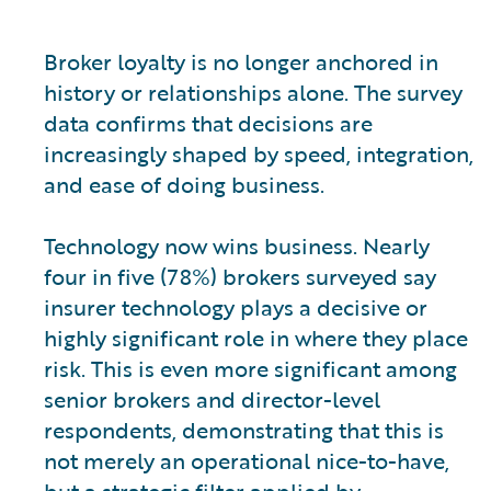
Broker loyalty is no longer anchored in
history or relationships alone. The survey
data confirms that decisions are
increasingly shaped by speed, integration,
and ease of doing business.
Technology now wins business. Nearly
four in five (78%) brokers surveyed say
insurer technology plays a decisive or
highly significant role in where they place
risk. This is even more significant among
senior brokers and director-level
respondents, demonstrating that this is
not merely an operational nice-to-have,
but a strategic filter applied by