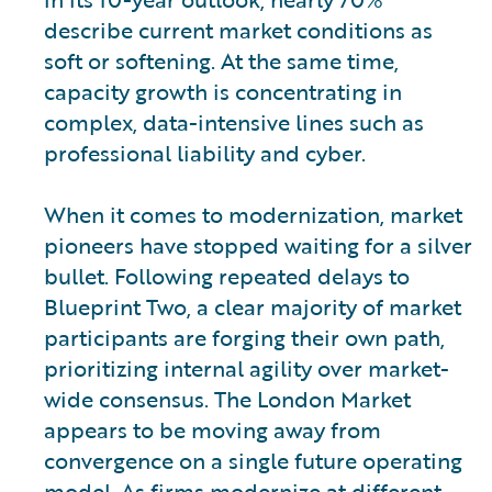
describe current market conditions as
soft or softening. At the same time,
capacity growth is concentrating in
complex, data-intensive lines such as
professional liability and cyber.
When it comes to modernization, market
pioneers have stopped waiting for a silver
bullet. Following repeated delays to
Blueprint Two, a clear majority of market
participants are forging their own path,
prioritizing internal agility over market-
wide consensus. The London Market
appears to be moving away from
convergence on a single future operating
model. As firms modernize at different