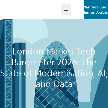
Planifiez une
Open main menu
Guidewire Logo
démonstratio
London Market Tech
Barometer 2026: The
State of Modernisation, AI,
and Data