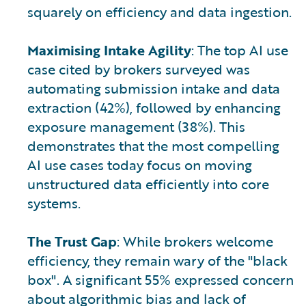
squarely on efficiency and data ingestion.
Maximising Intake Agility
: The top AI use
case cited by brokers surveyed was
automating submission intake and data
extraction (42%), followed by enhancing
exposure management (38%). This
demonstrates that the most compelling
AI use cases today focus on moving
unstructured data efficiently into core
systems.
The Trust Gap
: While brokers welcome
efficiency, they remain wary of the "black
box". A significant 55% expressed concern
about algorithmic bias and lack of