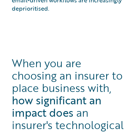
deprioritised.
When you are
choosing an insurer to
place business with,
how significant an
impact does
an
insurer's technological