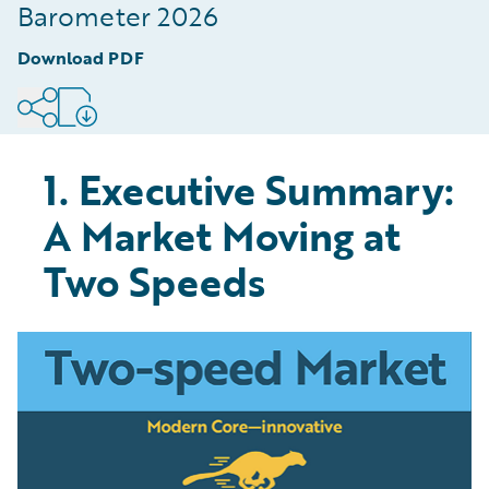
Digitised Part of the Value Chain
Barometer 2026
8
.
Conclusion: The Speed of Modernisation is
Download PDF
Defining Market Winners
9
.
Methodology
1. Executive Summary:
A Market Moving at
Two Speeds