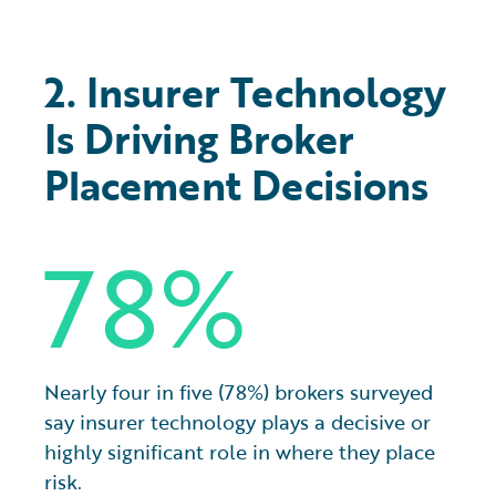
2. Insurer Technology
Is Driving Broker
Placement Decisions
78%
Nearly four in five (78%) brokers surveyed
say insurer technology plays a decisive or
highly significant role in where they place
risk.