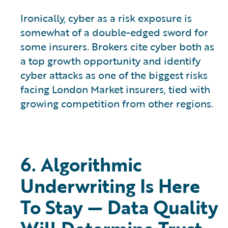
Ironically, cyber as a risk exposure is
somewhat of a double-edged sword for
some insurers. Brokers cite cyber both as
a top growth opportunity and identify
cyber attacks as one of the biggest risks
facing London Market insurers, tied with
growing competition from other regions.
6. Algorithmic
Underwriting Is Here
To Stay — Data Quality