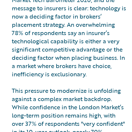
message to insurers is clear: technology is
now a deciding factor in brokers’
placement strategy. An overwhelming
78% of respondents say an insurer’s
technological capability is either a very
significant competitive advantage or the
deciding factor when placing business. In
a market where brokers have choice,
inefficiency is exclusionary.
This pressure to modernize is unfolding
against a complex market backdrop.
While confidence in the London Market’s
long-term position remains high, with
over 37% of respondents "very confident"
in its 10-year outlook, nearly 70%