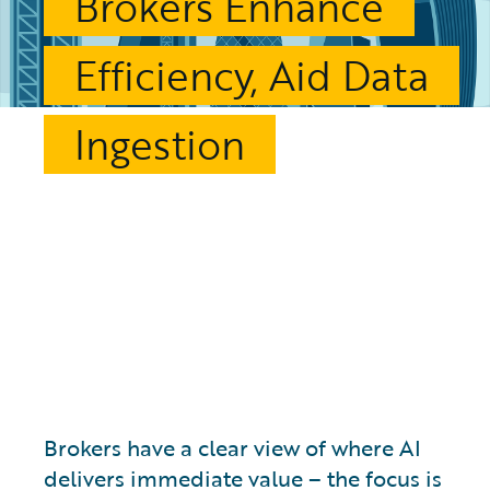
Brokers Enhance
Efficiency, Aid Data
Ingestion
Brokers have a clear view of where AI
delivers immediate value – the focus is