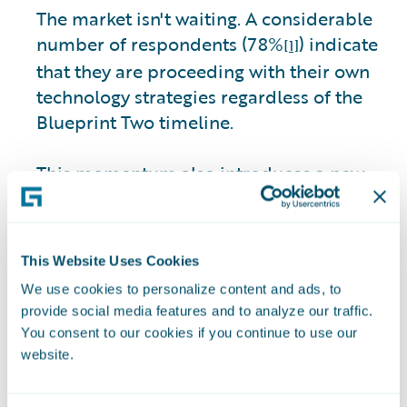
The market isn't waiting. A considerable
number of respondents (78%
) indicate
[1]
that they are proceeding with their own
technology strategies regardless of the
Blueprint Two timeline.
This momentum also introduces a new
interoperability risk. Among those
moving ahead independently, 31% of
respondents express concern about
This Website Uses Cookies
insurers’ ability to integrate due to legacy
We use cookies to personalize content and ads, to
core constraints.
provide social media features and to analyze our traffic.
You consent to our cookies if you continue to use our
The market is becoming more pragmatic,
website.
and progress can no longer wait for
perfection. Insurers delaying core