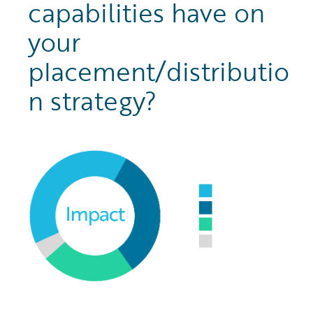
capabilities have on
your
placement/distributio
n strategy?