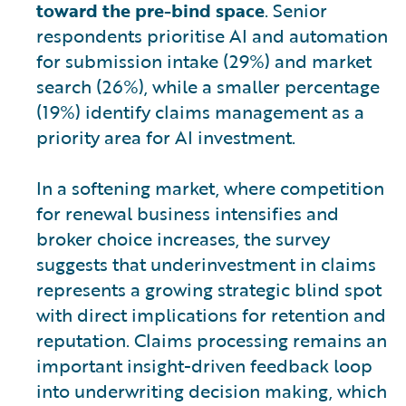
toward the pre-bind space
. Senior
respondents prioritise AI and automation
for submission intake (29%) and market
search (26%), while a smaller percentage
(19%) identify claims management as a
priority area for AI investment.
In a softening market, where competition
for renewal business intensifies and
broker choice increases, the survey
suggests that underinvestment in claims
represents a growing strategic blind spot
with direct implications for retention and
reputation. Claims processing remains an
important insight-driven feedback loop
into underwriting decision making, which