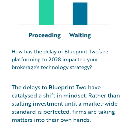
How has the delay of Blueprint Two’s re-
platforming to 2028 impacted your
brokerage’s technology strategy?
The delays to Blueprint Two have
catalysed a shift in mindset. Rather than
stalling investment until a market-wide
standard is perfected, firms are taking
matters into their own hands.