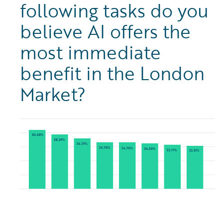
following tasks do you
believe AI offers the
most immediate
benefit in the London
Market?