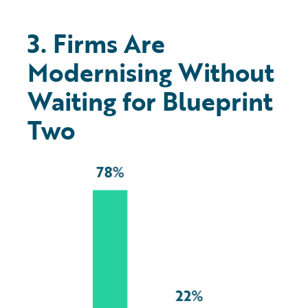
3. Firms Are
Modernising Without
Waiting for Blueprint
Two