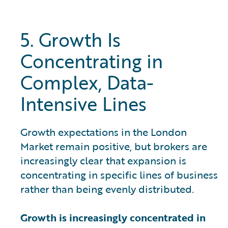
5. Growth Is
Concentrating in
Complex, Data-
Intensive Lines
Growth expectations in the London
Market remain positive, but brokers are
increasingly clear that expansion is
concentrating in specific lines of business
rather than being evenly distributed.
Growth is increasingly concentrated in