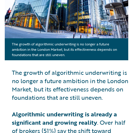
The growth of algorithmic underwriting is no longer a future
ambition in the London Market, but its effectiveness depends on
foundations that are still uneven.
The growth of algorithmic underwriting is
no longer a future ambition in the London
Market, but its effectiveness depends on
foundations that are still uneven.
Algorithmic underwriting is already a
significant and growing reality
. Over half
of brokers (51%) say the shift toward