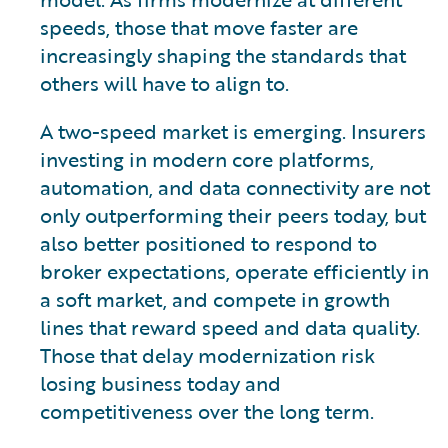
speeds, those that move faster are
increasingly shaping the standards that
others will have to align to.
A two-speed market is emerging. Insurers
investing in modern core platforms,
automation, and data connectivity are not
only outperforming their peers today, but
also better positioned to respond to
broker expectations, operate efficiently in
a soft market, and compete in growth
lines that reward speed and data quality.
Those that delay modernization risk
losing business today and
competitiveness over the long term.