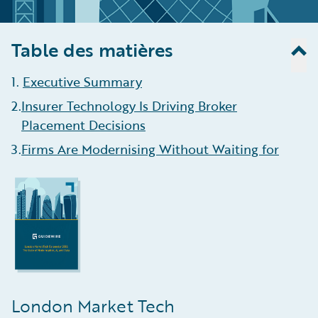
Table des matières
1
.
Executive Summary
2
.
Insurer Technology Is Driving Broker
Placement Decisions
3
.
Firms Are Modernising Without Waiting for
Blueprint Two
4
.
AI Helping Brokers Enhance Efficiency, Aid
Data Ingestion
5
.
Growth Is Concentrating in Complex,
Data-Intensive Lines
6
.
Algorithmic Underwriting Is Here To Stay
London Market Tech
7
.
Claims Management Remains the Least