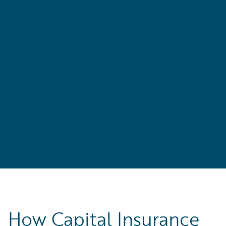
r
How Capital Insurance