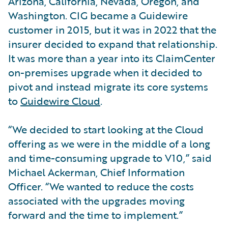
Arizona, California, Nevada, Oregon, and
Washington. CIG became a Guidewire
customer in 2015, but it was in 2022 that the
insurer decided to expand that relationship.
It was more than a year into its ClaimCenter
on-premises upgrade when it decided to
pivot and instead migrate its core systems
to
Guidewire Cloud
.
“We decided to start looking at the Cloud
offering as we were in the middle of a long
and time-consuming upgrade to V10,” said
Michael Ackerman, Chief Information
Officer. “We wanted to reduce the costs
associated with the upgrades moving
forward and the time to implement.”