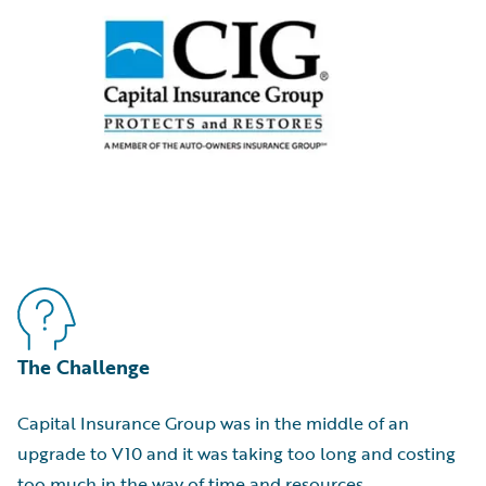
The Challenge
Capital Insurance Group was in the middle of an
upgrade to V10 and it was taking too long and costing
too much in the way of time and resources.