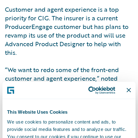
Customer and agent experience is a top
priority for CIG. The insurer is a current
ProducerEngage customer but has plans to
revamp its use of the product and will use
Advanced Product Designer to help with
this.
“We want to redo some of the front-end
customer and agent experience,” noted
Ackerman. “After we turn on
ProducerEngage, we plan to take advantage
of some of the other Engage products. When
we go live with CustomerEngage we will
This Website Uses Cookies
activate the mobile and the web portals for
We use cookies to personalize content and ads, to
our customers.”
provide social media features and to analyze our traffic.
You consent to our cookies if you continue to use our