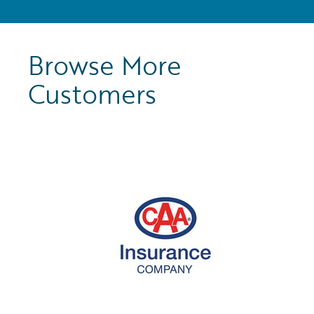
Browse More
Customers