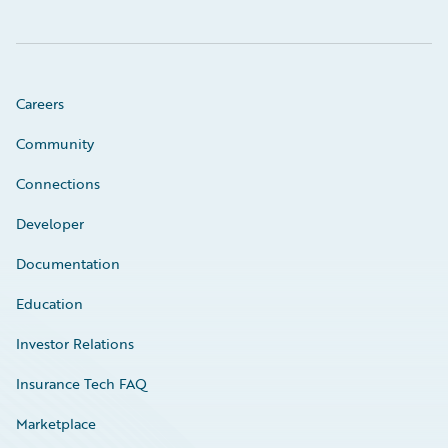
Careers
Community
Connections
Developer
Documentation
Education
Investor Relations
Insurance Tech FAQ
Marketplace