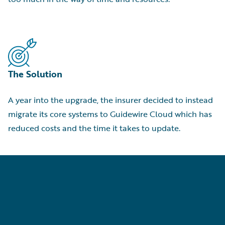
The Solution
A year into the upgrade, the insurer decided to instead
migrate its core systems to Guidewire Cloud which has
reduced costs and the time it takes to update.