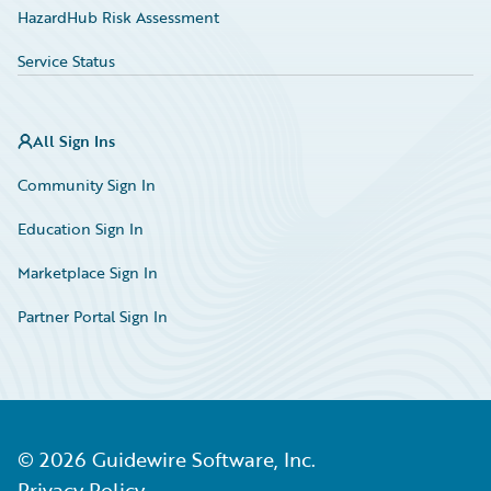
HazardHub Risk Assessment
Service Status
All Sign Ins
Community Sign In
Education Sign In
Marketplace Sign In
Partner Portal Sign In
©
2026
Guidewire Software, Inc.
Privacy Policy