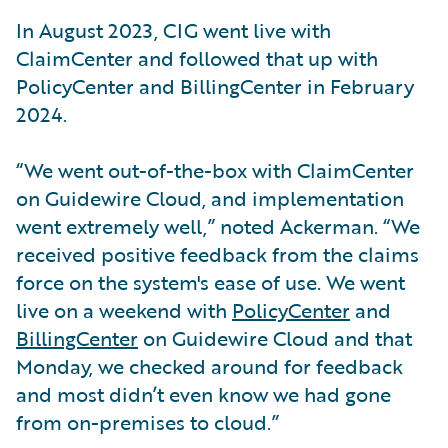
In August 2023, CIG went live with
ClaimCenter and followed that up with
PolicyCenter and BillingCenter in February
2024.
“We went out-of-the-box with ClaimCenter
on Guidewire Cloud, and implementation
went extremely well,” noted Ackerman. “We
received positive feedback from the claims
force on the system's ease of use. We went
live on a weekend with
PolicyCenter
and
BillingCenter
on Guidewire Cloud and that
Monday, we checked around for feedback
and most didn’t even know we had gone
from on-premises to cloud.”