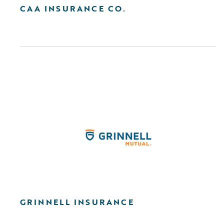
CAA INSURANCE CO.
GRINNELL INSURANCE