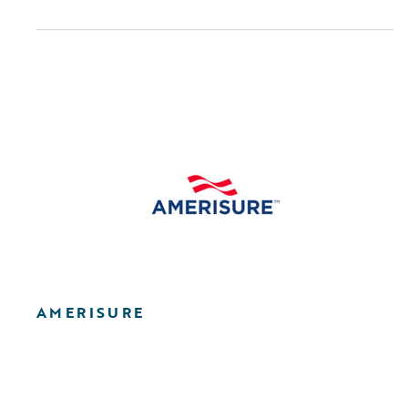
AMERISURE