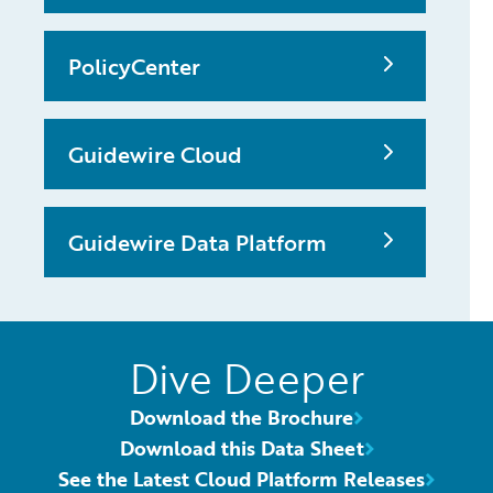
PolicyCenter
Guidewire Cloud
Guidewire Data Platform
Dive Deeper
Download the Brochure
Download this Data Sheet
See the Latest Cloud Platform Releases