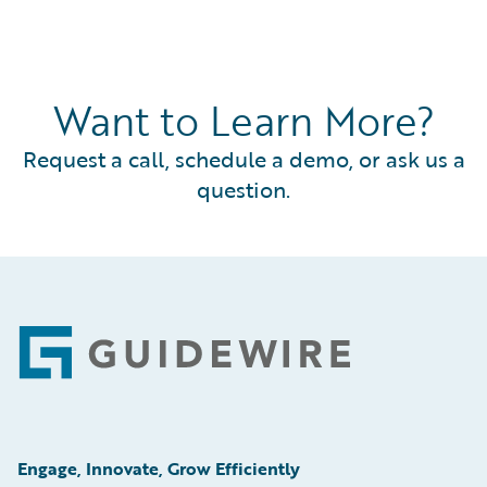
Want to Learn More?
Request a call, schedule a demo, or ask us a
question.
Footer
Engage, Innovate, Grow Efficiently