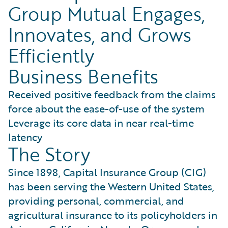
Group Mutual Engages,
Innovates, and Grows
Efficiently
Business Benefits
Received positive feedback from the claims
force about the ease-of-use of the system
Leverage its core data in near real-time
latency
The Story
Since 1898, Capital Insurance Group (CIG)
has been serving the Western United States,
providing personal, commercial, and
agricultural insurance to its policyholders in