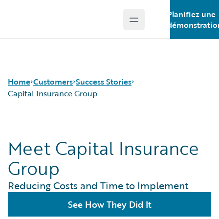
Planifiez une
Open main menu
Guidewire Logo
démonstratio
Home
Customers
Success Stories
Capital Insurance Group
Success Stories
Meet Capital Insurance
Customer Support
Guidewire All-Stars
Group
Reducing Costs and Time to Implement
See How They Did It