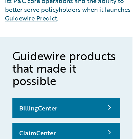
its P&C core operations and the ability to
better serve policyholders when it launches
Guidewire Predict
.
Guidewire products
that made it
possible
BillingCenter
ClaimCenter